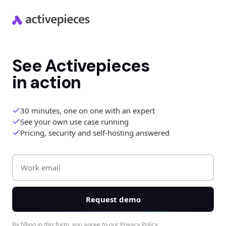
See Activepieces
in action
30 minutes, one on one with an expert
See your own use case running
Pricing, security and self-hosting answered
Work Email *
First Name *
Last Name *
Request demo
By filling in this form, you agree to our
Privacy Policy
.