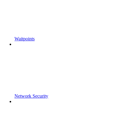
Waitpoints
Network Security