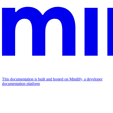
This documentation is built and hosted on Mintlify, a developer
documentation platform
Assistant
Responses