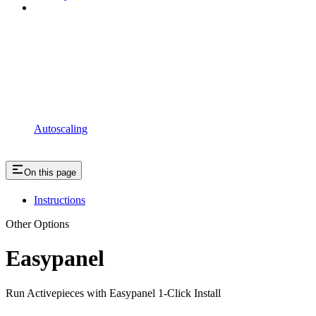
Autoscaling
On this page
Instructions
Other Options
Easypanel
Run Activepieces with Easypanel 1-Click Install