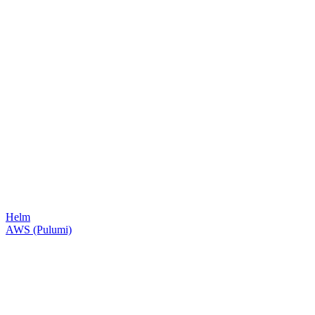
Helm
AWS (Pulumi)