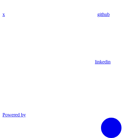
x
github
linkedin
Powered by