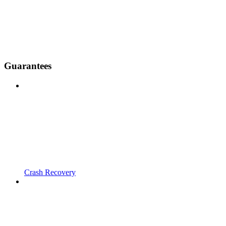
Guarantees
Crash Recovery