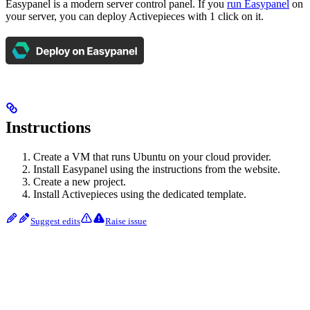
Easypanel is a modern server control panel. If you
run Easypanel
on
your server, you can deploy Activepieces with 1 click on it.
Instructions
Create a VM that runs Ubuntu on your cloud provider.
Install Easypanel using the instructions from the website.
Create a new project.
Install Activepieces using the dedicated template.
Suggest edits
Raise issue