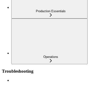
Production Essentials
Operations
Troubleshooting