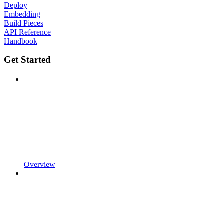
Deploy
Embedding
Build Pieces
API Reference
Handbook
Get Started
Overview