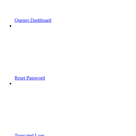
Queues Dashboard
Reset Password
Truncated Logs