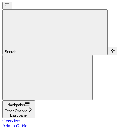
Search...
Navigation
Other Options
Easypanel
Overview
Admin Guide