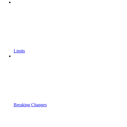
Limits
Breaking Changes