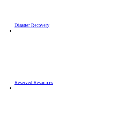
Disaster Recovery
Reserved Resources