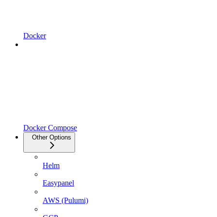
Docker
Docker Compose
Other Options
Helm
Easypanel
AWS (Pulumi)