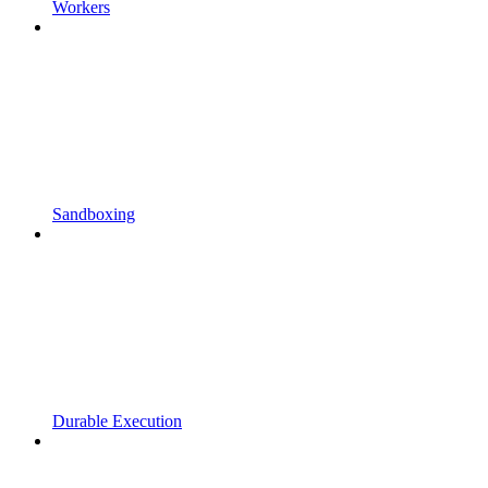
Workers
Sandboxing
Durable Execution