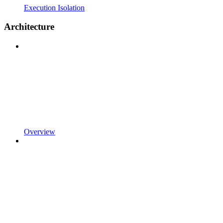
Execution Isolation
Architecture
Overview