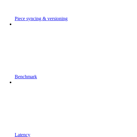
Piece syncing & versioning
Benchmark
Latency