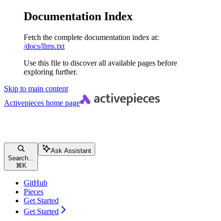
Documentation Index
Fetch the complete documentation index at:
/docs/llms.txt
Use this file to discover all available pages before
exploring further.
Skip to main content
Activepieces
home page
Ask Assistant
Search...
⌘
K
GitHub
Pieces
Get Started
Get Started