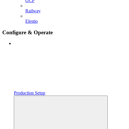
GCP
Railway
Elestio
Configure & Operate
Production Setup