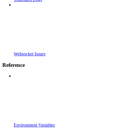
Websocket Issues
Reference
Environment Variables