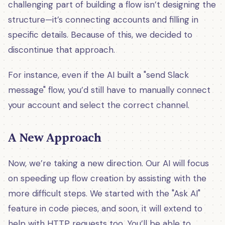
challenging part of building a flow isn’t designing the
structure—it’s connecting accounts and filling in
specific details. Because of this, we decided to
discontinue that approach.
For instance, even if the AI built a "send Slack
message" flow, you’d still have to manually connect
your account and select the correct channel.
A New Approach
Now, we’re taking a new direction. Our AI will focus
on speeding up flow creation by assisting with the
more difficult steps. We started with the "Ask AI"
feature in code pieces, and soon, it will extend to
help with HTTP requests too. You’ll be able to