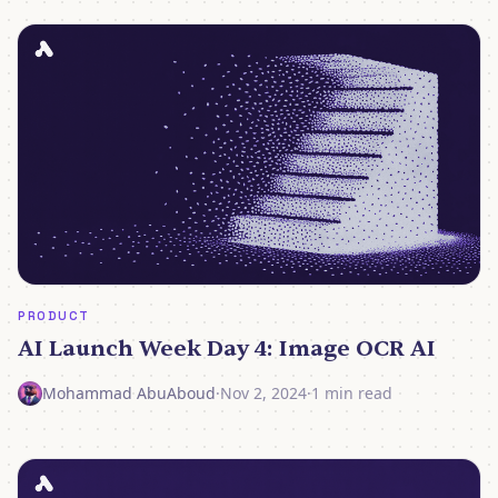
PRODUCT
AI Launch Week Day 4: Image OCR AI
Mohammad AbuAboud
·
Nov 2, 2024
·
1 min read