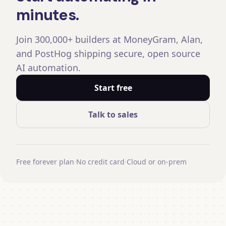
minutes.
Join 300,000+ builders at MoneyGram, Alan,
and PostHog shipping secure, open source
AI automation.
Start free
Talk to sales
Free forever plan
·
No credit card
·
Cloud or on-prem