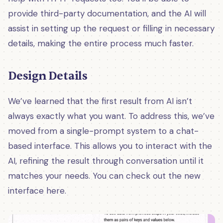
provide third-party documentation, and the AI will
assist in setting up the request or filling in necessary
details, making the entire process much faster.
Design Details
We’ve learned that the first result from AI isn’t
always exactly what you want. To address this, we’ve
moved from a single-prompt system to a chat-
based interface. This allows you to interact with the
AI, refining the result through conversation until it
matches your needs. You can check out the new
interface here.