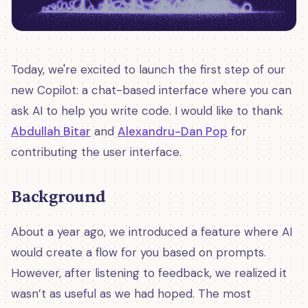
Today, we're excited to launch the first step of our
new Copilot: a chat-based interface where you can
ask AI to help you write code. I would like to thank
Abdullah Bitar
and
Alexandru-Dan Pop
for
contributing the user interface.
Background
About a year ago, we introduced a feature where AI
would create a flow for you based on prompts.
However, after listening to feedback, we realized it
wasn’t as useful as we had hoped. The most