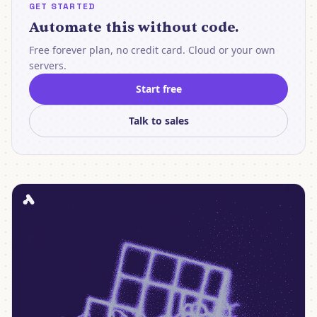
GET STARTED
Automate this without code.
Free forever plan, no credit card. Cloud or your own
servers.
Start free
Talk to sales