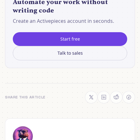
Automate your work without
writing code
Create an Activepieces account in seconds.
Start free
Talk to sales
SHARE THIS ARTICLE