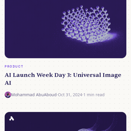
PRODUCT
AI Launch Week Day 3: Universal Image
AI
Mohammad AbuAboud
·
Oct 31, 2024
·
1 min read