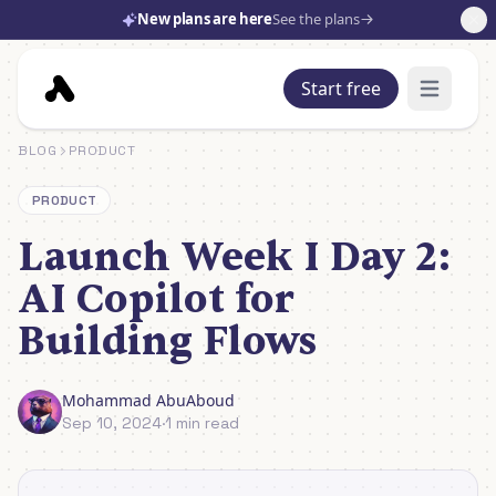
New plans are here
See the plans
Start free
Open mai
BLOG
PRODUCT
PRODUCT
Launch Week I Day 2:
AI Copilot for
Building Flows
Mohammad AbuAboud
Sep 10, 2024
·
1 min read