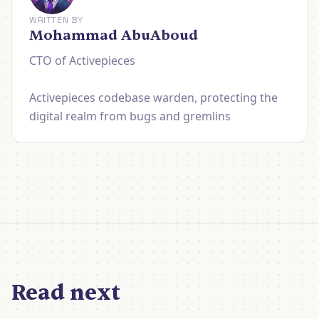
WRITTEN BY
Mohammad AbuAboud
CTO of Activepieces
Activepieces codebase warden, protecting the
digital realm from bugs and gremlins
Read next