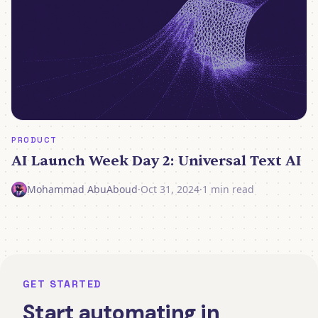
PRODUCT
AI Launch Week Day 2: Universal Text AI
Mohammad AbuAboud
·
Oct 31, 2024
·
1 min read
GET STARTED
Start automating in