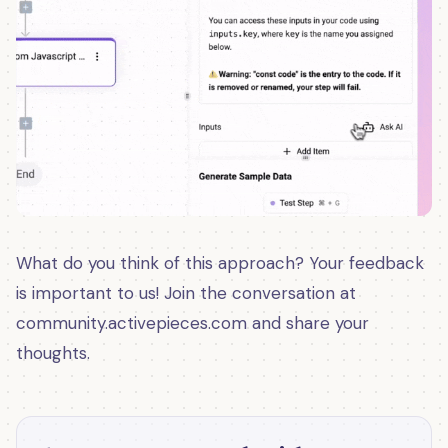
What do you think of this approach? Your feedback
is important to us! Join the conversation at
community.activepieces.com and share your
thoughts.