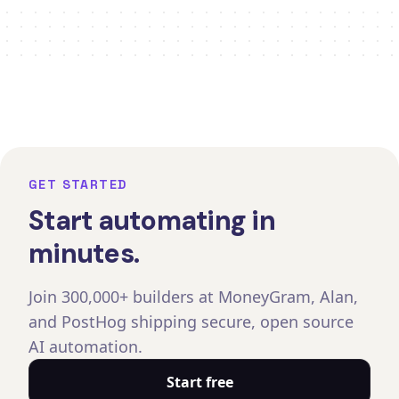
GET STARTED
Start automating in
minutes.
Join 300,000+ builders at MoneyGram, Alan,
and PostHog shipping secure, open source
AI automation.
Start free