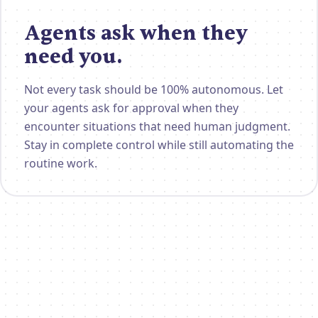
Agents ask when they
need you.
Not every task should be 100% autonomous. Let
your agents ask for approval when they
encounter situations that need human judgment.
Stay in complete control while still automating the
routine work.