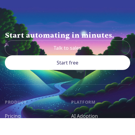
Start automating in minutes.
Talk to sales
Start free
PRODUCT
PLATFORM
Pricing
AI Adoption
Pieces
AI Agents