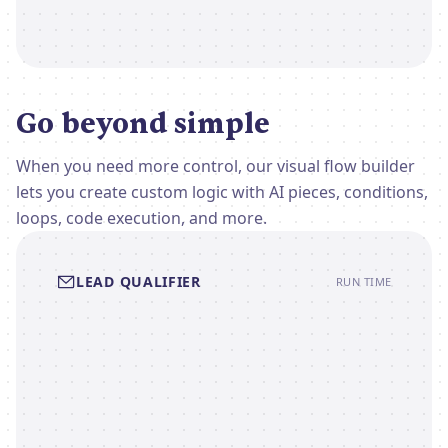
Go beyond simple
When you need more control, our visual flow builder
lets you create custom logic with AI pieces, conditions,
loops, code execution, and more.
LEAD QUALIFIER
RUN TIME