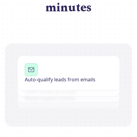
minutes
Auto-qualify leads from emails
Summarize meeting notes
Draft follow-up emails
Route support tickets