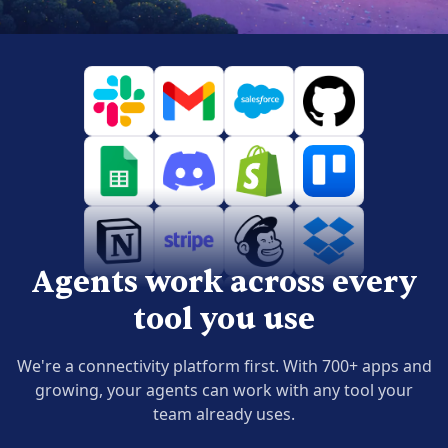
Agents work across every
tool you use
We're a connectivity platform first. With 700+ apps and
growing, your agents can work with any tool your
team already uses.