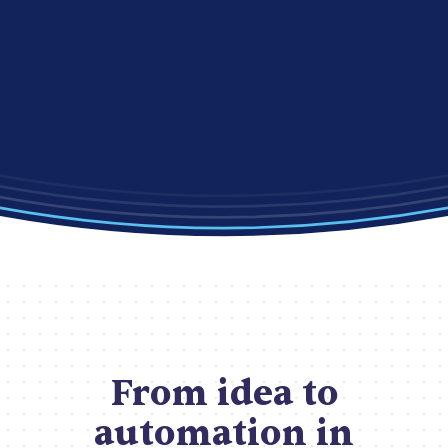
From idea to
automation in