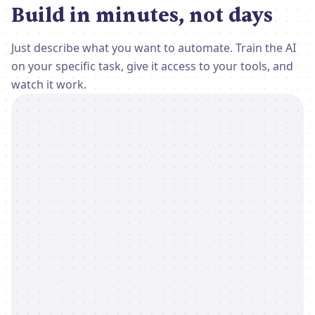
Build in minutes, not days
Just describe what you want to automate. Train the AI
on your specific task, give it access to your tools, and
watch it work.