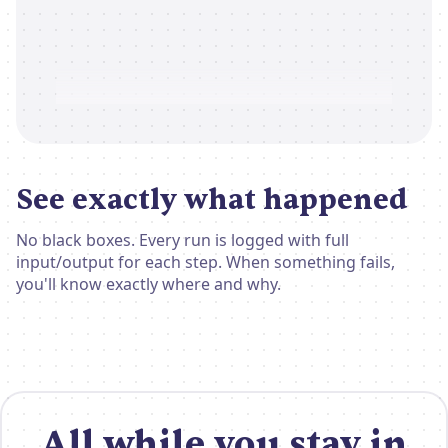
See exactly what happened
No black boxes. Every run is logged with full
input/output for each step. When something fails,
you'll know exactly where and why.
All while you stay in