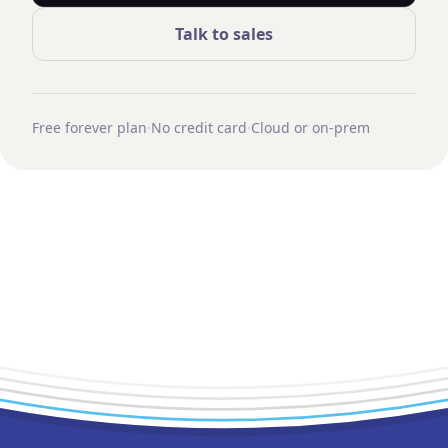
Talk to sales
Free forever plan
·
No credit card
·
Cloud or on-prem