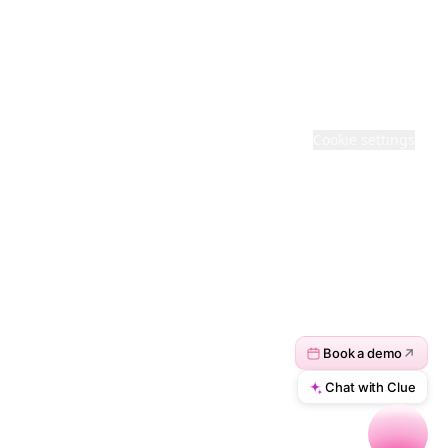
· BACKED COMPANY
© 2026 ACTIVEPIECES. ALL RIGHTS RESERVED
Terms
·
Privacy
·
Cookie settings