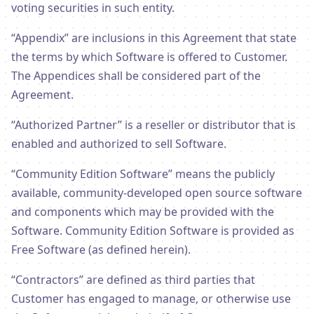
voting securities in such entity.
“Appendix” are inclusions in this Agreement that state
the terms by which Software is offered to Customer.
The Appendices shall be considered part of the
Agreement.
“Authorized Partner” is a reseller or distributor that is
enabled and authorized to sell Software.
“Community Edition Software” means the publicly
available, community-developed open source software
and components which may be provided with the
Software. Community Edition Software is provided as
Free Software (as defined herein).
“Contractors” are defined as third parties that
Customer has engaged to manage, or otherwise use