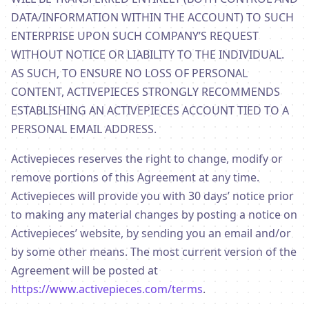
DATA/INFORMATION WITHIN THE ACCOUNT) TO SUCH
ENTERPRISE UPON SUCH COMPANY’S REQUEST
WITHOUT NOTICE OR LIABILITY TO THE INDIVIDUAL.
AS SUCH, TO ENSURE NO LOSS OF PERSONAL
CONTENT, ACTIVEPIECES STRONGLY RECOMMENDS
ESTABLISHING AN ACTIVEPIECES ACCOUNT TIED TO A
PERSONAL EMAIL ADDRESS.
Activepieces reserves the right to change, modify or
remove portions of this Agreement at any time.
Activepieces will provide you with 30 days’ notice prior
to making any material changes by posting a notice on
Activepieces’ website, by sending you an email and/or
by some other means. The most current version of the
Agreement will be posted at
https://www.activepieces.com/terms
.