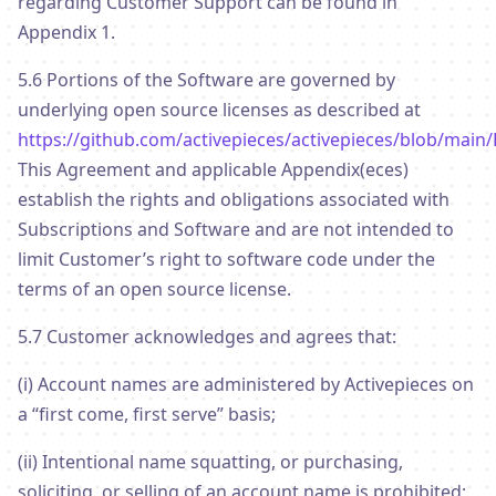
regarding Customer Support can be found in
Appendix 1.
5.6 Portions of the Software are governed by
underlying open source licenses as described at
https://github.com/activepieces/activepieces/blob/main
This Agreement and applicable Appendix(eces)
establish the rights and obligations associated with
Subscriptions and Software and are not intended to
limit Customer’s right to software code under the
terms of an open source license.
5.7 Customer acknowledges and agrees that:
(i) Account names are administered by Activepieces on
a “first come, first serve” basis;
(ii) Intentional name squatting, or purchasing,
soliciting, or selling of an account name is prohibited;