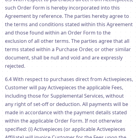
such Order Form is hereby incorporated into this
Agreement by reference. The parties hereby agree to
the terms and conditions stated within this Agreement
and those found within an Order Form to the
exclusion of all other terms. The parties agree that all
terms stated within a Purchase Order, or other similar
document, shall be null and void and are expressly
rejected.
6.4 With respect to purchases direct from Activepieces,
Customer will pay Activepieces the applicable Fees,
including those for Supplemental Services, without
any right of set-off or deduction. All payments will be
made in accordance with the payment details stated
within the applicable Order Form. If not otherwise
specified: (i) Activepieces (or applicable Activepieces
Affiliate) will invoice Customer for the Fees upon the