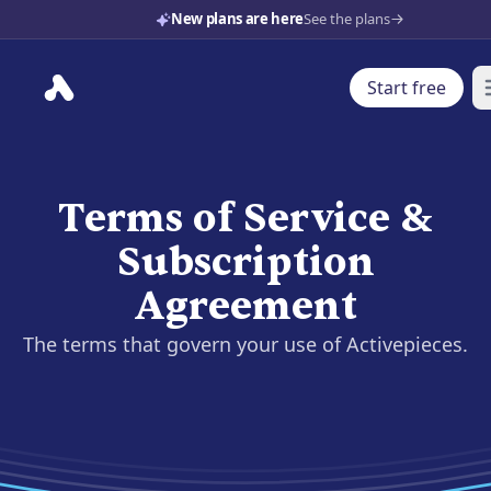
New plans are here
See the plans
Start free
O
Terms of Service &
Subscription
Agreement
The terms that govern your use of Activepieces.