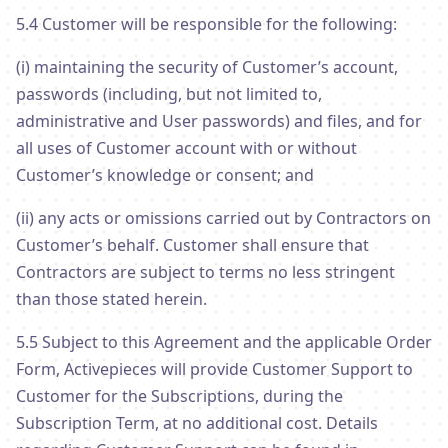
5.4 Customer will be responsible for the following:
(i) maintaining the security of Customer’s account,
passwords (including, but not limited to,
administrative and User passwords) and files, and for
all uses of Customer account with or without
Customer’s knowledge or consent; and
(ii) any acts or omissions carried out by Contractors on
Customer’s behalf. Customer shall ensure that
Contractors are subject to terms no less stringent
than those stated herein.
5.5 Subject to this Agreement and the applicable Order
Form, Activepieces will provide Customer Support to
Customer for the Subscriptions, during the
Subscription Term, at no additional cost. Details