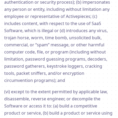
authentication or security process); (b) impersonates
any person or entity, including without limitation any
employee or representative of Activepieces; (c)
includes content, with respect to the use of SaaS
Software, which is illegal or (d) introduces any virus,
trojan horse, worm, time bomb, unsolicited bulk,
commercial, or “spam” message, or other harmful
computer code, file, or program (including without
limitation, password guessing programs, decoders,
password gatherers, keystroke loggers, cracking
tools, packet sniffers, and/or encryption
circumvention programs); and
(vi) except to the extent permitted by applicable law,
disassemble, reverse engineer, or decompile the
Software or access it to: (a) build a competitive
product or service, (b) build a product or service using