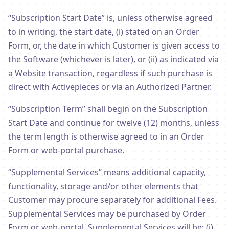
“Subscription Start Date” is, unless otherwise agreed
to in writing, the start date, (i) stated on an Order
Form, or, the date in which Customer is given access to
the Software (whichever is later), or (ii) as indicated via
a Website transaction, regardless if such purchase is
direct with Activepieces or via an Authorized Partner.
“Subscription Term” shall begin on the Subscription
Start Date and continue for twelve (12) months, unless
the term length is otherwise agreed to in an Order
Form or web-portal purchase.
“Supplemental Services” means additional capacity,
functionality, storage and/or other elements that
Customer may procure separately for additional Fees.
Supplemental Services may be purchased by Order
Form or web-portal. Supplemental Services will be: (i)