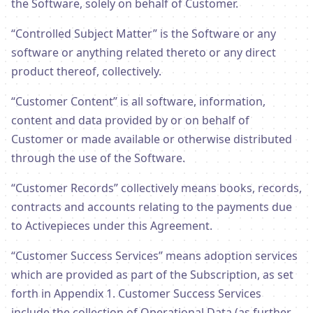
the Software, solely on behalf of Customer.
“Controlled Subject Matter” is the Software or any
software or anything related thereto or any direct
product thereof, collectively.
“Customer Content” is all software, information,
content and data provided by or on behalf of
Customer or made available or otherwise distributed
through the use of the Software.
“Customer Records” collectively means books, records,
contracts and accounts relating to the payments due
to Activepieces under this Agreement.
“Customer Success Services” means adoption services
which are provided as part of the Subscription, as set
forth in Appendix 1. Customer Success Services
include the collection of Operational Data (as further