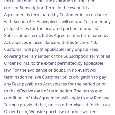
force and effect until the expiration of the then-
current Subscription Term. In the event this
Agreement is terminated by Customer in accordance
with Section 4.3, Activepieces will refund Customer any
prepaid Fees for the prorated portion of unused
Subscription Term. If this Agreement is terminated by
Activepieces in accordance with this Section 4.3,
Customer will pay (if applicable) any unpaid Fees
covering the remainder of the Subscription Term of all
Order Forms, to the extent permitted by applicable
law. For the avoidance of doubt, in no event will
termination relieve Customer of its obligation to pay
any Fees payable to Activepieces for the period prior
to the effective date of termination. The terms and
conditions of this Agreement will apply to any Renewal
Term(s) provided that, unless otherwise set forth in an
Order Form, Website purchase or other written