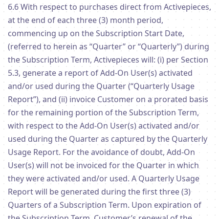
6.6 With respect to purchases direct from Activepieces,
at the end of each three (3) month period,
commencing up on the Subscription Start Date,
(referred to herein as “Quarter” or “Quarterly”) during
the Subscription Term, Activepieces will: (i) per Section
5.3, generate a report of Add-On User(s) activated
and/or used during the Quarter (“Quarterly Usage
Report”), and (ii) invoice Customer on a prorated basis
for the remaining portion of the Subscription Term,
with respect to the Add-On User(s) activated and/or
used during the Quarter as captured by the Quarterly
Usage Report. For the avoidance of doubt, Add-On
User(s) will not be invoiced for the Quarter in which
they were activated and/or used. A Quarterly Usage
Report will be generated during the first three (3)
Quarters of a Subscription Term. Upon expiration of
the Subscription Term, Customer’s renewal of the