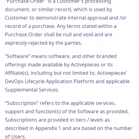
“Purchase Order” is a Customer’s processing
document, or similar record, which is used by
Customer to demonstrate internal approval and /or
record of a purchase. Any terms stated within a
Purchase Order shall be null and void and are
expressly rejected by the parties.
“Software” means software, and other branded
offerings made available by Activepieces or its
Affiliate(s), including but not limited to, Activepieces’
DevOps Lifecycle Application Platform and applicable
Supplemental Services.
“Subscription” refers to the applicable services,
support and function(s) of the Software as provided.
Subscriptions are provided in tiers / levels as
described in Appendix 1 and are based on the number
of Users.