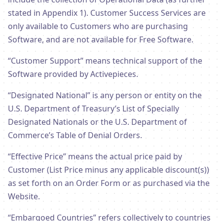
stated in Appendix 1). Customer Success Services are
only available to Customers who are purchasing
Software, and are not available for Free Software.
“Customer Support” means technical support of the
Software provided by Activepieces.
“Designated National” is any person or entity on the
U.S. Department of Treasury’s List of Specially
Designated Nationals or the U.S. Department of
Commerce’s Table of Denial Orders.
“Effective Price” means the actual price paid by
Customer (List Price minus any applicable discount(s))
as set forth on an Order Form or as purchased via the
Website.
“Embargoed Countries” refers collectively to countries