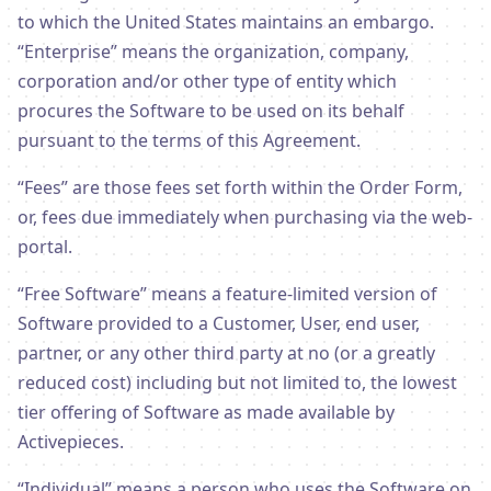
to which the United States maintains an embargo.
“Enterprise” means the organization, company,
corporation and/or other type of entity which
procures the Software to be used on its behalf
pursuant to the terms of this Agreement.
“Fees” are those fees set forth within the Order Form,
or, fees due immediately when purchasing via the web-
portal.
“Free Software” means a feature-limited version of
Software provided to a Customer, User, end user,
partner, or any other third party at no (or a greatly
reduced cost) including but not limited to, the lowest
tier offering of Software as made available by
Activepieces.
“Individual” means a person who uses the Software on