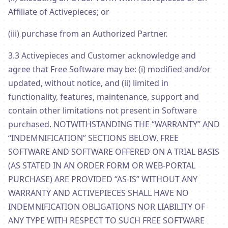
Affiliate of Activepieces; or
(iii) purchase from an Authorized Partner.
3.3 Activepieces and Customer acknowledge and
agree that Free Software may be: (i) modified and/or
updated, without notice, and (ii) limited in
functionality, features, maintenance, support and
contain other limitations not present in Software
purchased. NOTWITHSTANDING THE “WARRANTY” AND
“INDEMNIFICATION” SECTIONS BELOW, FREE
SOFTWARE AND SOFTWARE OFFERED ON A TRIAL BASIS
(AS STATED IN AN ORDER FORM OR WEB-PORTAL
PURCHASE) ARE PROVIDED “AS-IS” WITHOUT ANY
WARRANTY AND ACTIVEPIECES SHALL HAVE NO
INDEMNIFICATION OBLIGATIONS NOR LIABILITY OF
ANY TYPE WITH RESPECT TO SUCH FREE SOFTWARE