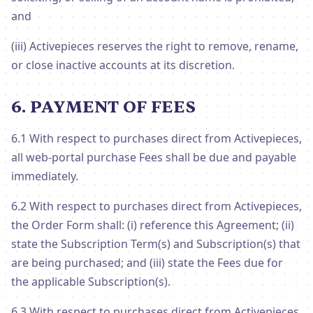
and
(iii) Activepieces reserves the right to remove, rename,
or close inactive accounts at its discretion.
6. PAYMENT OF FEES
6.1 With respect to purchases direct from Activepieces,
all web-portal purchase Fees shall be due and payable
immediately.
6.2 With respect to purchases direct from Activepieces,
the Order Form shall: (i) reference this Agreement; (ii)
state the Subscription Term(s) and Subscription(s) that
are being purchased; and (iii) state the Fees due for
the applicable Subscription(s).
6.3 With respect to purchases direct from Activepieces,