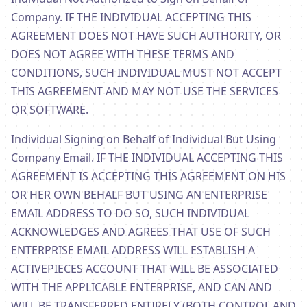
Company. IF THE INDIVIDUAL ACCEPTING THIS
AGREEMENT DOES NOT HAVE SUCH AUTHORITY, OR
DOES NOT AGREE WITH THESE TERMS AND
CONDITIONS, SUCH INDIVIDUAL MUST NOT ACCEPT
THIS AGREEMENT AND MAY NOT USE THE SERVICES
OR SOFTWARE.
Individual Signing on Behalf of Individual But Using
Company Email. IF THE INDIVIDUAL ACCEPTING THIS
AGREEMENT IS ACCEPTING THIS AGREEMENT ON HIS
OR HER OWN BEHALF BUT USING AN ENTERPRISE
EMAIL ADDRESS TO DO SO, SUCH INDIVIDUAL
ACKNOWLEDGES AND AGREES THAT USE OF SUCH
ENTERPRISE EMAIL ADDRESS WILL ESTABLISH A
ACTIVEPIECES ACCOUNT THAT WILL BE ASSOCIATED
WITH THE APPLICABLE ENTERPRISE, AND CAN AND
WILL BE TRANSFERRED ENTIRELY (BOTH CONTROL AND