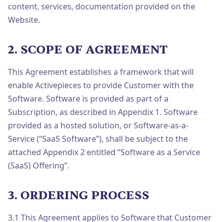
content, services, documentation provided on the
Website.
2. SCOPE OF AGREEMENT
This Agreement establishes a framework that will
enable Activepieces to provide Customer with the
Software. Software is provided as part of a
Subscription, as described in Appendix 1. Software
provided as a hosted solution, or Software-as-a-
Service (“SaaS Software”), shall be subject to the
attached Appendix 2 entitled “Software as a Service
(SaaS) Offering”.
3. ORDERING PROCESS
3.1 This Agreement applies to Software that Customer