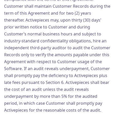
Customer shall maintain Customer Records during the
term of this Agreement and for two (2) years
thereafter. Activepieces may, upon thirty (30) days’
prior written notice to Customer and during
Customer’s normal business hours and subject to
industry-standard confidentiality obligations, hire an
independent third-party auditor to audit the Customer
Records only to verify the amounts payable under this
Agreement with respect to Customer usage of the
Software. If an audit reveals underpayment, Customer
shall promptly pay the deficiency to Activepieces plus
late fees pursuant to Section 6. Activepieces shall bear
the cost of an audit unless the audit reveals
underpayment by more than 5% for the audited
period, in which case Customer shall promptly pay
Activepieces for the reasonable costs of the audit.