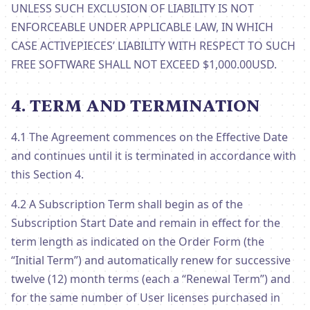
UNLESS SUCH EXCLUSION OF LIABILITY IS NOT
ENFORCEABLE UNDER APPLICABLE LAW, IN WHICH
CASE ACTIVEPIECES’ LIABILITY WITH RESPECT TO SUCH
FREE SOFTWARE SHALL NOT EXCEED $1,000.00USD.
4. TERM AND TERMINATION
4.1 The Agreement commences on the Effective Date
and continues until it is terminated in accordance with
this Section 4.
4.2 A Subscription Term shall begin as of the
Subscription Start Date and remain in effect for the
term length as indicated on the Order Form (the
“Initial Term”) and automatically renew for successive
twelve (12) month terms (each a “Renewal Term”) and
for the same number of User licenses purchased in