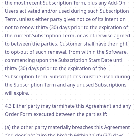
the most recent Subscription Term, plus any Add-On
Users activated and/or used during such Subscription
Term, unless either party gives notice of its intention
not to renew thirty (30) days prior to the expiration of
the current Subscription Term, or as otherwise agreed
to between the parties. Customer shall have the right
to opt-out of such renewal, from within the Software,
commencing upon the Subscription Start Date until
thirty (30) days prior to the expiration of the
Subscription Term. Subscriptions must be used during
the Subscription Term and any unused Subscriptions
will expire.
4.3 Either party may terminate this Agreement and any
Order Form executed between the parties if:
(a) the other party materially breaches this Agreement
and does not cure the breach within thirty (30) days