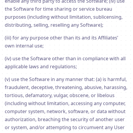
enable any third party to access the Software; (iv) use
the Software for time sharing or service bureau
purposes (including without limitation, sublicensing,
distributing, selling, reselling any Software);
(iii) for any purpose other than its and its Affiliates’
own internal use;
(iv) use the Software other than in compliance with all
applicable laws and regulations;
(v) use the Software in any manner that: (a) is harmful,
fraudulent, deceptive, threatening, abusive, harassing,
tortious, defamatory, vulgar, obscene, or libelous
(including without limitation, accessing any computer,
computer system, network, software, or data without
authorization, breaching the security of another user
or system, and/or attempting to circumvent any User