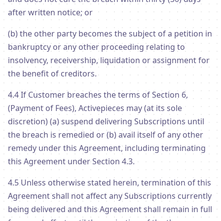
after written notice; or
(b) the other party becomes the subject of a petition in
bankruptcy or any other proceeding relating to
insolvency, receivership, liquidation or assignment for
the benefit of creditors.
4.4 If Customer breaches the terms of Section 6,
(Payment of Fees), Activepieces may (at its sole
discretion) (a) suspend delivering Subscriptions until
the breach is remedied or (b) avail itself of any other
remedy under this Agreement, including terminating
this Agreement under Section 4.3.
4.5 Unless otherwise stated herein, termination of this
Agreement shall not affect any Subscriptions currently
being delivered and this Agreement shall remain in full