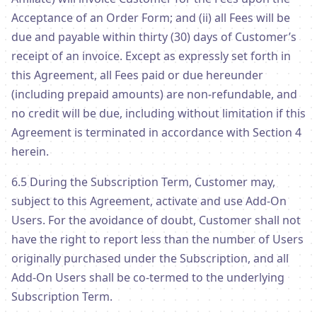
Acceptance of an Order Form; and (ii) all Fees will be
due and payable within thirty (30) days of Customer’s
receipt of an invoice. Except as expressly set forth in
this Agreement, all Fees paid or due hereunder
(including prepaid amounts) are non-refundable, and
no credit will be due, including without limitation if this
Agreement is terminated in accordance with Section 4
herein.
6.5 During the Subscription Term, Customer may,
subject to this Agreement, activate and use Add-On
Users. For the avoidance of doubt, Customer shall not
have the right to report less than the number of Users
originally purchased under the Subscription, and all
Add-On Users shall be co-termed to the underlying
Subscription Term.