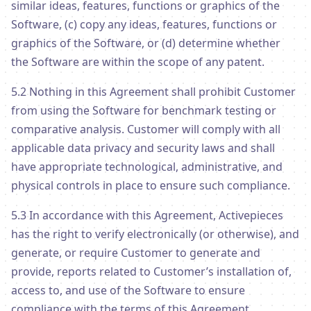
similar ideas, features, functions or graphics of the
Software, (c) copy any ideas, features, functions or
graphics of the Software, or (d) determine whether
the Software are within the scope of any patent.
5.2 Nothing in this Agreement shall prohibit Customer
from using the Software for benchmark testing or
comparative analysis. Customer will comply with all
applicable data privacy and security laws and shall
have appropriate technological, administrative, and
physical controls in place to ensure such compliance.
5.3 In accordance with this Agreement, Activepieces
has the right to verify electronically (or otherwise), and
generate, or require Customer to generate and
provide, reports related to Customer’s installation of,
access to, and use of the Software to ensure
compliance with the terms of this Agreement.