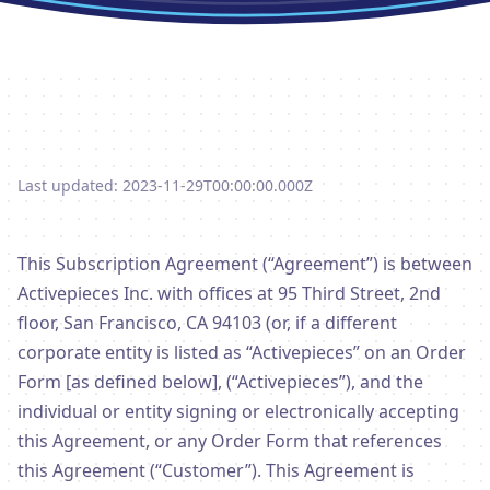
Last updated: 2023-11-29T00:00:00.000Z
This Subscription Agreement (“Agreement”) is between
Activepieces Inc. with offices at 95 Third Street, 2nd
floor, San Francisco, CA 94103 (or, if a different
corporate entity is listed as “Activepieces” on an Order
Form [as defined below], (“Activepieces”), and the
individual or entity signing or electronically accepting
this Agreement, or any Order Form that references
this Agreement (“Customer”). This Agreement is