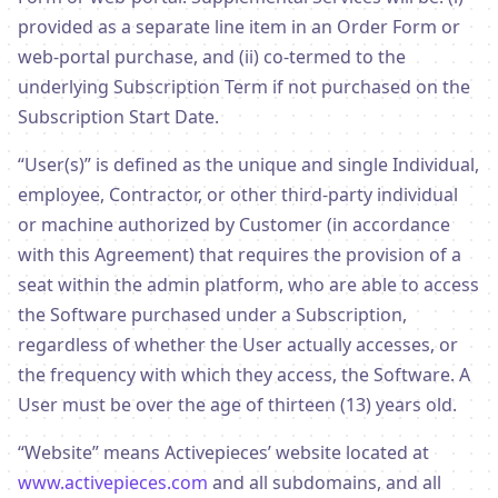
provided as a separate line item in an Order Form or
web-portal purchase, and (ii) co-termed to the
underlying Subscription Term if not purchased on the
Subscription Start Date.
“User(s)” is defined as the unique and single Individual,
employee, Contractor, or other third-party individual
or machine authorized by Customer (in accordance
with this Agreement) that requires the provision of a
seat within the admin platform, who are able to access
the Software purchased under a Subscription,
regardless of whether the User actually accesses, or
the frequency with which they access, the Software. A
User must be over the age of thirteen (13) years old.
“Website” means Activepieces’ website located at
www.activepieces.com
and all subdomains, and all