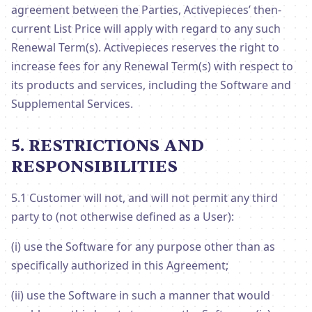
agreement between the Parties, Activepieces’ then-
current List Price will apply with regard to any such
Renewal Term(s). Activepieces reserves the right to
increase fees for any Renewal Term(s) with respect to
its products and services, including the Software and
Supplemental Services.
5. RESTRICTIONS AND
RESPONSIBILITIES
5.1 Customer will not, and will not permit any third
party to (not otherwise defined as a User):
(i) use the Software for any purpose other than as
specifically authorized in this Agreement;
(ii) use the Software in such a manner that would