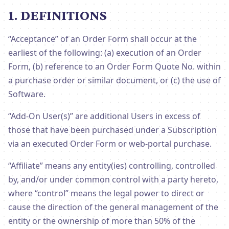
1. DEFINITIONS
“Acceptance” of an Order Form shall occur at the
earliest of the following: (a) execution of an Order
Form, (b) reference to an Order Form Quote No. within
a purchase order or similar document, or (c) the use of
Software.
“Add-On User(s)” are additional Users in excess of
those that have been purchased under a Subscription
via an executed Order Form or web-portal purchase.
“Affiliate” means any entity(ies) controlling, controlled
by, and/or under common control with a party hereto,
where “control” means the legal power to direct or
cause the direction of the general management of the
entity or the ownership of more than 50% of the