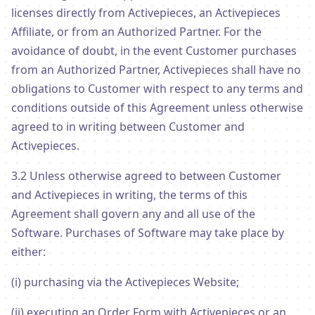
licenses directly from Activepieces, an Activepieces
Affiliate, or from an Authorized Partner. For the
avoidance of doubt, in the event Customer purchases
from an Authorized Partner, Activepieces shall have no
obligations to Customer with respect to any terms and
conditions outside of this Agreement unless otherwise
agreed to in writing between Customer and
Activepieces.
3.2 Unless otherwise agreed to between Customer
and Activepieces in writing, the terms of this
Agreement shall govern any and all use of the
Software. Purchases of Software may take place by
either:
(i) purchasing via the Activepieces Website;
(ii) executing an Order Form with Activepieces or an