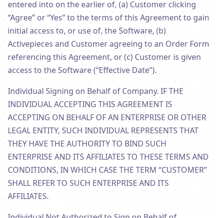
entered into on the earlier of, (a) Customer clicking
“Agree” or “Yes” to the terms of this Agreement to gain
initial access to, or use of, the Software, (b)
Activepieces and Customer agreeing to an Order Form
referencing this Agreement, or (c) Customer is given
access to the Software (“Effective Date”).
Individual Signing on Behalf of Company. IF THE
INDIVIDUAL ACCEPTING THIS AGREEMENT IS
ACCEPTING ON BEHALF OF AN ENTERPRISE OR OTHER
LEGAL ENTITY, SUCH INDIVIDUAL REPRESENTS THAT
THEY HAVE THE AUTHORITY TO BIND SUCH
ENTERPRISE AND ITS AFFILIATES TO THESE TERMS AND
CONDITIONS, IN WHICH CASE THE TERM “CUSTOMER”
SHALL REFER TO SUCH ENTERPRISE AND ITS
AFFILIATES.
Individual Not Authorized to Sign on Behalf of