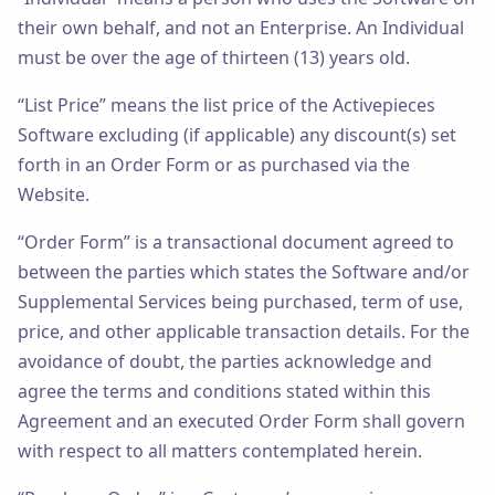
their own behalf, and not an Enterprise. An Individual
must be over the age of thirteen (13) years old.
“List Price” means the list price of the Activepieces
Software excluding (if applicable) any discount(s) set
forth in an Order Form or as purchased via the
Website.
“Order Form” is a transactional document agreed to
between the parties which states the Software and/or
Supplemental Services being purchased, term of use,
price, and other applicable transaction details. For the
avoidance of doubt, the parties acknowledge and
agree the terms and conditions stated within this
Agreement and an executed Order Form shall govern
with respect to all matters contemplated herein.