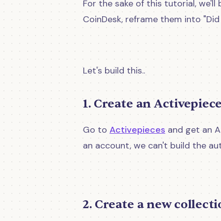
For the sake of this tutorial, we
CoinDesk, reframe them into "Did 
Let's build this..
1. Create an Activepiec
Go to
Activepieces
and get an Ac
an account, we can't build the au
2. Create a new collect