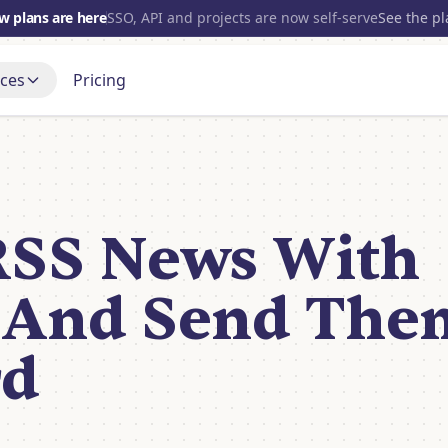
w plans are here
SSO, API and projects are now self-serve
See the p
ces
Pricing
700+
INTEGRATIONS
s
Gmail
t up, step by step
Blog
OpenAI
port Forum
Open source
and get a real answer
RSS News With
nce
Slack
Discord
Tube
Notion
 it being built
 And Send The
HubSpot
View all
rd