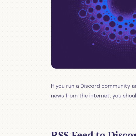
If you run a Discord community a
news from the internet, you shou
RSS Feed to Disco