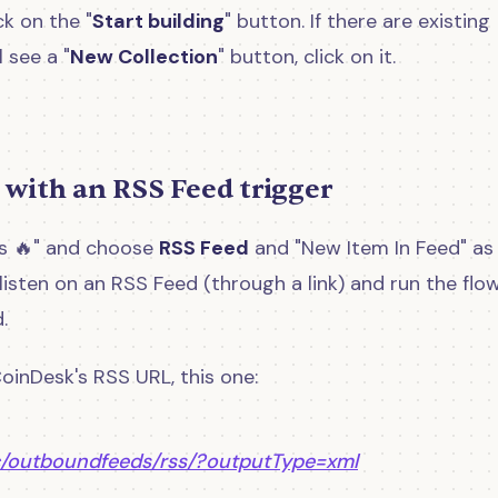
ck on the "
Start building
" button. If there are existing
 see a "
New Collection
" button, click on it.
 with an RSS Feed trigger
ews 🔥" and choose
RSS Feed
and "New Item In Feed" as
 listen on an RSS Feed (through a link) and run the flo
.
 CoinDesk's RSS URL, this one:
c/outboundfeeds/rss/?outputType=xml