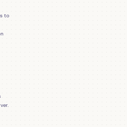
ws to
on
s
ver.