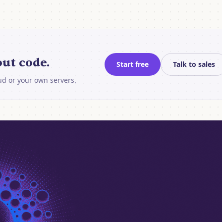
ut code.
Start free
Talk to sales
oud or your own servers.