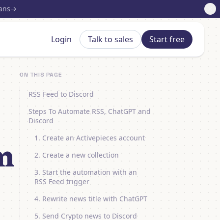
lans
Login
Talk to sales
Start free
ON THIS PAGE
RSS Feed to Discord
Steps To Automate RSS, ChatGPT and
Discord
1. Create an Activepieces account
m
2. Create a new collection
3. Start the automation with an
RSS Feed trigger
4. Rewrite news title with ChatGPT
5. Send Crypto news to Discord