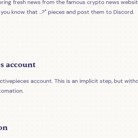
'll bring fresh news from the famous crypto news websi
you know that ...?" pieces and post them to Discord.
es account
tivepieces account. This is an implicit step, but with
tomation.
ion