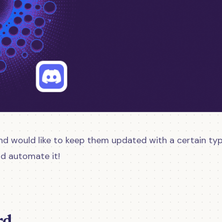
nd would like to keep them updated with a certain typ
ld automate it!
rd