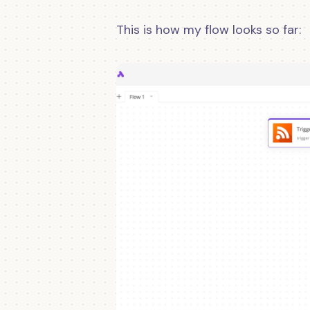
This is how my flow looks so far: