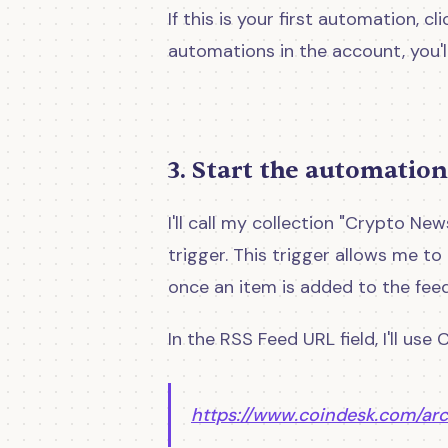
If this is your first automation, cli
automations in the account, you'll
3. Start the automation
I'll call my collection "Crypto N
trigger. This trigger allows me to
once an item is added to the feed
In the RSS Feed URL field, I'll use
https://www.coindesk.com/ar