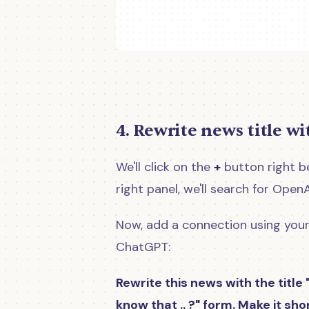
4. Rewrite news title w
We'll click on the
+
button right be
right panel, we'll search for Open
Now, add a connection using your
ChatGPT:
Rewrite this news with the title 
know that .. ?" form. Make it sh