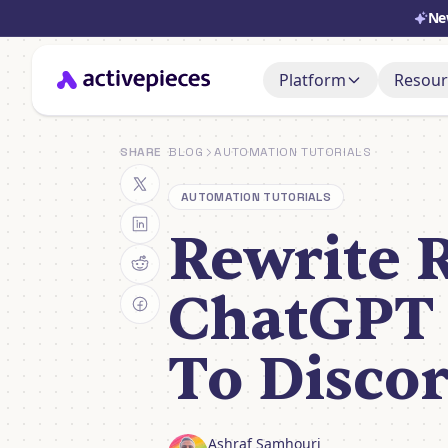
Ne
Platform
Resour
Doc
AI Adoption Stack
SHARE
BLOG
AUTOMATION TUTORIALS
Set i
AI Agents
AUTOMATION TUTORIALS
Sup
Ask, 
Rewrite 
Control & Governa
You
Deployment & Cost
Watch
ChatGPT
To Disco
Ashraf Samhouri