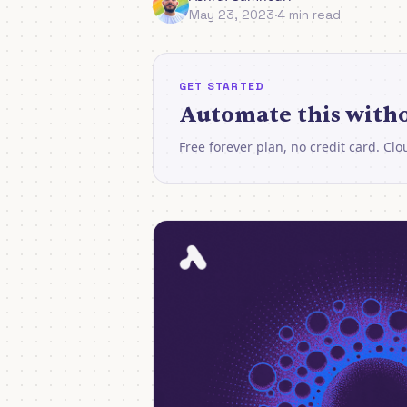
May 23, 2023
·
4 min read
GET STARTED
Automate this witho
Free forever plan, no credit card. Cl