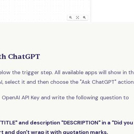
ith ChatGPT
low the trigger step. All available apps will show in t
AI, select it and then choose the "Ask ChatGPT" action
 OpenAI API Key and write the following question to
" TITLE" and description "DESCRIPTION " in a "Did you
ort and don't wrap it with quotation marks.