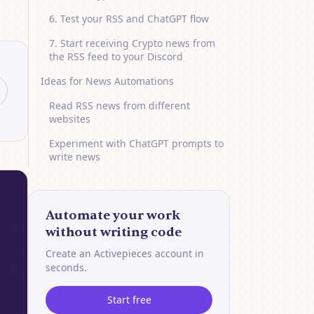
6. Test your RSS and ChatGPT flow
7. Start receiving Crypto news from
the RSS feed to your Discord
Ideas for News Automations
Read RSS news from different
websites
Experiment with ChatGPT prompts to
write news
Automate your work
without writing code
Create an Activepieces account in
seconds.
Start free