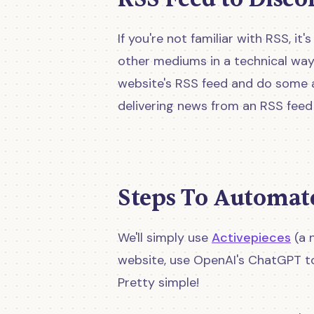
If you're not familiar with RSS, i
other mediums in a technical way
website's RSS feed and do some a
delivering news from an RSS feed t
Steps To Automat
We'll simply use
Activepieces
(a 
website, use OpenAI's ChatGPT to
Pretty simple!