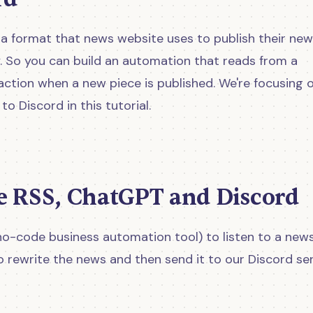
t's a format that news website uses to publish their ne
. So you can build an automation that reads from a
ction when a new piece is published. We're focusing 
o Discord in this tutorial.
e RSS, ChatGPT and Discord
no-code business automation tool) to listen to a new
 rewrite the news and then send it to our Discord ser