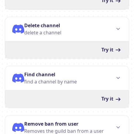
Try it
Delete channel
delete a channel
Try it
Find channel
find a channel by name
Try it
Remove ban from user
Removes the guild ban from a user