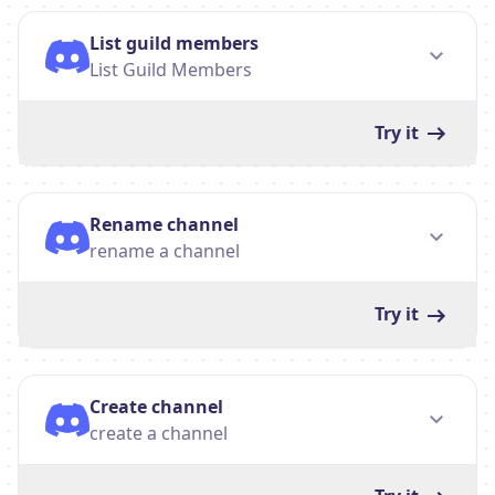
List guild members
List Guild Members
Try it
Rename channel
rename a channel
Try it
Create channel
create a channel