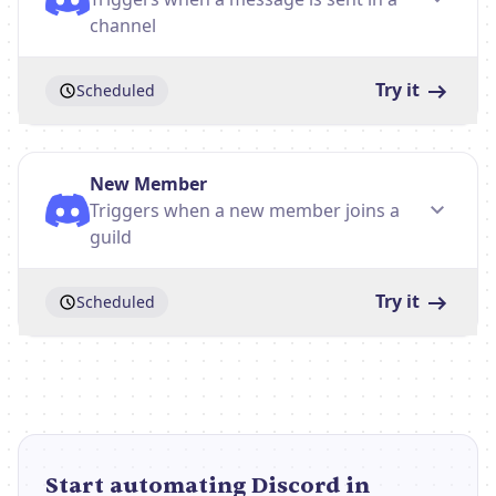
channel
Try it
Scheduled
New Member
Triggers when a new member joins a
guild
Try it
Scheduled
Start automating Discord in