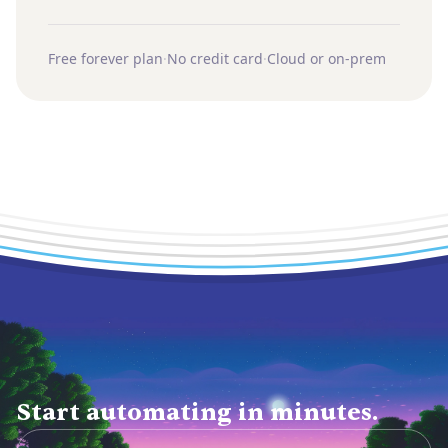
Free forever plan
·
No credit card
·
Cloud or on-prem
Start automating in minutes.