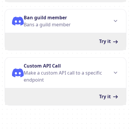
Ban guild member
Bans a guild member
Try it
Custom API Call
Make a custom API call to a specific
endpoint
Try it