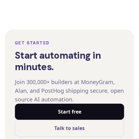
GET STARTED
Start automating in
minutes.
Join 300,000+ builders at MoneyGram,
Alan, and PostHog shipping secure, open
source AI automation.
Start free
Talk to sales