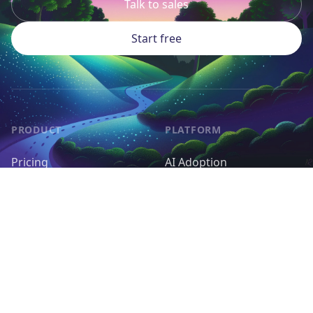
Talk to sales
Start free
PRODUCT
PLATFORM
Pricing
AI Adoption
Pieces
AI Agents
Request a Feature
Control & Governance
Deployment & Cost
RESOURCES
OPEN SOURCE
Docs
Self-host Activepieces