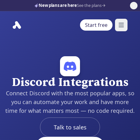
New plans are here
See the plans
Start free
Open mai
Discord Integrations
Connect Discord with the most popular apps, so
you can automate your work and have more
time for what matters most — no code required.
Talk to sales