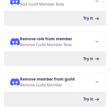
Add Guild Member Role
Try it
Remove role from member
Remove Guild Member Role
Try it
Remove member from guild
Remove Guild Member
Try it