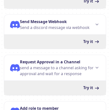
Try it
Send Message Webhook
Send a discord message via webhook
Try it
Request Approval in a Channel
send a message to a channel asking for
approval and wait for a response
Try it
Add role to member