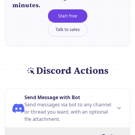
minutes.
Start free
Talk to sales
Discord Actions
Send Message with Bot
Send messages via bot to any channel
or thread you want, with an optional
file attachment.