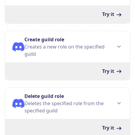
Try it
Create guild role
Creates a new role on the specified
guild
Try it
Delete guild role
Deletes the specified role from the
specified guild
Try it