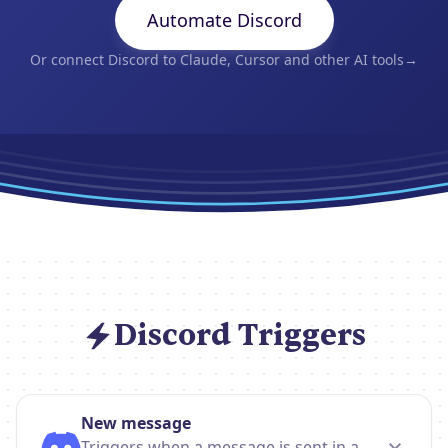
Automate Discord
Or connect Discord to Claude, Cursor and other AI tools
→
Discord Triggers
New message
Triggers when a message is sent in a