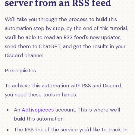
server from an RSS feed
We'll take you through the process to build this
automation step by step, by the end of this tutorial,
you'll be able to read an RSS feed's new updates,
send them to ChatGPT, and get the results in your
Discord channel.
Prerequisites
To achieve this automation with RSS and Discord,
you need these tools in hands:
An
Activepieces
account. This is where we'll
build this automation.
The RSS link of the service you'd like to track. In