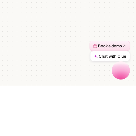
Start automating in minutes.
Talk to sales