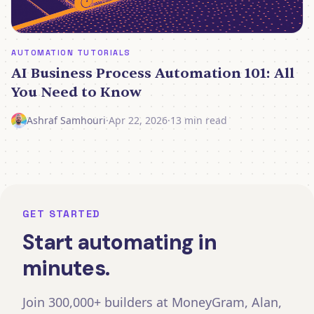
AUTOMATION TUTORIALS
AI Business Process Automation 101: All
You Need to Know
Ashraf Samhouri
·
Apr 22, 2026
·
13 min read
GET STARTED
Start automating in
minutes.
Join 300,000+ builders at MoneyGram, Alan,