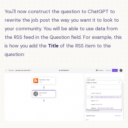
You'll now construct the question to ChatGPT to
rewrite the job post the way you want it to look to
your community. You will be able to use data from
the RSS feed in the Question field. For example, this
is how you add the
Title
of the RSS item to the
question: