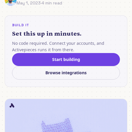
May 1, 2023
·
4 min read
BUILD IT
Set this up in minutes.
No code required. Connect your accounts, and
Activepieces runs it from there.
Start building
Browse integrations