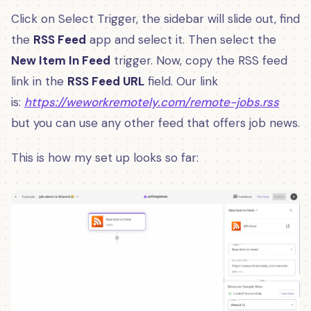
Click on Select Trigger, the sidebar will slide out, find
the
RSS Feed
app and select it. Then select the
New Item In Feed
trigger. Now, copy the RSS feed
link in the
RSS Feed URL
field. Our link
is:
https://weworkremotely.com/remote-jobs.rss
but you can use any other feed that offers job news.
This is how my set up looks so far: