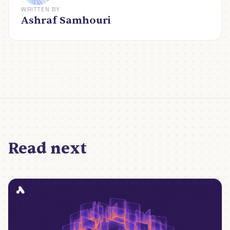
WRITTEN BY
Ashraf Samhouri
Read next