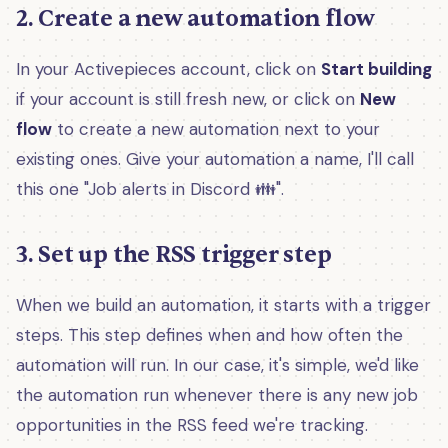
2. Create a new automation flow
In your Activepieces account, click on
Start building
if your account is still fresh new, or click on
New
flow
to create a new automation next to your
existing ones. Give your automation a name, I'll call
this one "Job alerts in Discord 👪".
3. Set up the RSS trigger step
When we build an automation, it starts with a trigger
steps. This step defines when and how often the
automation will run. In our case, it's simple, we'd like
the automation run whenever there is any new job
opportunities in the RSS feed we're tracking.