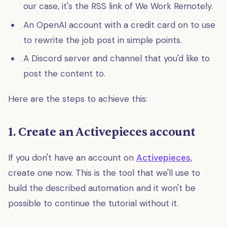
our case, it's the RSS link of We Work Remotely.
An OpenAI account with a credit card on to use
to rewrite the job post in simple points.
A Discord server and channel that you'd like to
post the content to.
Here are the steps to achieve this:
1. Create an Activepieces account
If you don't have an account on
Activepieces
,
create one now. This is the tool that we'll use to
build the described automation and it won't be
possible to continue the tutorial without it.