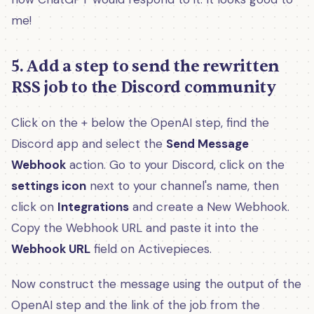
me!
5. Add a step to send the rewritten
RSS job to the Discord community
Click on the + below the OpenAI step, find the
Discord app and select the
Send Message
Webhook
action. Go to your Discord, click on the
settings icon
next to your channel's name, then
click on
Integrations
and create a New Webhook.
Copy the Webhook URL and paste it into the
Webhook URL
field on Activepieces.
Now construct the message using the output of the
OpenAI step and the link of the job from the