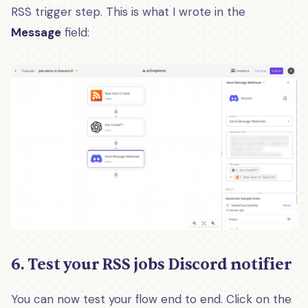
RSS trigger step. This is what I wrote in the
Message
field:
6. Test your RSS jobs Discord notifier
You can now test your flow end to end. Click on the