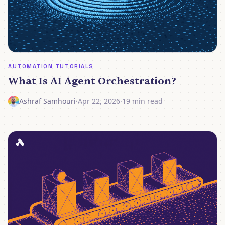
AUTOMATION TUTORIALS
What Is AI Agent Orchestration?
Ashraf Samhouri
·
Apr 22, 2026
·
19 min read