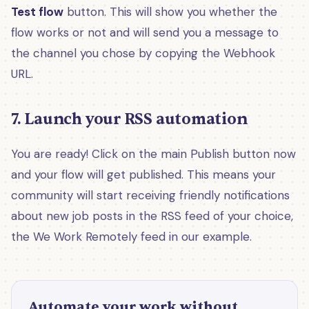
Test flow
button. This will show you whether the
flow works or not and will send you a message to
the channel you chose by copying the Webhook
URL.
7. Launch your RSS automation
You are ready! Click on the main Publish button now
and your flow will get published. This means your
community will start receiving friendly notifications
about new job posts in the RSS feed of your choice,
the We Work Remotely feed in our example.
Automate your work without