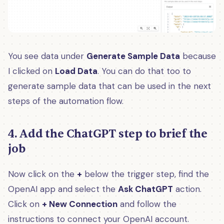
You see data under
Generate Sample Data
because
I clicked on
Load Data
. You can do that too to
generate sample data that can be used in the next
steps of the automation flow.
4. Add the ChatGPT step to brief the
job
Now click on the
+
below the trigger step, find the
OpenAI app and select the
Ask ChatGPT
action.
Click on
+ New Connection
and follow the
instructions to connect your OpenAI account.