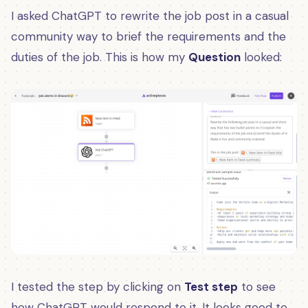
I asked ChatGPT to rewrite the job post in a casual
community way to brief the requirements and the
duties of the job. This is how my
Question
looked:
I tested the step by clicking on
Test step
to see
how ChatGPT would respond to it. It looks good to