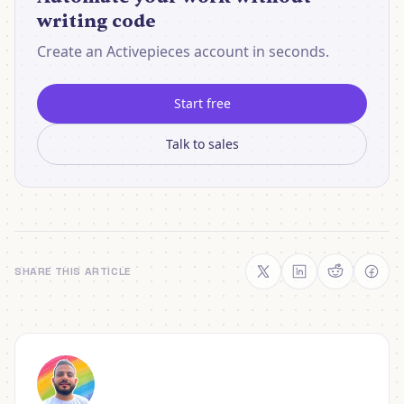
writing code
Create an Activepieces account in seconds.
Start free
Talk to sales
SHARE THIS ARTICLE