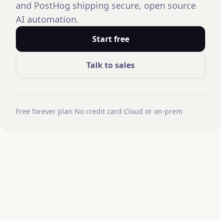
and PostHog shipping secure, open source
AI automation.
Start free
Talk to sales
Free forever plan
·
No credit card
·
Cloud or on-prem