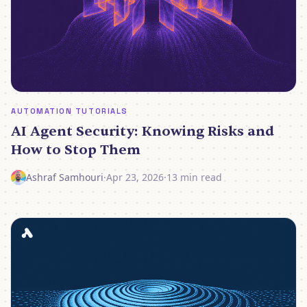
AUTOMATION TUTORIALS
AI Agent Security: Knowing Risks and
How to Stop Them
Ashraf Samhouri
·
Apr 23, 2026
·
13 min read