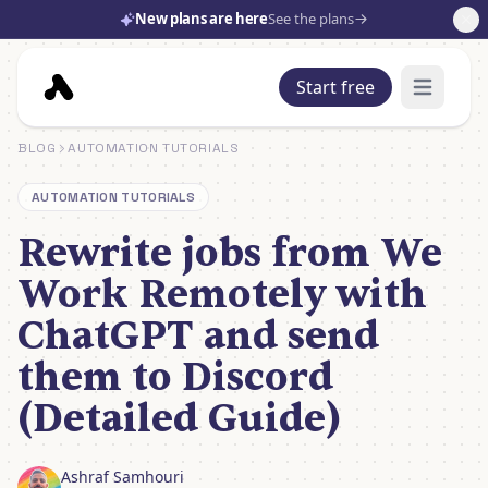
New plans are here
See the plans
Start free
Open mai
BLOG
AUTOMATION TUTORIALS
AUTOMATION TUTORIALS
Rewrite jobs from We
Work Remotely with
ChatGPT and send
them to Discord
(Detailed Guide)
Ashraf Samhouri