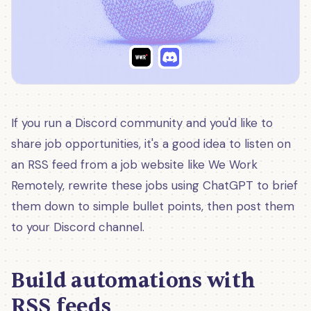
If you run a Discord community and you'd like to
share job opportunities, it's a good idea to listen on
an RSS feed from a job website like We Work
Remotely, rewrite these jobs using ChatGPT to brief
them down to simple bullet points, then post them
to your Discord channel.
Build automations with
RSS feeds