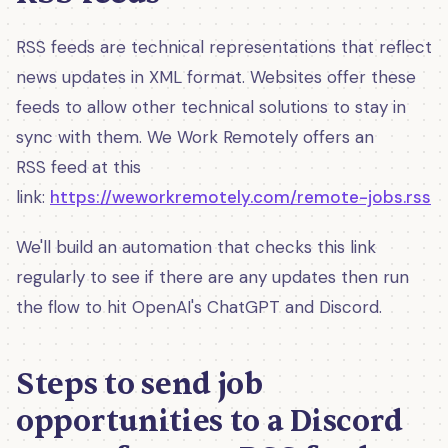
RSS feeds are technical representations that reflect
news updates in XML format. Websites offer these
feeds to allow other technical solutions to stay in
sync with them. We Work Remotely offers an
RSS feed at this
link:
https://weworkremotely.com/remote-jobs.rss
We'll build an automation that checks this link
regularly to see if there are any updates then run
the flow to hit OpenAI's ChatGPT and Discord.
Steps to send job
opportunities to a Discord