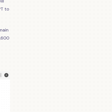
ill
PT to
 main
1,600