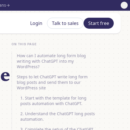
lans
Login
Talk to sales
Start free
ON THIS PAGE
How can I automate long form blog
writing with ChatGPT into my
WordPress?
te
Steps to let ChatGPT write long form
blog posts and send them to our
WordPress site
1. Start with the template for long
posts automation with ChatGPT.
2. Understand the ChatGPT long posts
automation.
3. Complete the setup of the ChatGPT