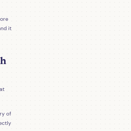
more
nd it
th
at
ry of
ectly