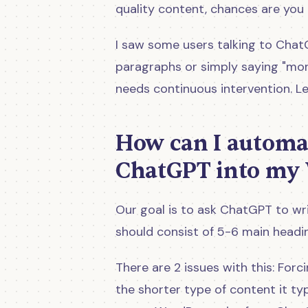
quality content, chances are you
I saw some users talking to Chat
paragraphs or simply saying "more
needs continuous intervention. Le
How can I automat
ChatGPT into my 
Our goal is to ask ChatGPT to wri
should consist of 5-6 main headi
There are 2 issues with this: For
the shorter type of content it ty