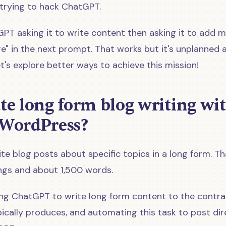
 trying to hack ChatGPT.
GPT asking it to write content then asking it to add 
" in the next prompt. That works but it's unplanned a
t's explore better ways to achieve this mission!
e long form blog writing wi
WordPress?
te blog posts about specific topics in a long form. Th
ngs and about 1,500 words.
cing ChatGPT to write long form content to the contra
pically produces, and automating this task to post dir