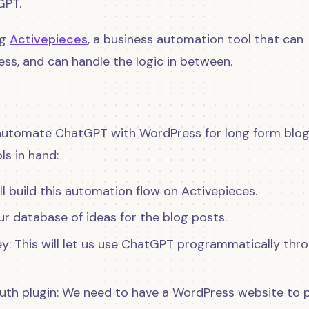
GPT.
ng
Activepieces
, a business automation tool that can
s, and can handle the logic in between.
d automate ChatGPT with WordPress for long form blo
ls in hand:
l build this automation flow on Activepieces.
ur database of ideas for the blog posts.
y: This will let us use ChatGPT programmatically thr
Auth plugin: We need to have a WordPress website to 