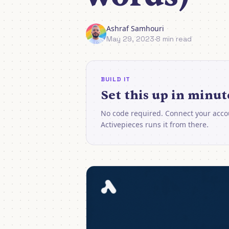
Ashraf Samhouri
May 29, 2023
·
8 min read
BUILD IT
Set this up in minut
No code required. Connect your acco
Activepieces runs it from there.