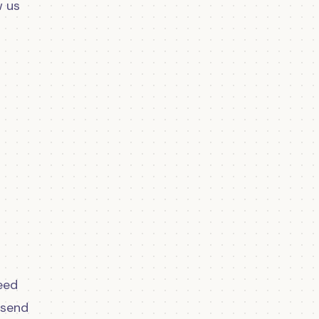
w us
eed
 send