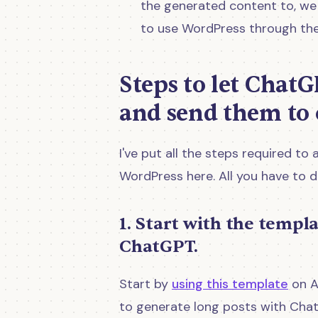
the generated content to, we s
to use WordPress through the
Steps to let ChatG
and send them to 
I've put all the steps required 
WordPress here. All you have to d
1. Start with the templ
ChatGPT.
Start by
using this template
on A
to generate long posts with Cha