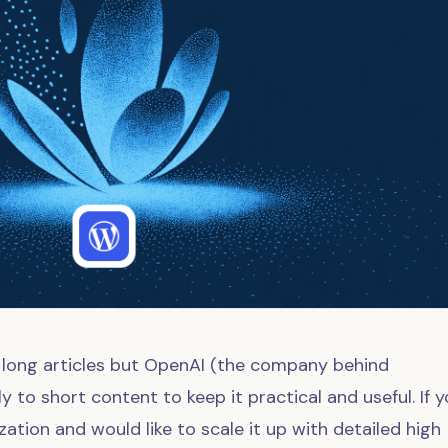
 long articles but OpenAI (the company behind
y to short content to keep it practical and useful. If y
ation and would like to scale it up with detailed high