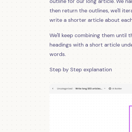
outline for our long article. We na
then return the outlines, we'll it
write a shorter article about eac
We'll keep combining them until th
headings with a short article und
words.
Step by Step explanation