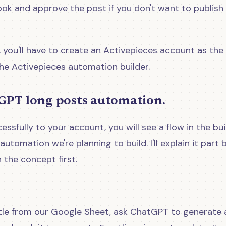
ook and approve the post if you don't want to publish 
 you'll have to create an Activepieces account as the
the Activepieces automation builder.
GPT long posts automation.
sfully to your account, you will see a flow in the buil
 automation we're planning to build. I'll explain it part 
h the concept first.
title from our Google Sheet, ask ChatGPT to generate 