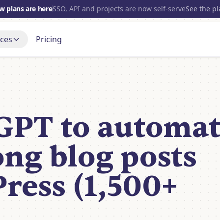
w plans are here
SSO, API and projects are now self-serve
See the p
ces
Pricing
700+
INTEGRATIONS
s
Gmail
t up, step by step
Blog
OpenAI
port Forum
Open source
and get a real answer
GPT to automa
nce
Slack
Discord
Tube
Notion
 it being built
ong blog posts
HubSpot
View all
ress (1,500+