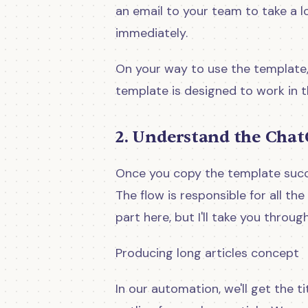
an email to your team to take a l
immediately.
On your way to use the template,
template is designed to work in 
2. Understand the Chat
Once you copy the template succes
The flow is responsible for all the
part here, but I'll take you throug
Producing long articles concept
In our automation, we'll get the 