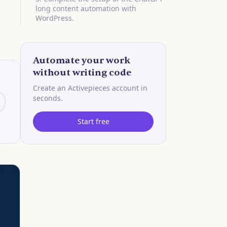
long content automation with
WordPress.
Automate your work
without writing code
Create an Activepieces account in
seconds.
Start free