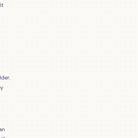
it
der.
by
an