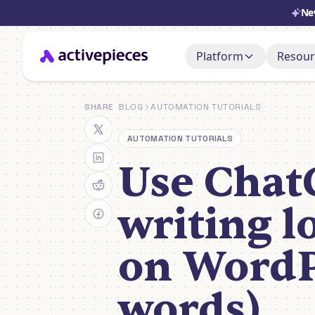
Ne
Platform
Resour
Doc
AI Adoption Stack
SHARE
BLOG
AUTOMATION TUTORIALS
Set i
AI Agents
AUTOMATION TUTORIALS
Sup
Ask, 
Use Chat
Control & Governa
You
Deployment & Cost
Watch
writing l
on WordP
words)