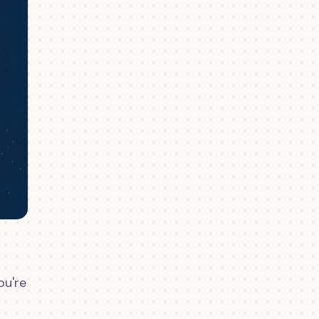
ou're