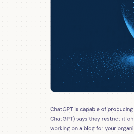
ChatGPT is capable of producing
ChatGPT) says they restrict it onl
working on a blog for your organiz