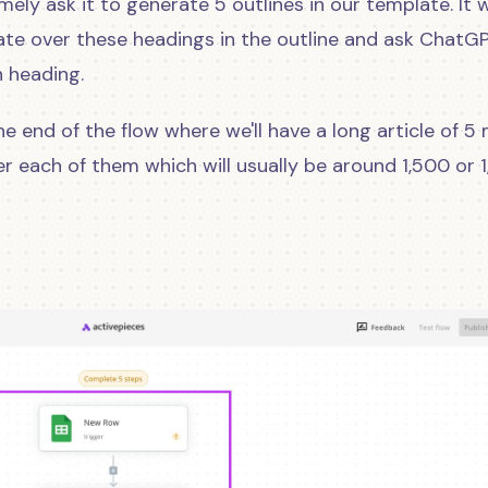
mely ask it to generate 5 outlines in our template. It w
erate over these headings in the outline and ask ChatG
h heading.
e end of the flow where we'll have a long article of 5
er each of them which will usually be around 1,500 or 