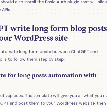
hould also install the Basic Auth plugin that will allo
 APIs.
PT write long form blog posts
our WordPress site
to automate long form posts between ChatGPT and
o is to follow them step by step.
ate for long posts automation with
ctivepieces. The template will give you all what you n
tGPT and post them to your WordPress website, then