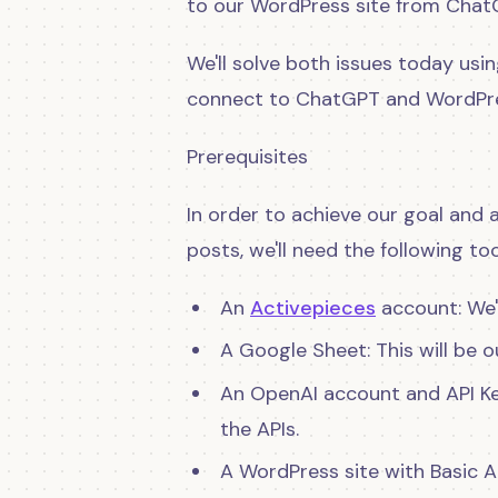
to our WordPress site from Chat
We'll solve both issues today usi
connect to ChatGPT and WordPres
Prerequisites
In order to achieve our goal an
posts, we'll need the following too
An
Activepieces
account: We'l
A Google Sheet: This will be o
An OpenAI account and API Ke
the APIs.
A WordPress site with Basic 