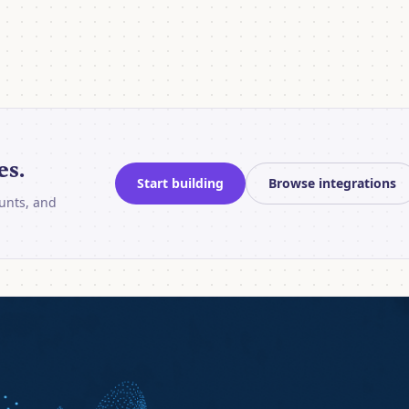
es.
Start building
Browse integrations
unts, and