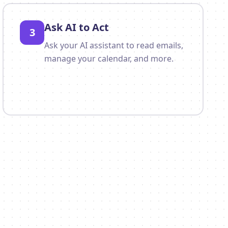
Ask AI to Act
3
Ask your AI assistant to read emails,
manage your calendar, and more.