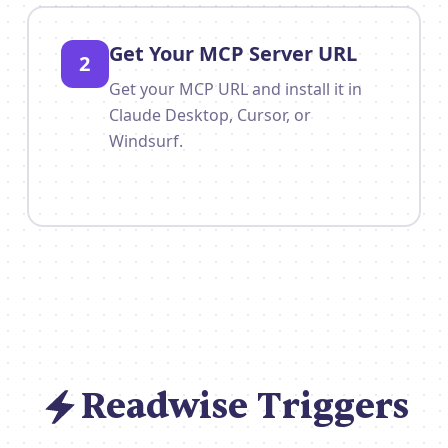
Get Your MCP Server URL
2
Get your MCP URL and install it in
Claude Desktop, Cursor, or
Windsurf.
Readwise Triggers