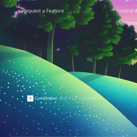
Request a Feature
Control 
Deploym
· BACKED COMPANY