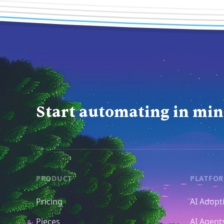
Start automating in min
PRODUCT
PLATFO
Pricing
AI Adopt
Pieces
AI Agent