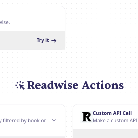
wise.
Try it
Readwise Actions
Custom API Call
y filtered by book or
Make a custom API c