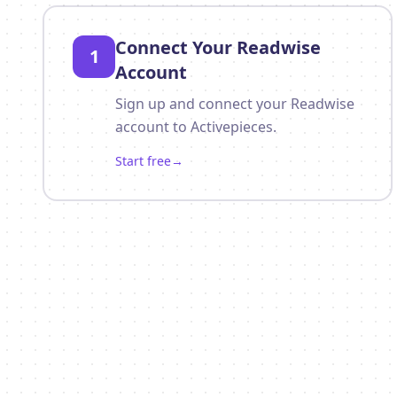
Connect Your Readwise
1
Account
Sign up and connect your Readwise
account to Activepieces.
Start free
→