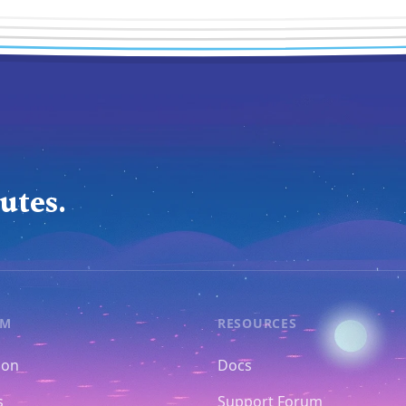
utes.
RM
RESOURCES
ion
Docs
s
Support Forum