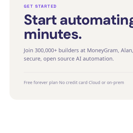
GET STARTED
Start automating
minutes.
Join 300,000+ builders at MoneyGram, Alan
secure, open source AI automation.
Free forever plan
·
No credit card
·
Cloud or on-prem