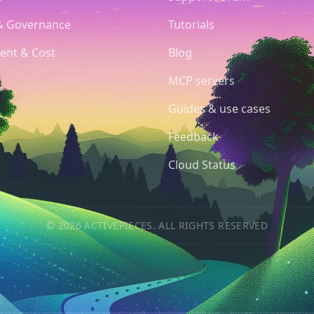
& Governance
Tutorials
ent & Cost
Blog
MCP servers
Guides & use cases
Feedback
Cloud Status
© 2026 ACTIVEPIECES. ALL RIGHTS RESERVED