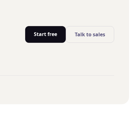
Start free
Talk to sales