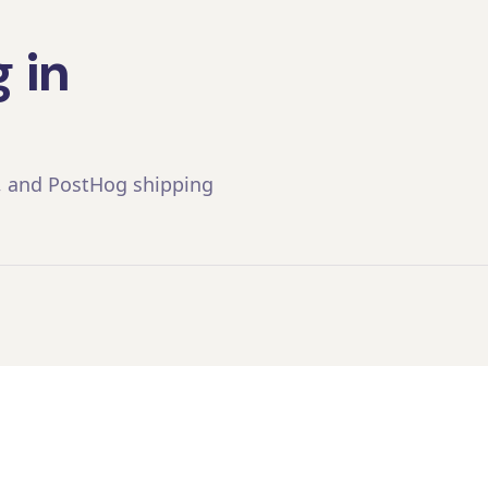
 in
, and PostHog shipping