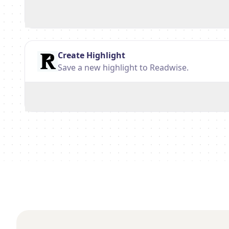
Create Highlight
Save a new highlight to Readwise.