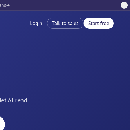
lans
Login
Talk to sales
Start free
et AI read,