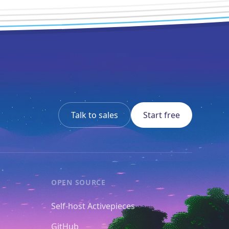
Talk to sales
Start free
OPEN SOURCE
Self-host Activepieces
GitHub