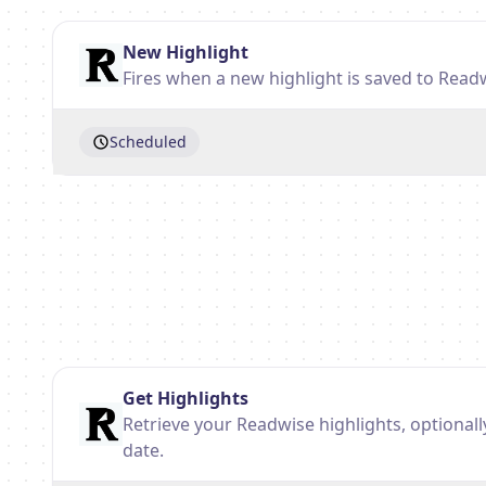
New Highlight
Fires when a new highlight is saved to Read
Scheduled
Get Highlights
Retrieve your Readwise highlights, optionall
date.