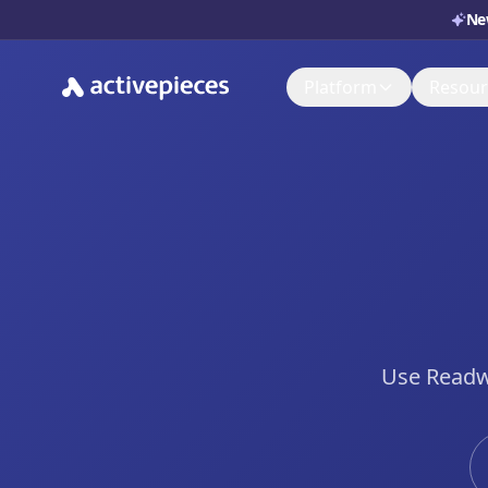
Ne
Platform
Resour
Doc
AI Adoption Stack
Set i
AI Agents
Sup
Ask, 
Control & Governa
You
Deployment & Cost
Watch
Use Readwi