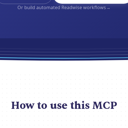
Or build automated Readwise workflows
→
How to use this MCP