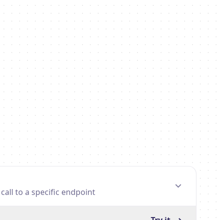
all to a specific endpoint