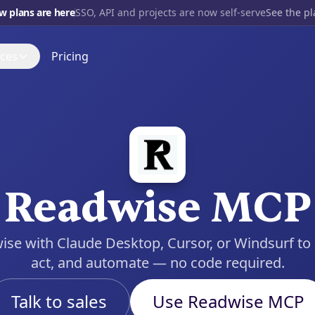
w plans are here
SSO, API and projects are now self-serve
See the p
ces
Pricing
700+
INTEGRATIONS
s
Gmail
t up, step by step
Blog
OpenAI
port Forum
Open source
and get a real answer
nce
Slack
Discord
Tube
Readwise MCP
Notion
 it being built
HubSpot
se with Claude Desktop, Cursor, or Windsurf to l
View all
act, and automate — no code required.
Talk to sales
Use Readwise MCP