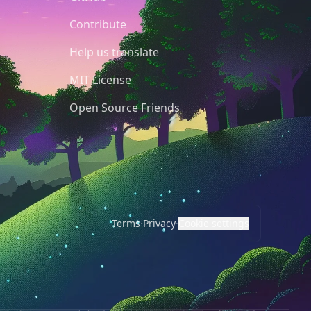
Contribute
Help us translate
MIT License
Open Source Friends
Terms
·
Privacy
·
Cookie settings