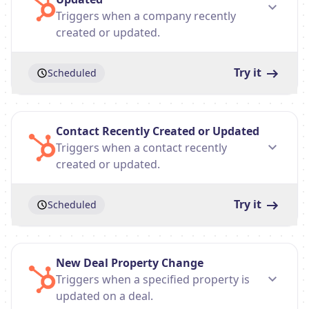
Triggers when a company recently
created or updated.
Try it
Scheduled
Contact Recently Created or Updated
Triggers when a contact recently
created or updated.
Try it
Scheduled
New Deal Property Change
Triggers when a specified property is
updated on a deal.