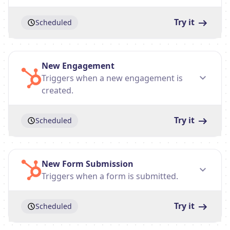
Try it
Scheduled
New Engagement
Triggers when a new engagement is
created.
Try it
Scheduled
New Form Submission
Triggers when a form is submitted.
Try it
Scheduled