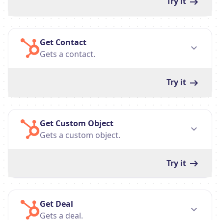
Try it
Get Contact
Gets a contact.
Try it
Get Custom Object
Gets a custom object.
Try it
Get Deal
Gets a deal.