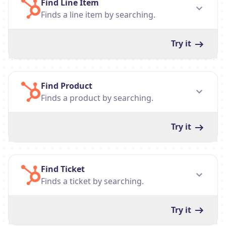
Find Line Item
Finds a line item by searching.
Try it
Find Product
Finds a product by searching.
Try it
Find Ticket
Finds a ticket by searching.
Try it