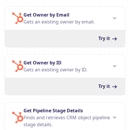
Get Owner by Email
Gets an existing owner by email.
Try it
Get Owner by ID
Gets an existing owner by ID.
Try it
Get Pipeline Stage Details
Finds and retrieves CRM object pipeline
stage details.