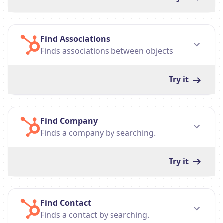
Find Associations
Finds associations between objects
Try it
Find Company
Finds a company by searching.
Try it
Find Contact
Finds a contact by searching.