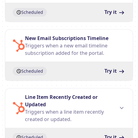
Try it
Scheduled
New Email Subscriptions Timeline
Triggers when a new email timeline
subscription added for the portal.
Try it
Scheduled
Line Item Recently Created or
Updated
Triggers when a line item recently
created or updated.
Try it
Scheduled