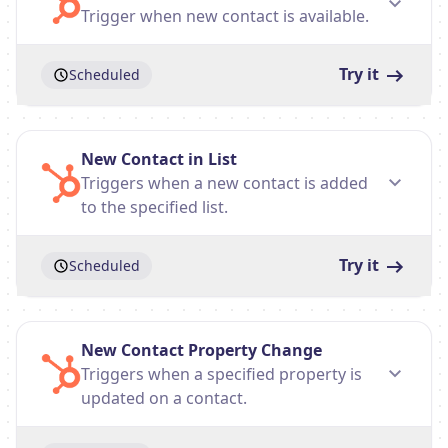
Trigger when new contact is available.
Try it
Scheduled
New Contact in List
Triggers when a new contact is added
to the specified list.
Try it
Scheduled
New Contact Property Change
Triggers when a specified property is
updated on a contact.