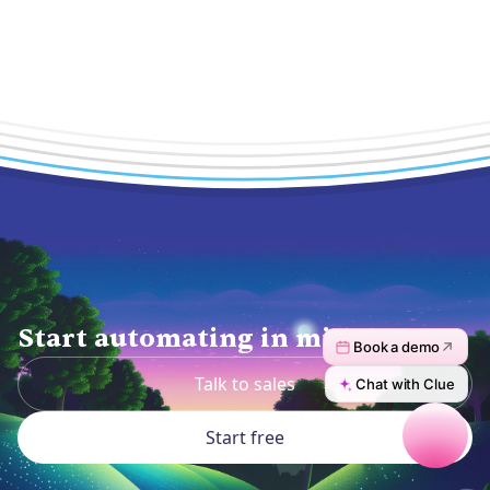
Start automating in minutes.
Talk to sales
Start free