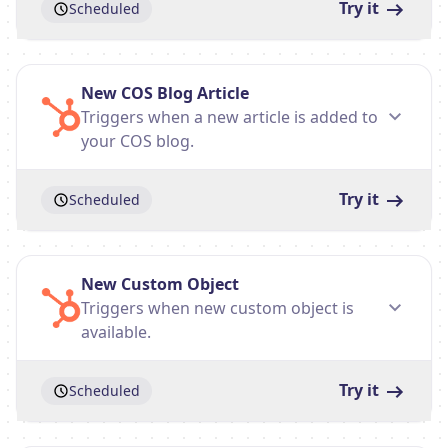
Try it
Scheduled
New COS Blog Article
Triggers when a new article is added to
your COS blog.
Try it
Scheduled
New Custom Object
Triggers when new custom object is
available.
Try it
Scheduled