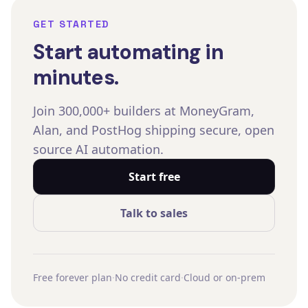
GET STARTED
Start automating in
minutes.
Join 300,000+ builders at MoneyGram,
Alan, and PostHog shipping secure, open
source AI automation.
Start free
Talk to sales
Free forever plan
·
No credit card
·
Cloud or on-prem