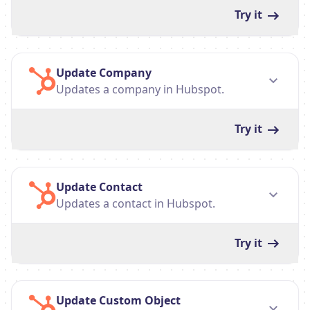
Try it
Update Company
Updates a company in Hubspot.
Try it
Update Contact
Updates a contact in Hubspot.
Try it
Update Custom Object