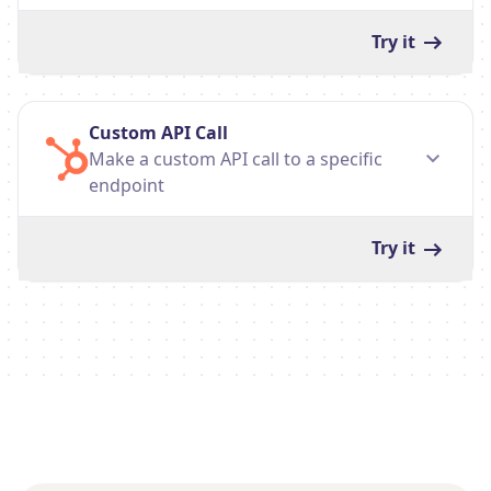
Try it
Custom API Call
Make a custom API call to a specific
endpoint
Try it