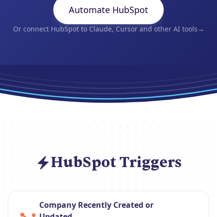
Automate HubSpot
Or connect HubSpot to Claude, Cursor and other AI tools
→
HubSpot Triggers
Company Recently Created or
Updated