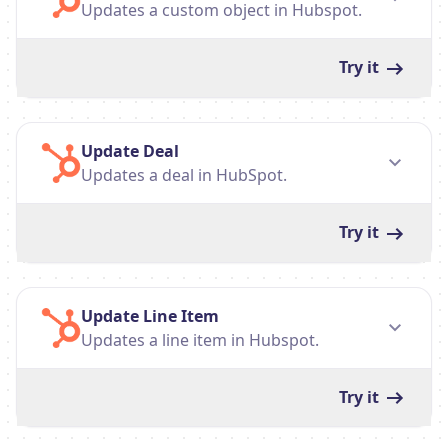
Updates a custom object in Hubspot.
Try it
Update Deal
Updates a deal in HubSpot.
Try it
Update Line Item
Updates a line item in Hubspot.
Try it