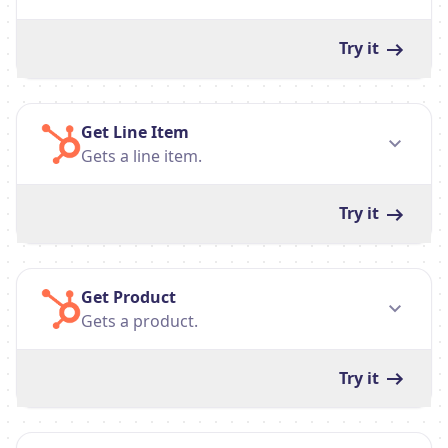
Try it
Get Line Item
Gets a line item.
Try it
Get Product
Gets a product.
Try it