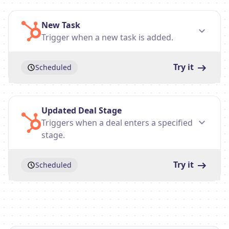
New Task
Trigger when a new task is added.
Try it
Scheduled
Updated Deal Stage
Triggers when a deal enters a specified
stage.
Try it
Scheduled