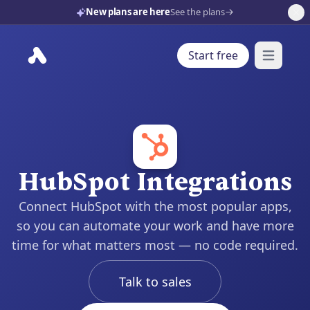
New plans are here
See the plans
Start free
Open mai
HubSpot Integrations
Connect HubSpot with the most popular apps,
so you can automate your work and have more
time for what matters most — no code required.
Talk to sales