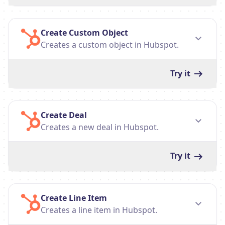
Create Custom Object
Creates a custom object in Hubspot.
Try it
Create Deal
Creates a new deal in Hubspot.
Try it
Create Line Item
Creates a line item in Hubspot.