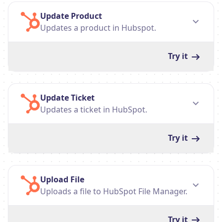
Update Product
Updates a product in Hubspot.
Try it
Update Ticket
Updates a ticket in HubSpot.
Try it
Upload File
Uploads a file to HubSpot File Manager.
Try it