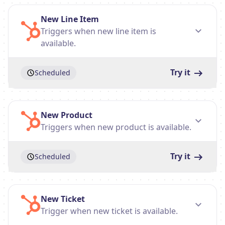
New Line Item
Triggers when new line item is
available.
Try it
Scheduled
New Product
Triggers when new product is available.
Try it
Scheduled
New Ticket
Trigger when new ticket is available.