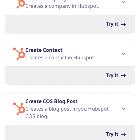
Creates a company in Hubspot.
Try it
Create Contact
Creates a contact in Hubspot.
Try it
Create COS Blog Post
Creates a blog post in you Hubspot
COS blog.
Try it