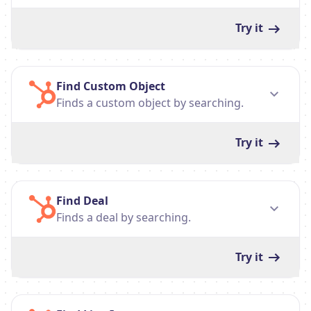
Try it
Find Custom Object
Finds a custom object by searching.
Try it
Find Deal
Finds a deal by searching.
Try it