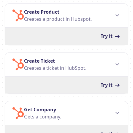
Create Product
Creates a product in Hubspot.
Try it
Create Ticket
Creates a ticket in HubSpot.
Try it
Get Company
Gets a company.