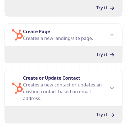
Try it
Create Page
Creates a new landing/site page.
Try it
Create or Update Contact
Creates a new contact or updates an
existing contact based on email
address.
Try it