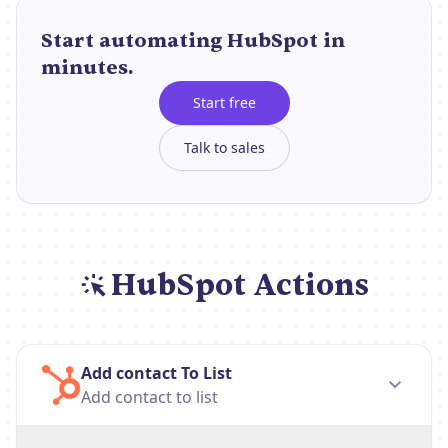
Start automating HubSpot in
minutes.
Start free
Talk to sales
HubSpot Actions
Add contact To List
Add contact to list