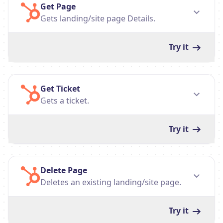
Get Page
Gets landing/site page Details.
Try it
Get Ticket
Gets a ticket.
Try it
Delete Page
Deletes an existing landing/site page.
Try it