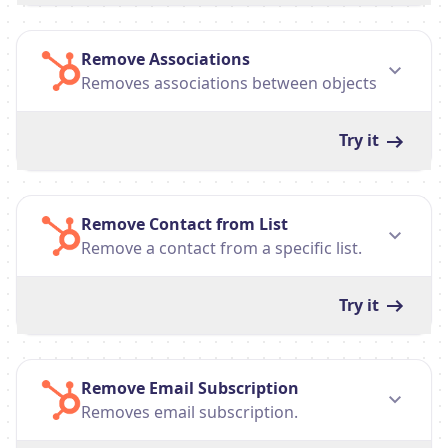
Remove Associations
Removes associations between objects
Try it
Remove Contact from List
Remove a contact from a specific list.
Try it
Remove Email Subscription
Removes email subscription.