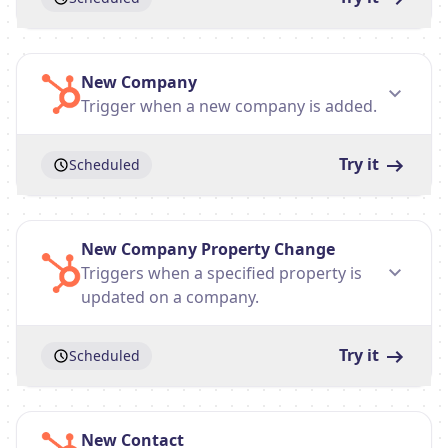
New Company
Trigger when a new company is added.
Try it
Scheduled
New Company Property Change
Triggers when a specified property is
updated on a company.
Try it
Scheduled
New Contact