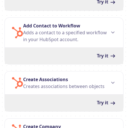
Try it
Add Contact to Workflow
Adds a contact to a specified workflow
in your HubSpot account.
Try it
Create Associations
Creates associations between objects
Try it
Create Company