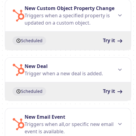
New Custom Object Property Change
Triggers when a specified property is
updated on a custom object.
Try it
Scheduled
New Deal
Trigger when a new deal is added.
Try it
Scheduled
New Email Event
Triggers when all,or specific new email
event is available.