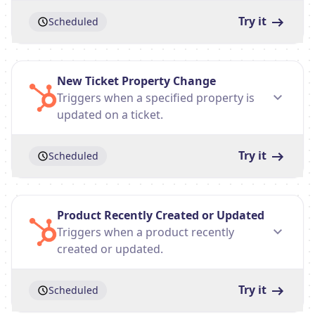
Try it
Scheduled
New Ticket Property Change
Triggers when a specified property is
updated on a ticket.
Try it
Scheduled
Product Recently Created or Updated
Triggers when a product recently
created or updated.
Try it
Scheduled