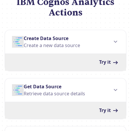
IBM Cognos Analytics
Actions
Create Data Source
Create a new data source
Try it
Get Data Source
Retrieve data source details
Try it