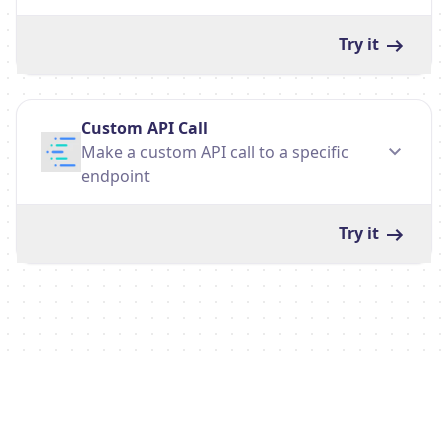
Try it
Custom API Call
Make a custom API call to a specific
endpoint
Try it