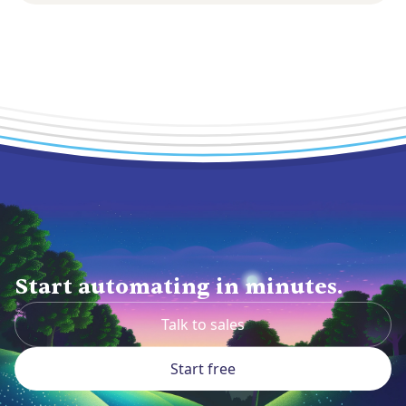
Start automating in minutes.
Talk to sales
Start free