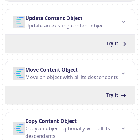
Update Content Object
Update an existing content object
Try it
Move Content Object
Move an object with all its descendants
Try it
Copy Content Object
Copy an object optionally with all its
descendants