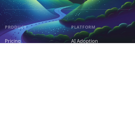
PRODUCT
PLATFORM
Pricing
AI Adoption
Pieces
AI Agents
Request a Feature
Control & Governance
Deployment & Cost
RESOURCES
OPEN SOURCE
Docs
Self-host Activepieces
Support Forum
GitHub
Tutorials
Contribute