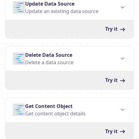
Update Data Source
Update an existing data source
Try it
Delete Data Source
Delete a data source
Try it
Get Content Object
Get content object details
Try it