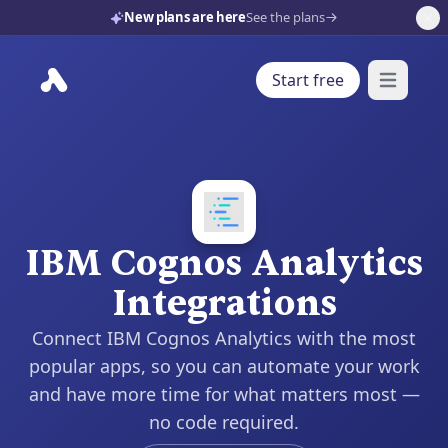
New plans are here
See the plans
Start free
Open mai
IBM Cognos Analytics
Integrations
Connect IBM Cognos Analytics with the most
popular apps, so you can automate your work
and have more time for what matters most —
no code required.