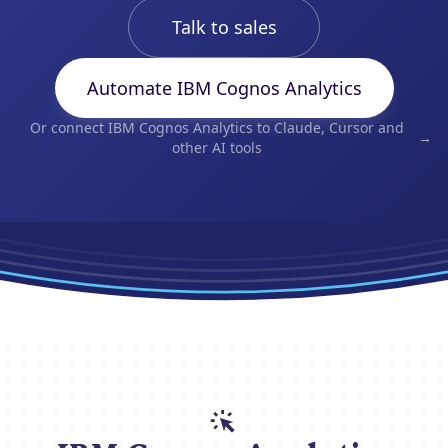
Talk to sales
Automate IBM Cognos Analytics
Or connect IBM Cognos Analytics to Claude, Cursor and
→
other AI tools