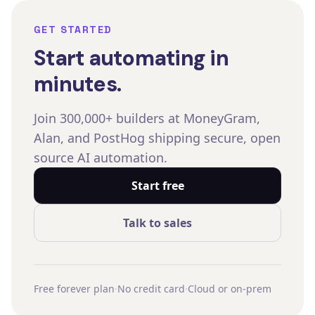
GET STARTED
Start automating in
minutes.
Join 300,000+ builders at MoneyGram,
Alan, and PostHog shipping secure, open
source AI automation.
Start free
Talk to sales
Free forever plan
·
No credit card
·
Cloud or on-prem