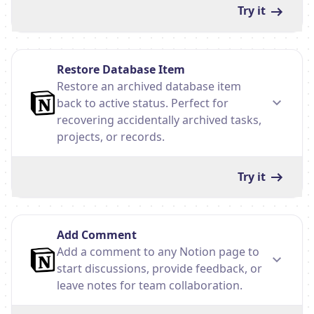
Try it
Restore Database Item
Restore an archived database item
back to active status. Perfect for
recovering accidentally archived tasks,
projects, or records.
Try it
Add Comment
Add a comment to any Notion page to
start discussions, provide feedback, or
leave notes for team collaboration.