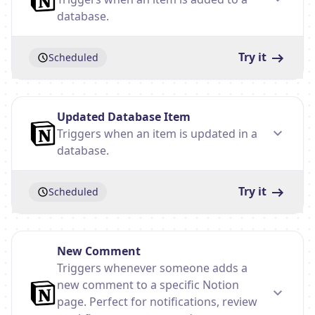
database.
Try it
Scheduled
Updated Database Item
Triggers when an item is updated in a
database.
Try it
Scheduled
New Comment
Triggers whenever someone adds a
new comment to a specific Notion
page. Perfect for notifications, review