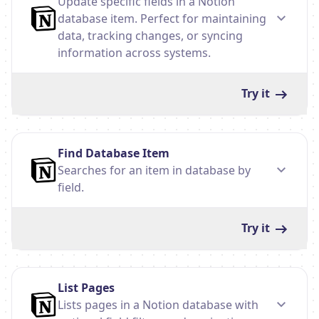
Update specific fields in a Notion
database item. Perfect for maintaining
data, tracking changes, or syncing
information across systems.
Try it
Find Database Item
Searches for an item in database by
field.
Try it
List Pages
Lists pages in a Notion database with