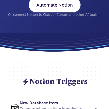
Automate Notion
Or connect Notion to Claude, Cursor and other AI tools
→
Notion Triggers
New Database Item
Triggers when an item is added to a