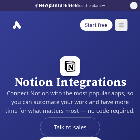
New plans are here
See the plans
Start free
Open mai
Notion Integrations
Connect Notion with the most popular apps, so
you can automate your work and have more
time for what matters most — no code required.
Talk to sales