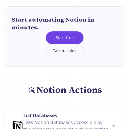
Start automating Notion in
minutes.
Start free
Talk to sales
Notion Actions
List Databases
Lists Notion databases accessible by