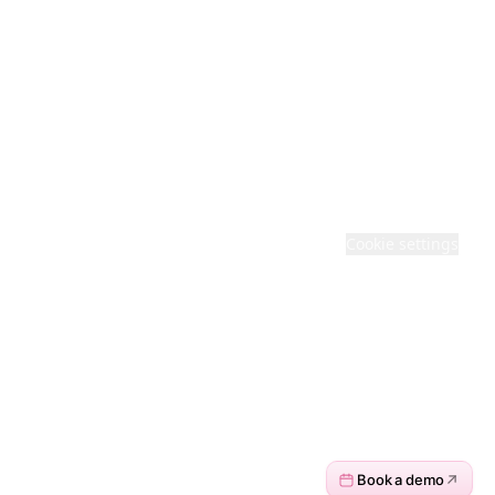
Feedback
Cloud Status
· BACKED COMPANY
© 2026 ACTIVEPIECES. ALL RIGHTS RESERVED
Terms
·
Privacy
·
Cookie settings