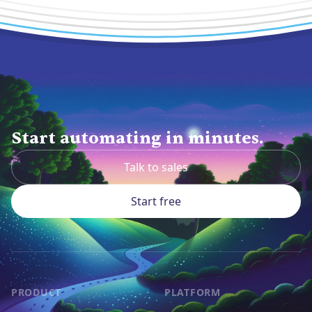
Start automating in minutes.
Talk to sales
Start free
PRODUCT
PLATFORM