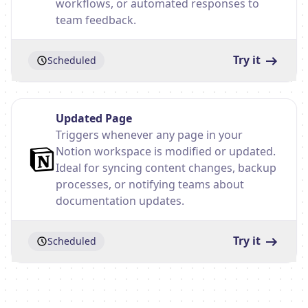
workflows, or automated responses to
team feedback.
Try it
Scheduled
Updated Page
Triggers whenever any page in your
Notion workspace is modified or updated.
Ideal for syncing content changes, backup
processes, or notifying teams about
documentation updates.
Try it
Scheduled