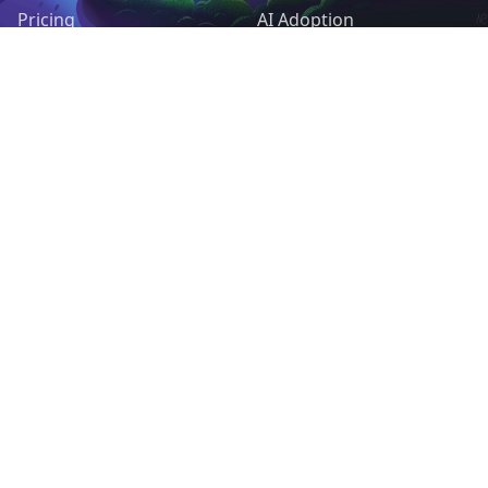
Pricing
AI Adoption
Pieces
AI Agents
Request a Feature
Control & Governance
Deployment & Cost
RESOURCES
OPEN SOURCE
Docs
Self-host Activepieces
Support Forum
GitHub
Tutorials
Contribute
Blog
Help us translate
MCP servers
MIT License
Guides & use cases
Open Source Friends