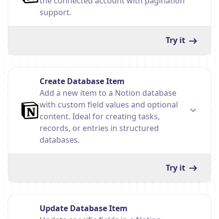
the connected account with pagination
support.
Try it
Create Database Item
Add a new item to a Notion database
with custom field values and optional
content. Ideal for creating tasks,
records, or entries in structured
databases.
Try it
Update Database Item