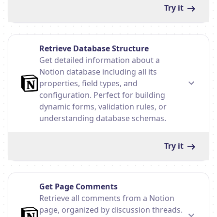
Try it
Retrieve Database Structure
Get detailed information about a
Notion database including all its
properties, field types, and
configuration. Perfect for building
dynamic forms, validation rules, or
understanding database schemas.
Try it
Get Page Comments
Retrieve all comments from a Notion
page, organized by discussion threads.