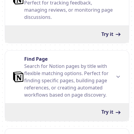
Perfect for tracking feedback,
managing reviews, or monitoring page
discussions.
Try it
Find Page
Search for Notion pages by title with
flexible matching options. Perfect for
finding specific pages, building page
references, or creating automated
workflows based on page discovery.
Try it