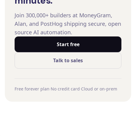
minutes.
Join 300,000+ builders at MoneyGram,
Alan, and PostHog shipping secure, open
source AI automation.
Start free
Talk to sales
Free forever plan
·
No credit card
·
Cloud or on-prem