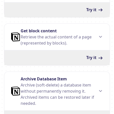
Try it
Get block content
Retrieve the actual content of a page
(represented by blocks).
Try it
Archive Database Item
Archive (soft-delete) a database item
without permanently removing it.
Archived items can be restored later if
needed.