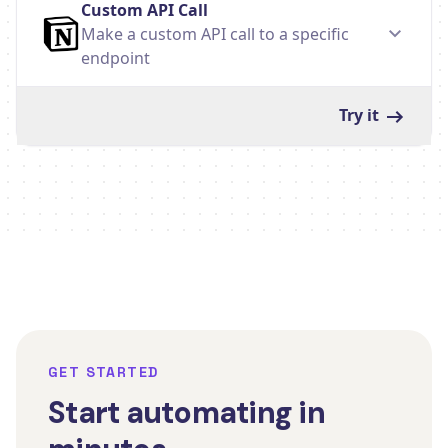
Custom API Call
Make a custom API call to a specific
endpoint
Try it
GET STARTED
Start automating in