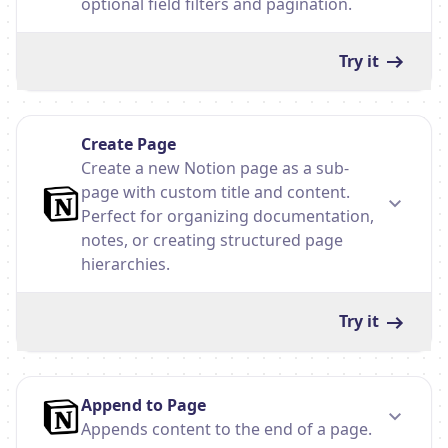
optional field filters and pagination.
Try it
Create Page
Create a new Notion page as a sub-
page with custom title and content.
Perfect for organizing documentation,
notes, or creating structured page
hierarchies.
Try it
Append to Page
Appends content to the end of a page.