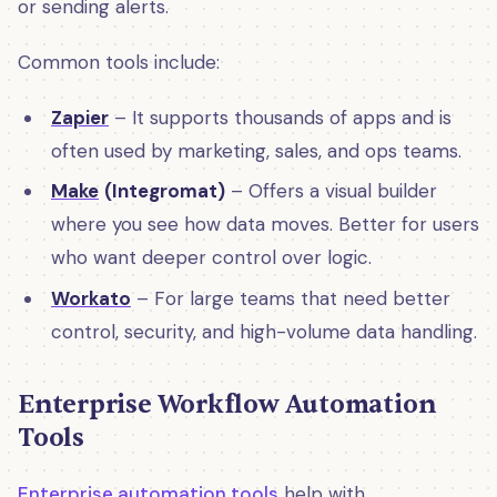
or sending alerts.
Common tools include:
Zapier
– It supports thousands of apps and is
often used by marketing, sales, and ops teams.
Make
(Integromat)
– Offers a visual builder
where you see how data moves. Better for users
who want deeper control over logic.
Workato
– For large teams that need better
control, security, and high-volume data handling.
Enterprise Workflow Automation
Tools
Enterprise automation tools
help with