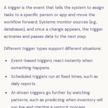
A trigger is the event that tells the system to assign
tasks to a specific person or app and move the
workflow forward. Systems monitor sources (e.g.,
databases), and once a change appears, the trigger
activates and passes data to the next step.
Different trigger types support different situations:
Event-based triggers react instantly when
something happens.
Scheduled triggers run at fixed times, such as
daily reports.
AI-driven triggers go further by watching
patterns, such as predicting when inventory will
run low and starting a restock process.