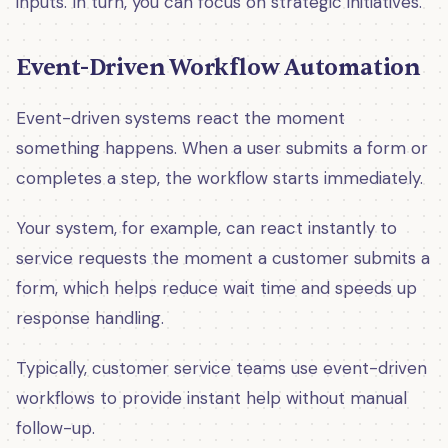
inputs. In turn, you can focus on strategic initiatives.
Event-Driven Workflow Automation
Event-driven systems react the moment
something happens. When a user submits a form or
completes a step, the workflow starts immediately.
Your system, for example, can react instantly to
service requests the moment a customer submits a
form, which helps reduce wait time and speeds up
response handling.
Typically, customer service teams use event-driven
workflows to provide instant help without manual
follow-up.