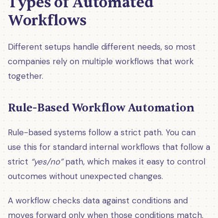
Types of Automated
Workflows
Different setups handle different needs, so most
companies rely on multiple workflows that work
together.
Rule-Based Workflow Automation
Rule-based systems follow a strict path. You can
use this for standard internal workflows that follow a
strict
“yes/no”
path, which makes it easy to control
outcomes without unexpected changes.
A workflow checks data against conditions and
moves forward only when those conditions match.