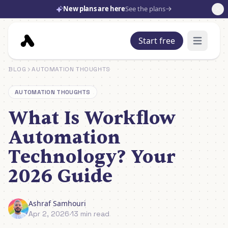
New plans are here
See the plans
Start free
Open mai
BLOG
AUTOMATION THOUGHTS
AUTOMATION THOUGHTS
What Is Workflow
Automation
Technology? Your
2026 Guide
Ashraf Samhouri
Apr 2, 2026
·
13 min read