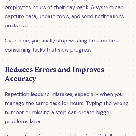
employees hours of their day back. A system can
capture data, update tools, and send notifications
on its own.
Over time, you finally stop wasting time on time-
consuming tasks that slow progress.
Reduces Errors and Improves
Accuracy
Repetition leads to mistakes, especially when you
manage the same task for hours. Typing the wrong
number or missing a step can create bigger
problems later.