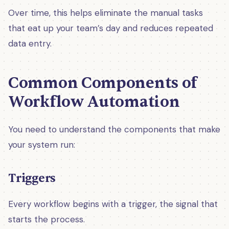
Over time, this helps eliminate the manual tasks
that eat up your team’s day and reduces repeated
data entry.
Common Components of
Workflow Automation
You need to understand the components that make
your system run:
Triggers
Every workflow begins with a trigger, the signal that
starts the process.