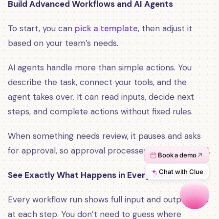
Build Advanced Workflows and AI Agents
To start, you can
pick a template
, then adjust it
based on your team’s needs.
AI agents handle more than simple actions. You
describe the task, connect your tools, and the
agent takes over. It can read inputs, decide next
steps, and complete actions without fixed rules.
When something needs review, it pauses and asks
for approval, so approval processes stay controlled.
See Exactly What Happens in Every Workflow
Every workflow run shows full input and output data
at each step. You don’t need to guess where