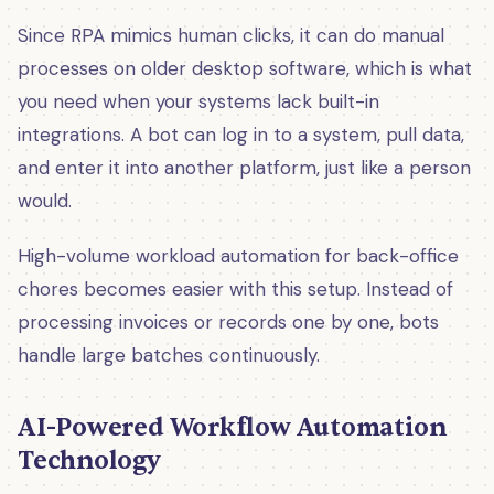
Since RPA mimics human clicks, it can do manual
processes on older desktop software, which is what
you need when your systems lack built-in
integrations. A bot can log in to a system, pull data,
and enter it into another platform, just like a person
would.
High-volume workload automation for back-office
chores becomes easier with this setup. Instead of
processing invoices or records one by one, bots
handle large batches continuously.
AI-Powered Workflow Automation
Technology