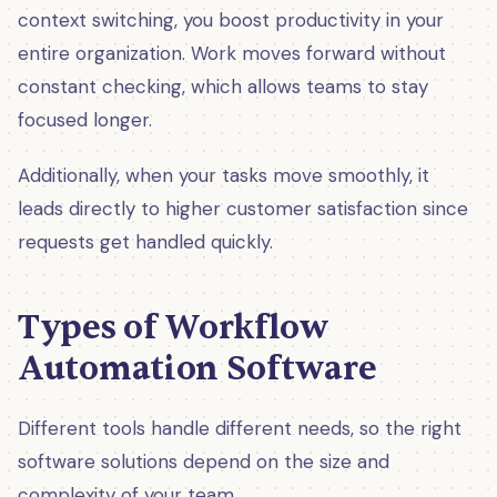
context switching, you boost productivity in your
entire organization. Work moves forward without
constant checking, which allows teams to stay
focused longer.
Additionally, when your tasks move smoothly, it
leads directly to higher customer satisfaction since
requests get handled quickly.
Types of Workflow
Automation Software
Different tools handle different needs, so the right
software solutions depend on the size and
complexity of your team.