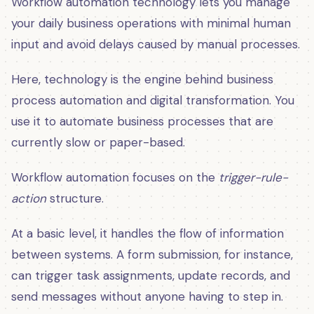
Workflow automation technology lets you manage
your daily business operations with minimal human
input and avoid delays caused by manual processes.
Here, technology is the engine behind business
process automation and digital transformation. You
use it to automate business processes that are
currently slow or paper-based.
Workflow automation focuses on the
trigger-rule-
action
structure.
At a basic level, it handles the flow of information
between systems. A form submission, for instance,
can trigger task assignments, update records, and
send messages without anyone having to step in.