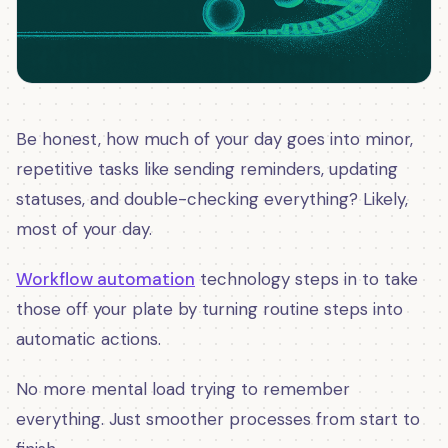
Be honest, how much of your day goes into minor,
repetitive tasks like sending reminders, updating
statuses, and double-checking everything? Likely,
most of your day.
Workflow automation
technology steps in to take
those off your plate by turning routine steps into
automatic actions.
No more mental load trying to remember
everything. Just smoother processes from start to