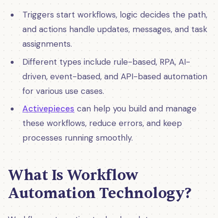
Triggers start workflows, logic decides the path,
and actions handle updates, messages, and task
assignments.
Different types include rule-based, RPA, AI-
driven, event-based, and API-based automation
for various use cases.
Activepieces
can help you build and manage
these workflows, reduce errors, and keep
processes running smoothly.
What Is Workflow
Automation Technology?