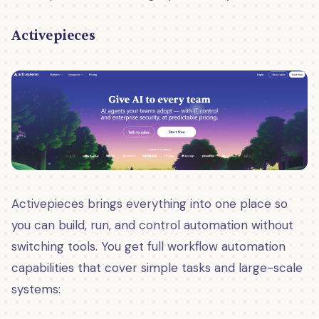
Activepieces
Activepieces brings everything into one place so
you can build, run, and control automation without
switching tools. You get full workflow automation
capabilities that cover simple tasks and large-scale
systems: