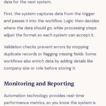
data for the next system.
First, the system captures data from the trigger
and passes it into the workflow. Logic then decides
where the data should go, while processing steps
adjust the format so each system can accept it.
Validation checks prevent errors by stopping
duplicate records or flagging missing fields. Some
workflows also enrich data by adding details like
company size or role before storing it.
Monitoring and Reporting
Automation technology provides real-time
performance metrics, so you know the system is