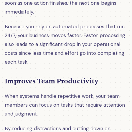
soon as one action finishes, the next one begins
immediately.
Because you rely on automated processes that run
24/7, your business moves faster. Faster processing
also leads to a significant drop in your operational
costs since less time and effort go into completing
each task.
Improves Team Productivity
When systems handle repetitive work, your team
members can focus on tasks that require attention
and judgment.
By reducing distractions and cutting down on