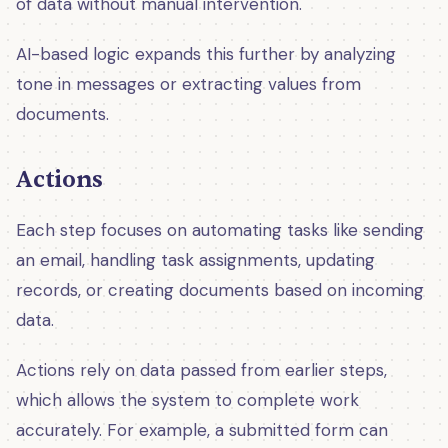
of data without manual intervention.
AI-based logic expands this further by analyzing
tone in messages or extracting values from
documents.
Actions
Each step focuses on automating tasks like sending
an email, handling task assignments, updating
records, or creating documents based on incoming
data.
Actions rely on data passed from earlier steps,
which allows the system to complete work
accurately. For example, a submitted form can