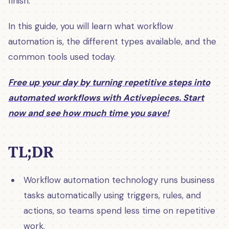
finish.
In this guide, you will learn what workflow
automation is, the different types available, and the
common tools used today.
Free up your day by turning repetitive steps into
automated workflows with Activepieces. Start
now and see how much time you save!
TL;DR
Workflow automation technology runs business
tasks automatically using triggers, rules, and
actions, so teams spend less time on repetitive
work.