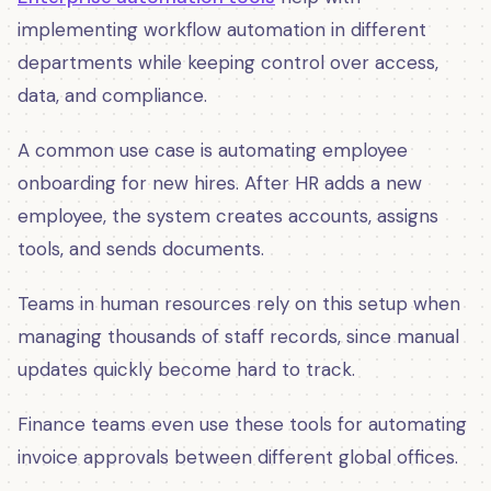
implementing workflow automation in different
departments while keeping control over access,
data, and compliance.
A common use case is automating employee
onboarding for new hires. After HR adds a new
employee, the system creates accounts, assigns
tools, and sends documents.
Teams in human resources rely on this setup when
managing thousands of staff records, since manual
updates quickly become hard to track.
Finance teams even use these tools for automating
invoice approvals between different global offices.