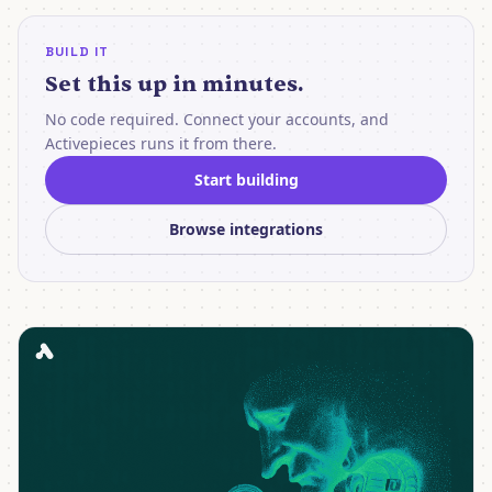
BUILD IT
Set this up in minutes.
No code required. Connect your accounts, and
Activepieces runs it from there.
Start building
Browse integrations