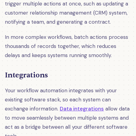
trigger multiple actions at once, such as updating a
customer relationship management (CRM) system,
notifying a team, and generating a contract.
In more complex workflows, batch actions process
thousands of records together, which reduces
delays and keeps systems running smoothly.
Integrations
Your workflow automation integrates with your
existing software stack, so each system can
exchange information.
Data integrations
allow data
to move seamlessly between multiple systems and
act as a bridge between all your different software
tools.