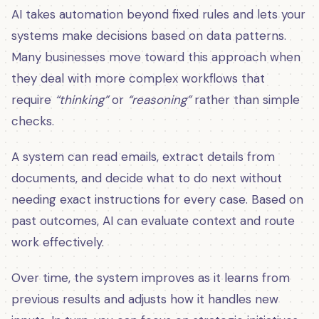
AI takes automation beyond fixed rules and lets your
systems make decisions based on data patterns.
Many businesses move toward this approach when
they deal with more complex workflows that
require
“thinking”
or
“reasoning”
rather than simple
checks.
A system can read emails, extract details from
documents, and decide what to do next without
needing exact instructions for every case. Based on
past outcomes, AI can evaluate context and route
work effectively.
Over time, the system improves as it learns from
previous results and adjusts how it handles new