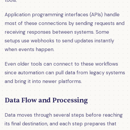
Application programming interfaces (APIs) handle
most of these connections by sending requests and
receiving responses between systems. Some
setups use webhooks to send updates instantly
when events happen.
Even older tools can connect to these workflows
since automation can pull data from legacy systems
and bring it into newer platforms.
Data Flow and Processing
Data moves through several steps before reaching
its final destination, and each step prepares that