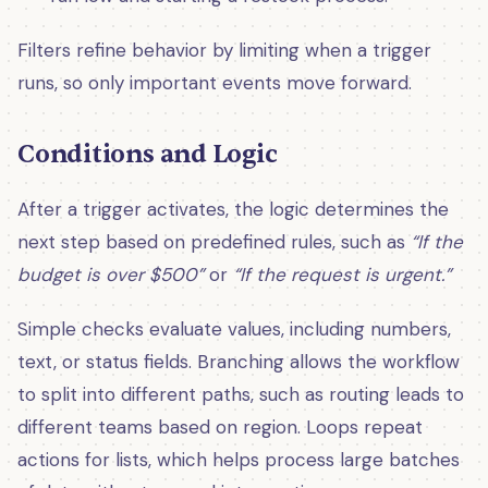
Filters refine behavior by limiting when a trigger
runs, so only important events move forward.
Conditions and Logic
After a trigger activates, the logic determines the
next step based on predefined rules, such as
“If the
budget is over $500”
or
“If the request is urgent.”
Simple checks evaluate values, including numbers,
text, or status fields. Branching allows the workflow
to split into different paths, such as routing leads to
different teams based on region. Loops repeat
actions for lists, which helps process large batches