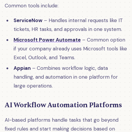
Common tools include:
ServiceNow
– Handles internal requests like IT
tickets, HR tasks, and approvals in one system.
Microsoft Power Automate
– Common option
if your company already uses Microsoft tools like
Excel, Outlook, and Teams.
Appian
– Combines workflow logic, data
handling, and automation in one platform for
large operations.
AI Workflow Automation Platforms
AI-based platforms handle tasks that go beyond
fixed rules and start making decisions based on