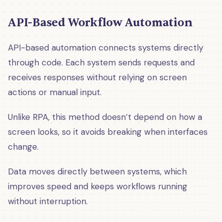
API-Based Workflow Automation
API-based automation connects systems directly
through code. Each system sends requests and
receives responses without relying on screen
actions or manual input.
Unlike RPA, this method doesn’t depend on how a
screen looks, so it avoids breaking when interfaces
change.
Data moves directly between systems, which
improves speed and keeps workflows running
without interruption.