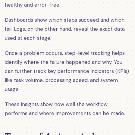
healthy and error-free.
Dashboards show which steps succeed and which
fail. Logs, on the other hand, reveal the exact data
used at each stage.
Once a problem occurs, step-level tracking helps
identify where the failure happened and why. You
can further track key performance indicators (KPIs)
like task volume, processing speed, and system
usage.
These insights show how well the workflow
performs and where improvements can be made.