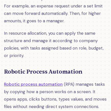
For example, an expense request under a set limit
can move forward automatically. Then, for higher
amounts, it goes to a manager.
In resource allocation, you can apply the same
structure and manage it according to company
policies, with tasks assigned based on role, budget,
or priority.
Robotic Process Automation
Robotic process automation
(RPA) manages tasks
by copying how a person works on a screen. It
opens apps, clicks buttons, types values, and moves
files without needing direct system connections.