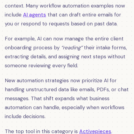
context. Many workflow automation examples now
include
AI agents
that can draft entire emails for
you or respond to requests based on past data.
For example, AI can now manage the entire client
onboarding process by
“reading”
their intake forms,
extracting details, and assigning next steps without
someone reviewing every field.
New automation strategies now prioritize AI for
handling unstructured data like emails, PDFs, or chat
messages. That shift expands what business
automation can handle, especially when workflows
include decisions.
The top tool in this category is
Activepieces
.