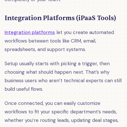
Integration Platforms (iPaaS Tools)
Integration platforms
let you create automated
workflows between tools like CRM, email,
spreadsheets, and support systems.
Setup usually starts with picking a trigger, then
choosing what should happen next. That’s why
business users who aren’t technical experts can still
build useful flows.
Once connected, you can easily customize
workflows to fit your specific department’s needs,
whether you’re routing leads, updating deal stages,