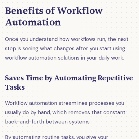
Benefits of Workflow
Automation
Once you understand how workflows run, the next
step is seeing what changes after you start using
workflow automation solutions in your daily work.
Saves Time by Automating Repetitive
Tasks
Workflow automation streamlines processes you
usually do by hand, which removes that constant
back-and-forth between systems.
By automating routine tasks, you give your