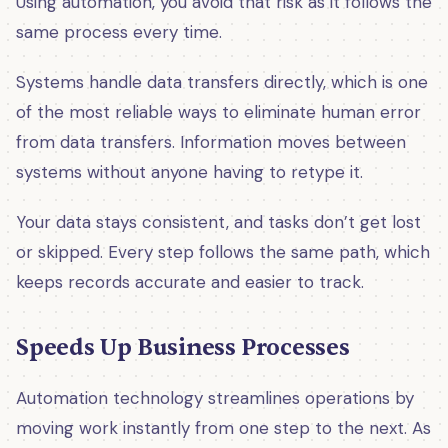
Using automation, you avoid that risk as it follows the
same process every time.
Systems handle data transfers directly, which is one
of the most reliable ways to eliminate human error
from data transfers. Information moves between
systems without anyone having to retype it.
Your data stays consistent, and tasks don’t get lost
or skipped. Every step follows the same path, which
keeps records accurate and easier to track.
Speeds Up Business Processes
Automation technology streamlines operations by
moving work instantly from one step to the next. As