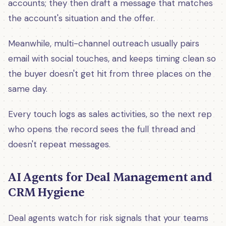
accounts; they then draft a message that matches
the account's situation and the offer.
Meanwhile, multi-channel outreach usually pairs
email with social touches, and keeps timing clean so
the buyer doesn't get hit from three places on the
same day.
Every touch logs as sales activities, so the next rep
who opens the record sees the full thread and
doesn't repeat messages.
AI Agents for Deal Management and
CRM Hygiene
Deal agents watch for risk signals that your teams