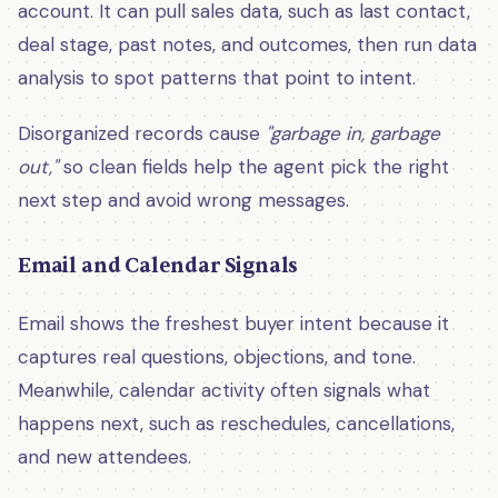
account. It can pull sales data, such as last contact,
deal stage, past notes, and outcomes, then run data
analysis to spot patterns that point to intent.
Disorganized records cause
"garbage in, garbage
out,"
so clean fields help the agent pick the right
next step and avoid wrong messages.
Email and Calendar Signals
Email shows the freshest buyer intent because it
captures real questions, objections, and tone.
Meanwhile, calendar activity often signals what
happens next, such as reschedules, cancellations,
and new attendees.