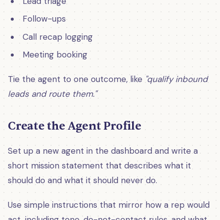
Lead triage
Follow-ups
Call recap logging
Meeting booking
Tie the agent to one outcome, like
"qualify inbound
leads and route them."
Create the Agent Profile
Set up a new agent in the dashboard and write a
short mission statement that describes what it
should do and what it should never do.
Use simple instructions that mirror how a rep would
act, including tone, do-not-contact rules, and what