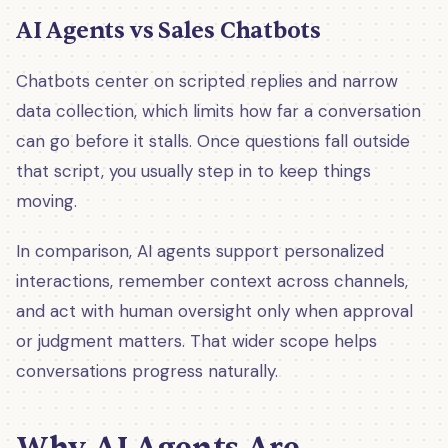
AI Agents vs Sales Chatbots
Chatbots center on scripted replies and narrow
data collection, which limits how far a conversation
can go before it stalls. Once questions fall outside
that script, you usually step in to keep things
moving.
In comparison, AI agents support personalized
interactions, remember context across channels,
and act with human oversight only when approval
or judgment matters. That wider scope helps
conversations progress naturally.