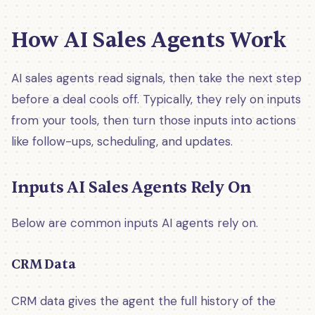
How AI Sales Agents Work
AI sales agents read signals, then take the next step
before a deal cools off. Typically, they rely on inputs
from your tools, then turn those inputs into actions
like follow-ups, scheduling, and updates.
Inputs AI Sales Agents Rely On
Below are common inputs AI agents rely on.
CRM Data
CRM data gives the agent the full history of the