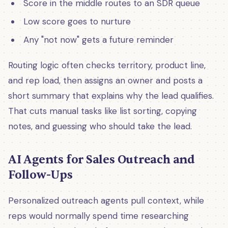
Score in the middle routes to an SDR queue
Low score goes to nurture
Any "not now" gets a future reminder
Routing logic often checks territory, product line,
and rep load, then assigns an owner and posts a
short summary that explains why the lead qualifies.
That cuts manual tasks like list sorting, copying
notes, and guessing who should take the lead.
AI Agents for Sales Outreach and
Follow-Ups
Personalized outreach agents pull context, while
reps would normally spend time researching