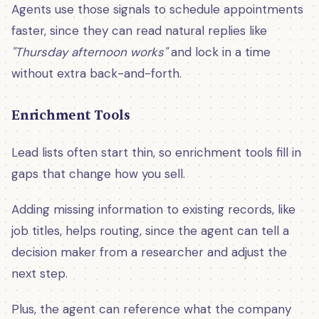
Agents use those signals to schedule appointments
faster, since they can read natural replies like
"Thursday afternoon works"
and lock in a time
without extra back-and-forth.
Enrichment Tools
Lead lists often start thin, so enrichment tools fill in
gaps that change how you sell.
Adding missing information to existing records, like
job titles, helps routing, since the agent can tell a
decision maker from a researcher and adjust the
next step.
Plus, the agent can reference what the company