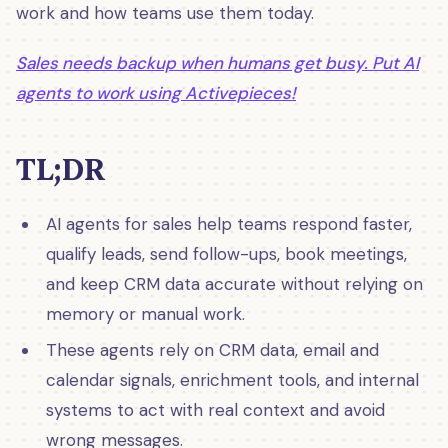
work and how teams use them today.
Sales needs backup when humans get busy. Put AI
agents to work using Activepieces!
TL;DR
AI agents for sales help teams respond faster,
qualify leads, send follow-ups, book meetings,
and keep CRM data accurate without relying on
memory or manual work.
These agents rely on CRM data, email and
calendar signals, enrichment tools, and internal
systems to act with real context and avoid
wrong messages.