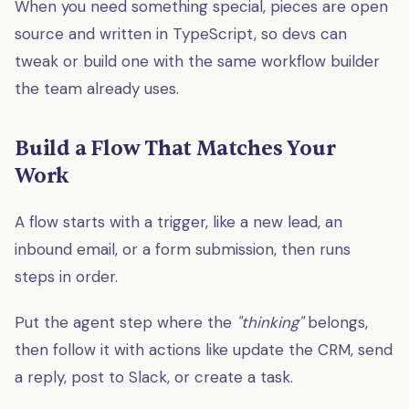
When you need something special, pieces are open
source and written in TypeScript, so devs can
tweak or build one with the same workflow builder
the team already uses.
Build a Flow That Matches Your
Work
A flow starts with a trigger, like a new lead, an
inbound email, or a form submission, then runs
steps in order.
Put the agent step where the
"thinking"
belongs,
then follow it with actions like update the CRM, send
a reply, post to Slack, or create a task.