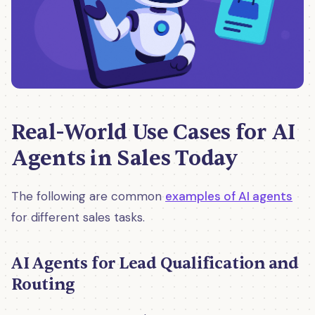
Real-World Use Cases for AI
Agents in Sales Today
The following are common
examples of AI agents
for different sales tasks.
AI Agents for Lead Qualification and
Routing