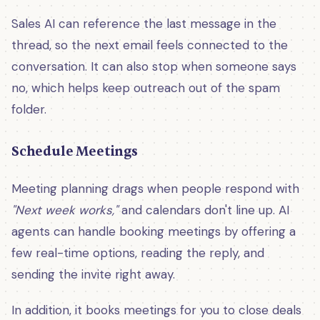
Sales AI can reference the last message in the
thread, so the next email feels connected to the
conversation. It can also stop when someone says
no, which helps keep outreach out of the spam
folder.
Schedule Meetings
Meeting planning drags when people respond with
"Next week works,"
and calendars don't line up. AI
agents can handle booking meetings by offering a
few real-time options, reading the reply, and
sending the invite right away.
In addition, it books meetings for you to close deals