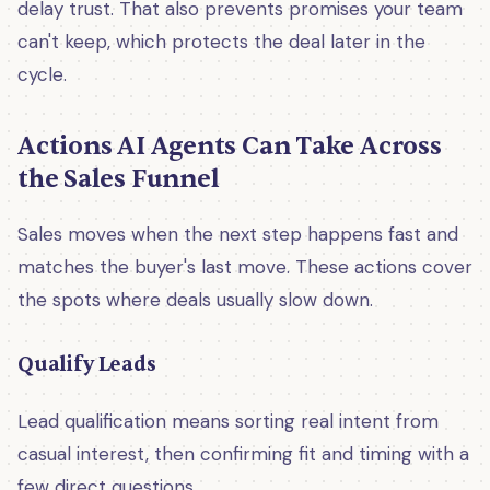
delay trust. That also prevents promises your team
can't keep, which protects the deal later in the
cycle.
Actions AI Agents Can Take Across
the Sales Funnel
Sales moves when the next step happens fast and
matches the buyer's last move. These actions cover
the spots where deals usually slow down.
Qualify Leads
Lead qualification means sorting real intent from
casual interest, then confirming fit and timing with a
few direct questions.