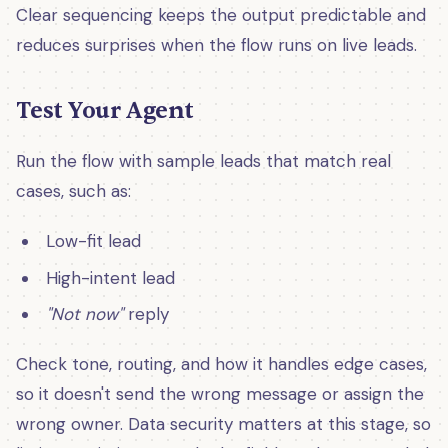
Clear sequencing keeps the output predictable and
reduces surprises when the flow runs on live leads.
Test Your Agent
Run the flow with sample leads that match real
cases, such as:
Low-fit lead
High-intent lead
"Not now"
reply
Check tone, routing, and how it handles edge cases,
so it doesn't send the wrong message or assign the
wrong owner. Data security matters at this stage, so