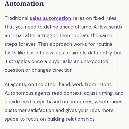
Automation
Traditional
sales automation
relies on fixed rules
that you need to define ahead of time. A flow sends
an email after a trigger, then repeats the same
steps forever. That approach works for routine
tasks like basic follow-ups or simple data entry, but
it struggles once a buyer asks an unexpected
question or changes direction.
AI agents, on the other hand, work from intent.
Autonomous agents read context, adjust timing, and
decide next steps based on outcomes, which raises
customer satisfaction and gives your reps more
space to focus on building relationships.