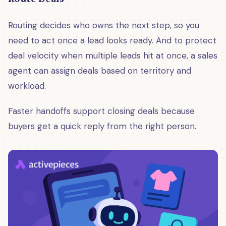
Routing decides who owns the next step, so you
need to act once a lead looks ready. And to protect
deal velocity when multiple leads hit at once, a sales
agent can assign deals based on territory and
workload.
Faster handoffs support closing deals because
buyers get a quick reply from the right person.