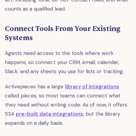
counts as a qualified lead.
Connect Tools From Your Existing
Systems
Agents need access to the tools where work
happens, so connect your CRM, email, calendar,
Slack, and any sheets you use for lists or tracking.
Activepieces has a large
library of integrations
called pieces, so most teams can connect what
they need without writing code. As of now, it offers
534
pre-built data integrations
, but the library
expands on a daily basis.