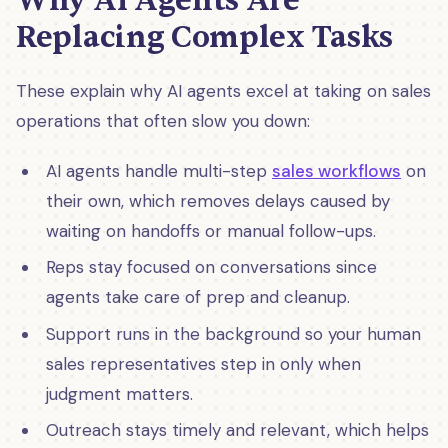
Why AI Agents Are
Replacing Complex Tasks
These explain why AI agents excel at taking on sales
operations that often slow you down:
AI agents handle multi-step
sales workflows
on
their own, which removes delays caused by
waiting on handoffs or manual follow-ups.
Reps stay focused on conversations since
agents take care of prep and cleanup.
Support runs in the background so your human
sales representatives step in only when
judgment matters.
Outreach stays timely and relevant, which helps