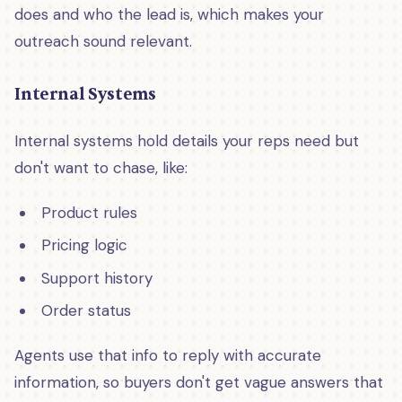
does and who the lead is, which makes your
outreach sound relevant.
Internal Systems
Internal systems hold details your reps need but
don't want to chase, like:
Product rules
Pricing logic
Support history
Order status
Agents use that info to reply with accurate
information, so buyers don't get vague answers that