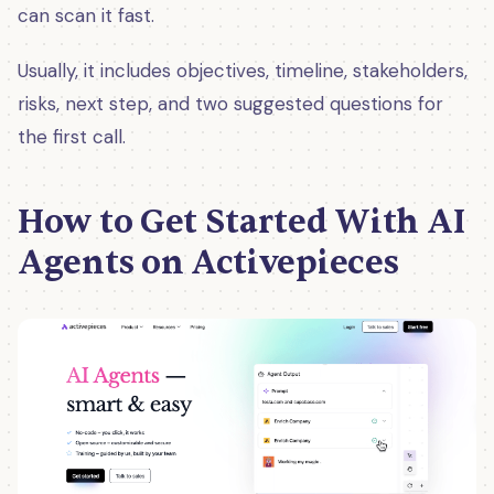
can scan it fast.
Usually, it includes objectives, timeline, stakeholders,
risks, next step, and two suggested questions for
the first call.
How to Get Started With AI
Agents on Activepieces