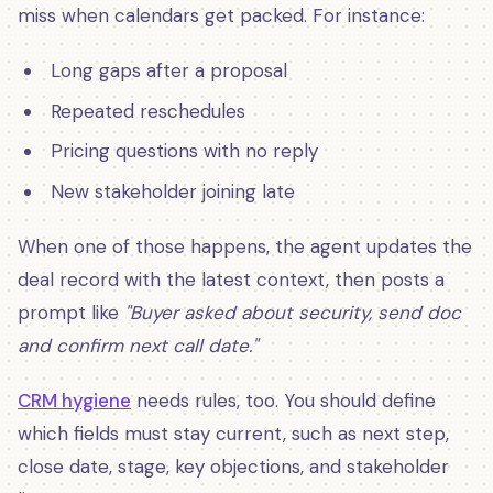
miss when calendars get packed. For instance:
Long gaps after a proposal
Repeated reschedules
Pricing questions with no reply
New stakeholder joining late
When one of those happens, the agent updates the
deal record with the latest context, then posts a
prompt like
"Buyer asked about security, send doc
and confirm next call date."
CRM hygiene
needs rules, too. You should define
which fields must stay current, such as next step,
close date, stage, key objections, and stakeholder