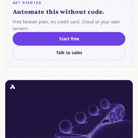
GET STARTED
Automate this without code.
Free forever plan, no credit card. Cloud or your own
servers.
Start free
Talk to sales