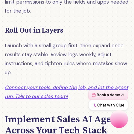
limit permissions to only the fields and apps needed
for the job.
Roll Out in Layers
Launch with a small group first, then expand once
results stay stable. Review logs weekly, adjust
instructions, and tighten rules where mistakes show
up.
Connect your tools, define the job, and let the agent
run. Talk to our sales team!
Implement Sales AI Agents
Across Your Tech Stack