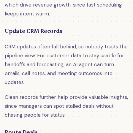
which drive revenue growth, since fast scheduling
keeps intent warm.
Update CRM Records
CRM updates often fall behind, so nobody trusts the
pipeline view. For customer data to stay usable for
handoffs and forecasting, an AI agent can turn
emails, call notes, and meeting outcomes into
updates.
Clean records further help provide valuable insights,
since managers can spot stalled deals without
chasing people for status.
Route Deals