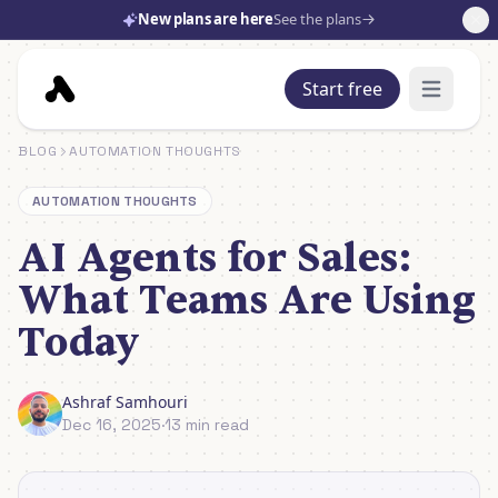
New plans are here
See the plans
Start free
Open mai
BLOG
AUTOMATION THOUGHTS
AUTOMATION THOUGHTS
AI Agents for Sales:
What Teams Are Using
Today
Ashraf Samhouri
Dec 16, 2025
·
13 min read