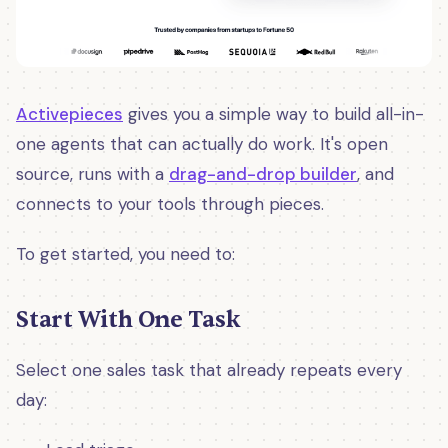
Activepieces
gives you a simple way to build all-in-
one agents that can actually do work. It's open
source, runs with a
drag-and-drop builder
, and
connects to your tools through pieces.
To get started, you need to:
Start With One Task
Select one sales task that already repeats every
day: