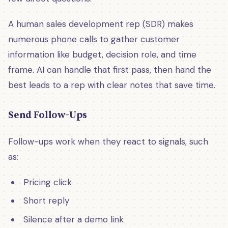
A human sales development rep (SDR) makes
numerous phone calls to gather customer
information like budget, decision role, and time
frame. AI can handle that first pass, then hand the
best leads to a rep with clear notes that save time.
Send Follow-Ups
Follow-ups work when they react to signals, such
as:
Pricing click
Short reply
Silence after a demo link