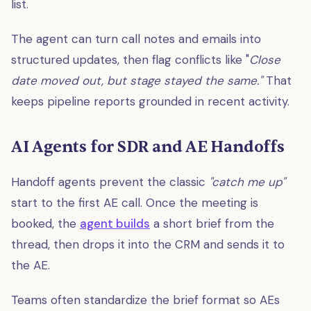
list.
The agent can turn call notes and emails into
structured updates, then flag conflicts like "
Close
date moved out, but stage stayed the same."
That
keeps pipeline reports grounded in recent activity.
AI Agents for SDR and AE Handoffs
Handoff agents prevent the classic
"catch me up"
start to the first AE call. Once the meeting is
booked, the
agent builds
a short brief from the
thread, then drops it into the CRM and sends it to
the AE.
Teams often standardize the brief format so AEs