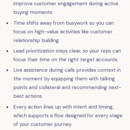
improve customer engagement during active
buying moments.
Time shifts away from busywork so you can
focus on high-value activities like customer
relationship building.
Lead prioritization stays clear, so your reps can
focus their time on the right target accounts.
Live assistance during calls provides context in
the moment by equipping them with talking
points and collateral and recommending next-
best actions.
Every action lines up with intent and timing,
which supports a flow designed for every stage
of your customer journey.