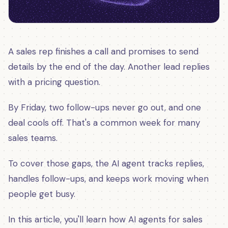
A sales rep finishes a call and promises to send
details by the end of the day. Another lead replies
with a pricing question.
By Friday, two follow-ups never go out, and one
deal cools off. That's a common week for many
sales teams.
To cover those gaps, the AI agent tracks replies,
handles follow-ups, and keeps work moving when
people get busy.
In this article, you'll learn how AI agents for sales