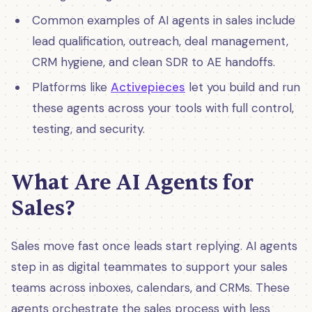
Common examples of AI agents in sales include
lead qualification, outreach, deal management,
CRM hygiene, and clean SDR to AE handoffs.
Platforms like
Activepieces
let you build and run
these agents across your tools with full control,
testing, and security.
What Are AI Agents for
Sales?
Sales move fast once leads start replying. AI agents
step in as digital teammates to support your sales
teams across inboxes, calendars, and CRMs. These
agents orchestrate the sales process with less