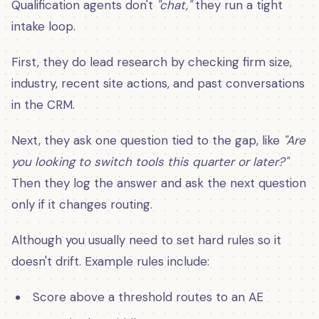
Qualification agents don't
"chat,"
they run a tight
intake loop.
First, they do lead research by checking firm size,
industry, recent site actions, and past conversations
in the CRM.
Next, they ask one question tied to the gap, like
"Are
you looking to switch tools this quarter or later?"
Then they log the answer and ask the next question
only if it changes routing.
Although you usually need to set hard rules so it
doesn't drift. Example rules include:
Score above a threshold routes to an AE