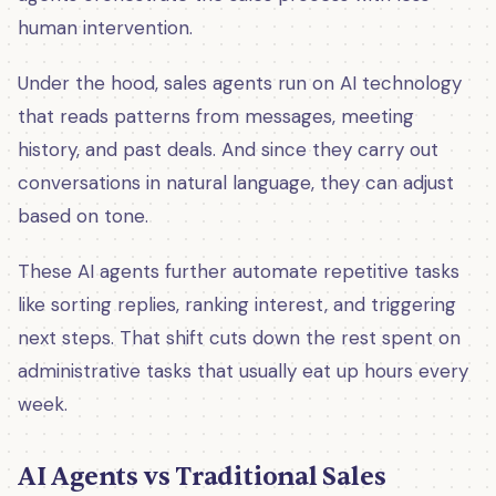
human intervention.
Under the hood, sales agents run on AI technology
that reads patterns from messages, meeting
history, and past deals. And since they carry out
conversations in natural language, they can adjust
based on tone.
These AI agents further automate repetitive tasks
like sorting replies, ranking interest, and triggering
next steps. That shift cuts down the rest spent on
administrative tasks that usually eat up hours every
week.
AI Agents vs Traditional Sales