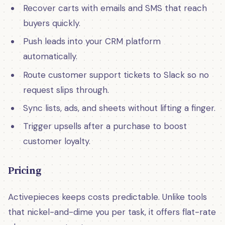
Recover carts with emails and SMS that reach
buyers quickly.
Push leads into your CRM platform
automatically.
Route customer support tickets to Slack so no
request slips through.
Sync lists, ads, and sheets without lifting a finger.
Trigger upsells after a purchase to boost
customer loyalty.
Pricing
Activepieces keeps costs predictable. Unlike tools
that nickel-and-dime you per task, it offers flat-rate