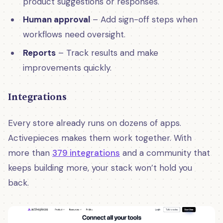
product suggestions or responses.
Human approval
– Add sign-off steps when
workflows need oversight.
Reports
– Track results and make
improvements quickly.
Integrations
Every store already runs on dozens of apps.
Activepieces makes them work together. With
more than
379 integrations
and a community that
keeps building more, your stack won’t hold you
back.