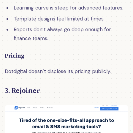
Learning curve is steep for advanced features.
Template designs feel limited at times.
Reports don’t always go deep enough for
finance teams.
Pricing
Dotdigital doesn’t disclose its pricing publicly.
3. Rejoiner