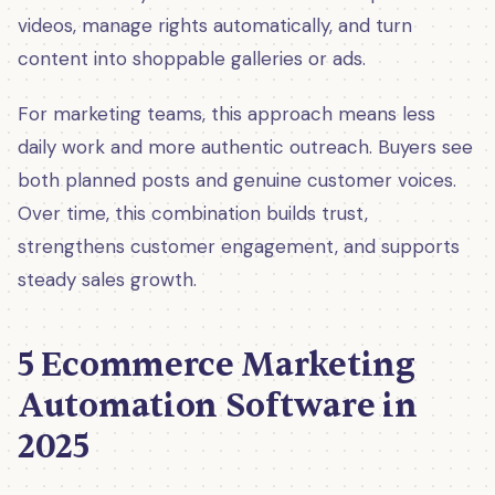
videos, manage rights automatically, and turn
content into shoppable galleries or ads.
For marketing teams, this approach means less
daily work and more authentic outreach. Buyers see
both planned posts and genuine customer voices.
Over time, this combination builds trust,
strengthens customer engagement, and supports
steady sales growth.
5 Ecommerce Marketing
Automation Software in
2025