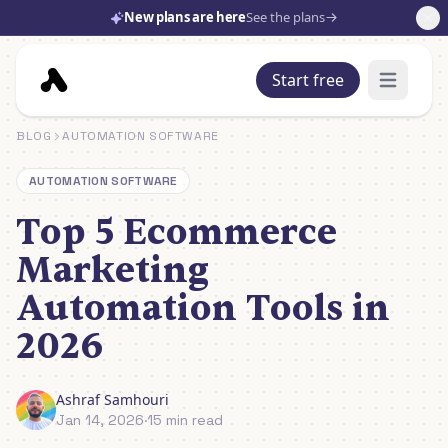
New plans are here
See the plans
Start free
Open mai
BLOG
AUTOMATION SOFTWARE
AUTOMATION SOFTWARE
Top 5 Ecommerce
Marketing
Automation Tools in
2026
Ashraf Samhouri
Jan 14, 2026
·
15 min read