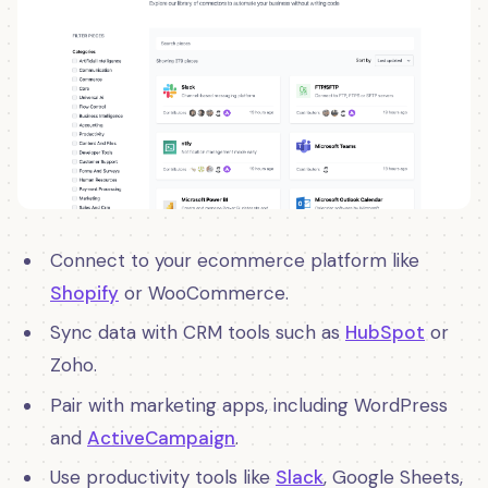
Connect to your ecommerce platform like
Shopify
or WooCommerce.
Sync data with CRM tools such as
HubSpot
or
Zoho.
Pair with marketing apps, including WordPress
and
ActiveCampaign
.
Use productivity tools like
Slack
, Google Sheets,