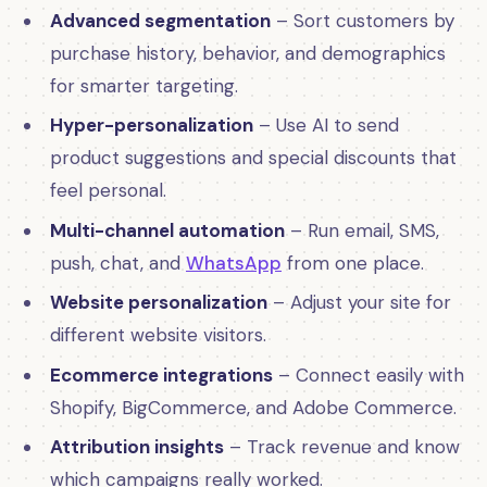
Advanced segmentation
– Sort customers by
purchase history, behavior, and demographics
for smarter targeting.
Hyper-personalization
– Use AI to send
product suggestions and special discounts that
feel personal.
Multi-channel automation
– Run email, SMS,
push, chat, and
WhatsApp
from one place.
Website personalization
– Adjust your site for
different website visitors.
Ecommerce integrations
– Connect easily with
Shopify, BigCommerce, and Adobe Commerce.
Attribution insights
– Track revenue and know
which campaigns really worked.