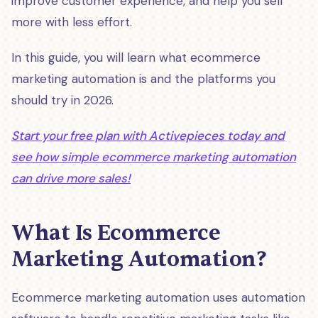
improve customer experience, and help you sell
more with less effort.
In this guide, you will learn what ecommerce
marketing automation is and the platforms you
should try in 2026.
Start your free plan with Activepieces today and
see how simple ecommerce marketing automation
can drive more sales!
What Is Ecommerce
Marketing Automation?
Ecommerce marketing automation uses automation