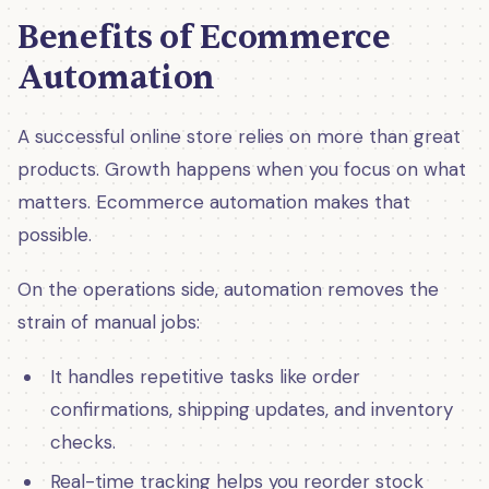
Benefits of Ecommerce
Automation
A successful online store relies on more than great
products. Growth happens when you focus on what
matters. Ecommerce automation makes that
possible.
On the operations side, automation removes the
strain of manual jobs:
It handles repetitive tasks like order
confirmations, shipping updates, and inventory
checks.
Real-time tracking helps you reorder stock