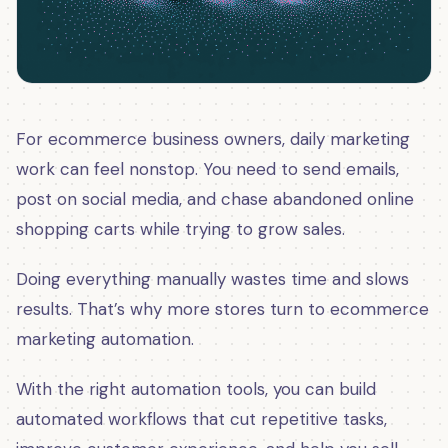
For ecommerce business owners, daily marketing
work can feel nonstop. You need to send emails,
post on social media, and chase abandoned online
shopping carts while trying to grow sales.
Doing everything manually wastes time and slows
results. That’s why more stores turn to ecommerce
marketing automation.
With the right automation tools, you can build
automated workflows that cut repetitive tasks,