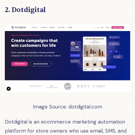
2. Dotdigital
Image Source: dotdigital
.
com
Dotdigital is an ecommerce marketing automation
platform for store owners who use email, SMS, and