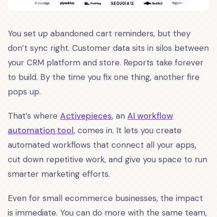
You set up abandoned cart reminders, but they
don’t sync right. Customer data sits in silos between
your CRM platform and store. Reports take forever
to build. By the time you fix one thing, another fire
pops up.
That’s where
Activepieces
, an
AI workflow
automation tool
, comes in. It lets you create
automated workflows that connect all your apps,
cut down repetitive work, and give you space to run
smarter marketing efforts.
Even for small ecommerce businesses, the impact
is immediate. You can do more with the same team,