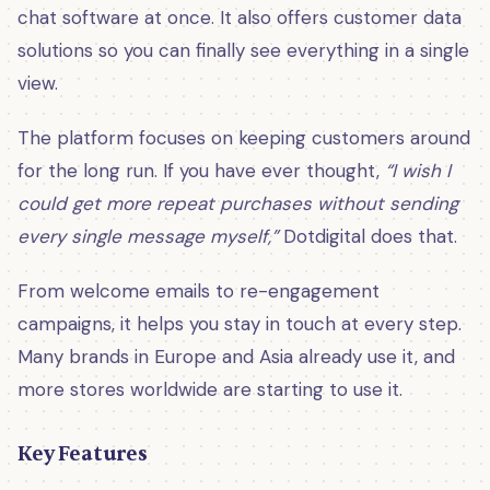
chat software at once. It also offers customer data
solutions so you can finally see everything in a single
view.
The platform focuses on keeping customers around
for the long run. If you have ever thought,
“I wish I
could get more repeat purchases without sending
every single message myself,”
Dotdigital does that.
From welcome emails to re-engagement
campaigns, it helps you stay in touch at every step.
Many brands in Europe and Asia already use it, and
more stores worldwide are starting to use it.
Key Features