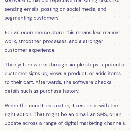
software to handle repetitive marketing tasks like
sending emails, posting on social media, and
segmenting customers.
For an ecommerce store, this means less manual
work, smoother processes, and a stronger
customer experience.
The system works through simple steps: a potential
customer signs up, views a product, or adds items
to their cart. Afterwards, the software checks
details such as purchase history.
When the conditions match, it responds with the
right action. That might be an email, an SMS, or an
update across a range of digital marketing channels.