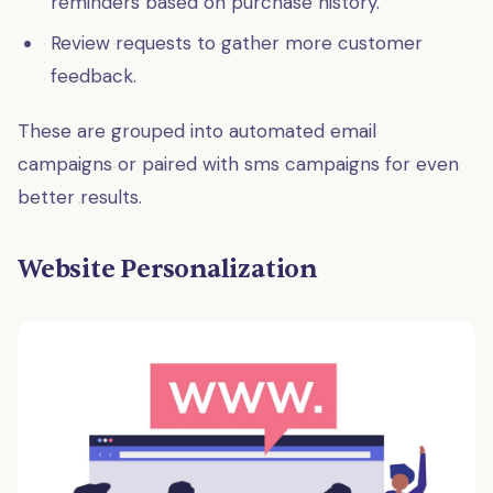
reminders based on purchase history.
Review requests to gather more customer
feedback.
These are grouped into automated email
campaigns or paired with sms campaigns for even
better results.
Website Personalization