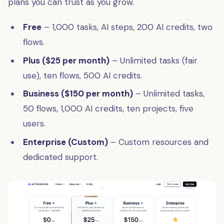
plans you can trust as you grow.
Free
– 1,000 tasks, AI steps, 200 AI credits, two
flows.
Plus ($25 per month)
– Unlimited tasks (fair
use), ten flows, 500 AI credits.
Business ($150 per month)
– Unlimited tasks,
50 flows, 1,000 AI credits, ten projects, five
users.
Enterprise (Custom)
– Custom resources and
dedicated support.