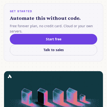
GET STARTED
Automate this without code.
Free forever plan, no credit card. Cloud or your own
servers.
Start free
Talk to sales