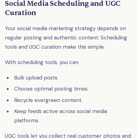
Social Media Scheduling and UGC
Curation
Your social media marketing strategy depends on
regular posting and authentic content. Scheduling
tools and UGC curation make this simple.
With scheduling tools, you can:
Bulk upload posts.
Choose optimal posting times.
Recycle evergreen content.
Keep feeds active across social media
platforms.
UGC tools let you collect real customer photos and