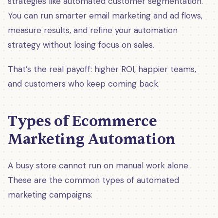
strategies like automated customer segmentation.
You can run smarter email marketing and ad flows,
measure results, and refine your automation
strategy without losing focus on sales.
That’s the real payoff: higher ROI, happier teams,
and customers who keep coming back.
Types of Ecommerce
Marketing Automation
A busy store cannot run on manual work alone.
These are the common types of automated
marketing campaigns: