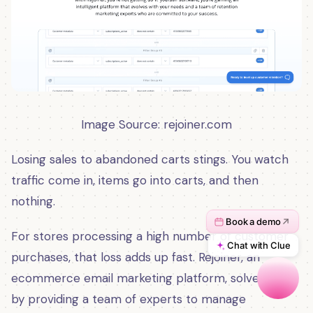
Image Source: rejoiner
.
com
Losing sales to abandoned carts stings. You watch
traffic come in, items go into carts, and then
nothing.
For stores processing a high number of customer
purchases, that loss adds up fast. Rejoiner, an
ecommerce email marketing platform, solves that
by providing a team of experts to manage