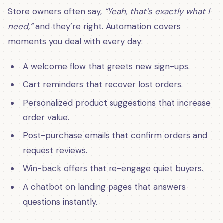
Store owners often say,
“Yeah, that’s exactly what I
need,”
and they’re right. Automation covers
moments you deal with every day:
A welcome flow that greets new sign-ups.
Cart reminders that recover lost orders.
Personalized product suggestions that increase
order value.
Post-purchase emails that confirm orders and
request reviews.
Win-back offers that re-engage quiet buyers.
A chatbot on landing pages that answers
questions instantly.