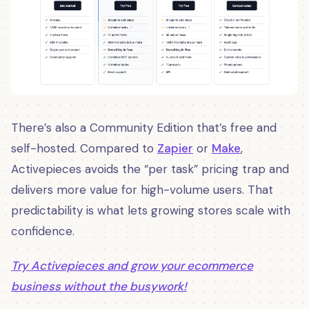
There’s also a Community Edition that’s free and
self-hosted. Compared to
Zapier
or
Make
,
Activepieces avoids the “per task” pricing trap and
delivers more value for high-volume users. That
predictability is what lets growing stores scale with
confidence.
Try Activepieces and grow your ecommerce
business without the busywork!