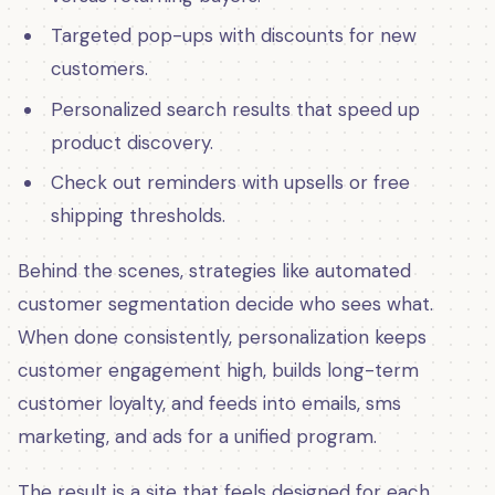
Targeted pop-ups with discounts for new
customers.
Personalized search results that speed up
product discovery.
Check out reminders with upsells or free
shipping thresholds.
Behind the scenes, strategies like automated
customer segmentation decide who sees what.
When done consistently, personalization keeps
customer engagement high, builds long-term
customer loyalty, and feeds into emails, sms
marketing, and ads for a unified program.
The result is a site that feels designed for each