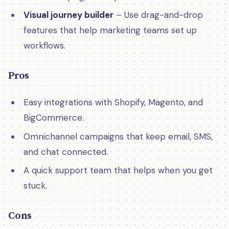
Visual journey builder
– Use drag-and-drop
features that help marketing teams set up
workflows.
Pros
Easy integrations with Shopify, Magento, and
BigCommerce.
Omnichannel campaigns that keep email, SMS,
and chat connected.
A quick support team that helps when you get
stuck.
Cons