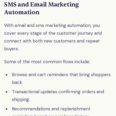
SMS and Email Marketing
Automation
With email and sms marketing automation, you
cover every stage of the customer journey and
connect with both new customers and repeat
buyers.
Some of the most common flows include:
Browse and cart reminders that bring shoppers
back.
Transactional updates confirming orders and
shipping.
Recommendations and replenishment