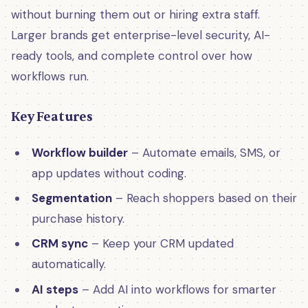
without burning them out or hiring extra staff.
Larger brands get enterprise-level security, AI-
ready tools, and complete control over how
workflows run.
Key Features
Workflow builder
– Automate emails, SMS, or
app updates without coding.
Segmentation
– Reach shoppers based on their
purchase history.
CRM sync
– Keep your CRM updated
automatically.
AI steps
– Add AI into workflows for smarter