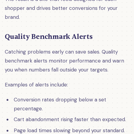
shopper and drives better conversions for your
brand.
Quality Benchmark Alerts
Catching problems early can save sales. Quality
benchmark alerts monitor performance and warn
you when numbers fall outside your targets.
Examples of alerts include:
Conversion rates dropping below a set
percentage.
Cart abandonment rising faster than expected.
Page load times slowing beyond your standard.