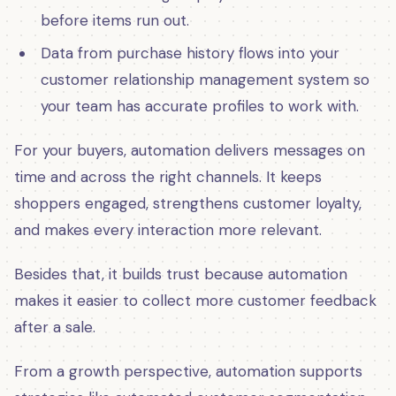
before items run out.
Data from purchase history flows into your
customer relationship management system so
your team has accurate profiles to work with.
For your buyers, automation delivers messages on
time and across the right channels. It keeps
shoppers engaged, strengthens customer loyalty,
and makes every interaction more relevant.
Besides that, it builds trust because automation
makes it easier to collect more customer feedback
after a sale.
From a growth perspective, automation supports