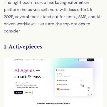
The right ecommerce marketing automation
platform helps you sell more with less effort. In
2025, several tools stand out for email, SMS, and AI-
driven workflows. Here are the top options to
consider.
1. Activepieces