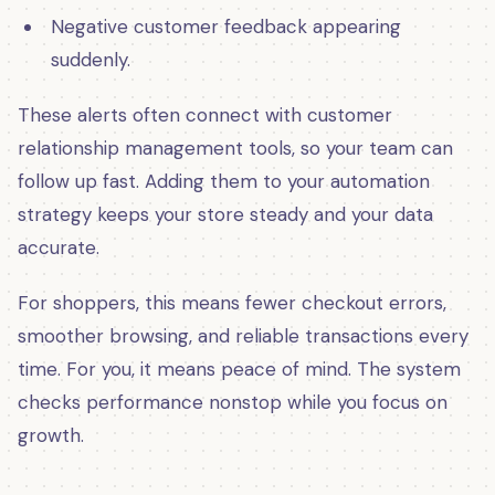
Negative customer feedback appearing
suddenly.
These alerts often connect with customer
relationship management tools, so your team can
follow up fast. Adding them to your automation
strategy keeps your store steady and your data
accurate.
For shoppers, this means fewer checkout errors,
smoother browsing, and reliable transactions every
time. For you, it means peace of mind. The system
checks performance nonstop while you focus on
growth.