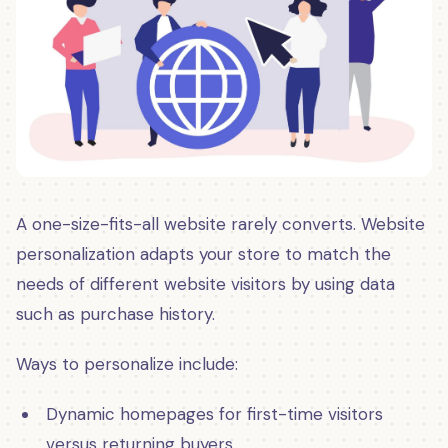
A one-size-fits-all website rarely converts. Website
personalization adapts your store to match the
needs of different website visitors by using data
such as purchase history.
Ways to personalize include:
Dynamic homepages for first-time visitors
versus returning buyers.