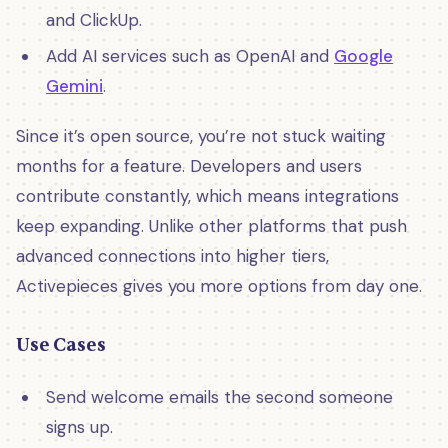
and ClickUp.
Add AI services such as OpenAI and
Google
Gemini
.
Since it’s open source, you’re not stuck waiting
months for a feature. Developers and users
contribute constantly, which means integrations
keep expanding. Unlike other platforms that push
advanced connections into higher tiers,
Activepieces gives you more options from day one.
Use Cases
Send welcome emails the second someone
signs up.