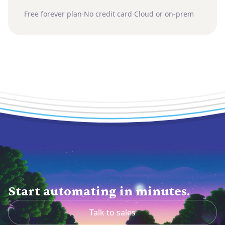
Free forever plan
·
No credit card
·
Cloud or on-prem
Start automating in minutes.
Talk to sales