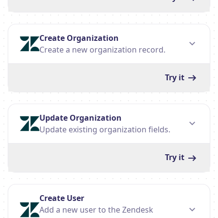
Create Organization
Create a new organization record.
Try it
Update Organization
Update existing organization fields.
Try it
Create User
Add a new user to the Zendesk