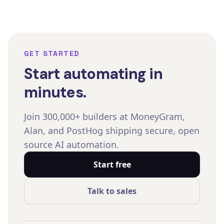
GET STARTED
Start automating in
minutes.
Join 300,000+ builders at MoneyGram,
Alan, and PostHog shipping secure, open
source AI automation.
Start free
Talk to sales