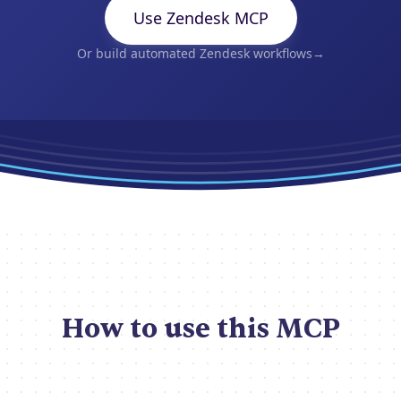
Use Zendesk MCP
Or build automated Zendesk workflows
→
How to use this MCP