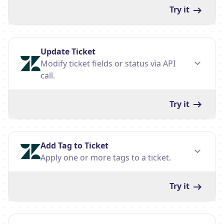
Try it
Update Ticket
Modify ticket fields or status via API
call.
Try it
Add Tag to Ticket
Apply one or more tags to a ticket.
Try it