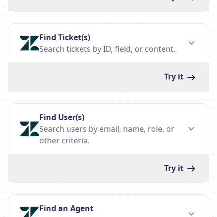
Find Ticket(s)
Search tickets by ID, field, or content.
Try it
Find User(s)
Search users by email, name, role, or
other criteria.
Try it
Find an Agent