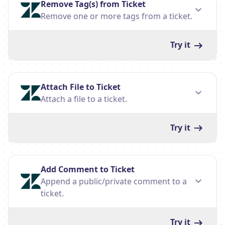
Remove Tag(s) from Ticket
Remove one or more tags from a ticket.
Try it
Attach File to Ticket
Attach a file to a ticket.
Try it
Add Comment to Ticket
Append a public/private comment to a
ticket.
Try it