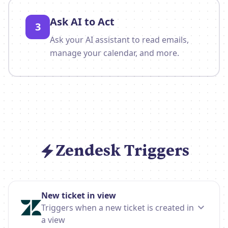
Ask AI to Act
3
Ask your AI assistant to read emails,
manage your calendar, and more.
Zendesk Triggers
New ticket in view
Triggers when a new ticket is created in
a view