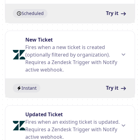
Try it
Scheduled
New Ticket
Fires when a new ticket is created
(optionally filtered by organization).
Requires a Zendesk Trigger with Notify
active webhook.
Try it
Instant
Updated Ticket
Fires when an existing ticket is updated.
Requires a Zendesk Trigger with Notify
active webhook.