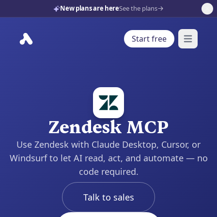
New plans are here
See the plans
Start free
Open mai
Zendesk MCP
Use Zendesk with Claude Desktop, Cursor, or
Windsurf to let AI read, act, and automate — no
code required.
Talk to sales