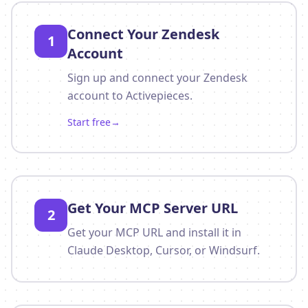
Connect Your Zendesk
1
Account
Sign up and connect your Zendesk
account to Activepieces.
Start free
→
Get Your MCP Server URL
2
Get your MCP URL and install it in
Claude Desktop, Cursor, or Windsurf.