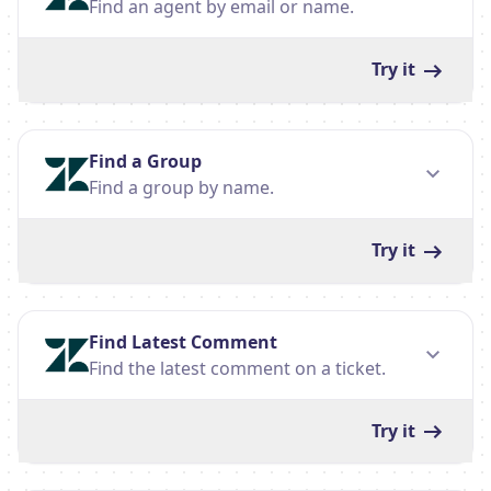
Find an agent by email or name.
Try it
Find a Group
Find a group by name.
Try it
Find Latest Comment
Find the latest comment on a ticket.
Try it