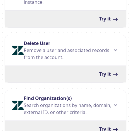
instance.
Try it
Delete User
Remove a user and associated records
from the account.
Try it
Find Organization(s)
Search organizations by name, domain,
external ID, or other criteria.
Try it