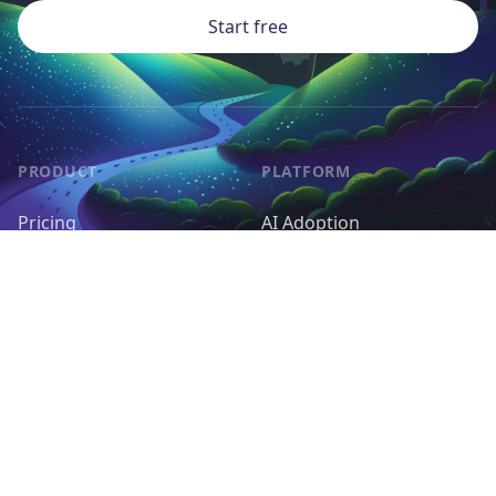
Start free
PRODUCT
PLATFORM
Pricing
AI Adoption
Pieces
AI Agents
Request a Feature
Control & Governance
Deployment & Cost
RESOURCES
OPEN SOURCE
Docs
Self-host Activepieces