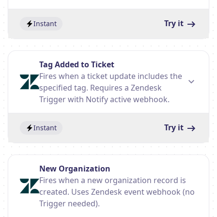
Try it
Instant
Tag Added to Ticket
Fires when a ticket update includes the
specified tag. Requires a Zendesk
Trigger with Notify active webhook.
Try it
Instant
New Organization
Fires when a new organization record is
created. Uses Zendesk event webhook (no
Trigger needed).