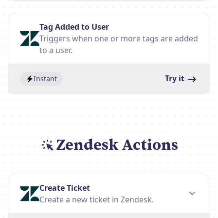
Tag Added to User
Triggers when one or more tags are added
to a user.
Try it
Instant
Zendesk Actions
Create Ticket
Create a new ticket in Zendesk.