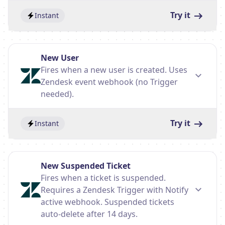
Try it
Instant
New User
Fires when a new user is created. Uses
Zendesk event webhook (no Trigger
needed).
Try it
Instant
New Suspended Ticket
Fires when a ticket is suspended.
Requires a Zendesk Trigger with Notify
active webhook. Suspended tickets
auto-delete after 14 days.