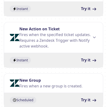
Try it
Instant
New Action on Ticket
Fires when the specified ticket updates.
Requires a Zendesk Trigger with Notify
active webhook.
Try it
Instant
New Group
Fires when a new group is created.
Try it
Scheduled