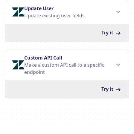
Update User
Update existing user fields.
Try it
Custom API Call
Make a custom API call to a specific
endpoint
Try it