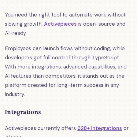
You need the right tool to automate work without
slowing growth.
Activepieces
is open-source and
AI-ready.
Employees can launch flows without coding, while
developers get full control through TypeScript.
With more integrations, advanced capabilities, and
AI features than competitors, it stands out as the
platform created for long-term success in any
industry.
Integrations
Activepieces currently offers
628+ integrations
or