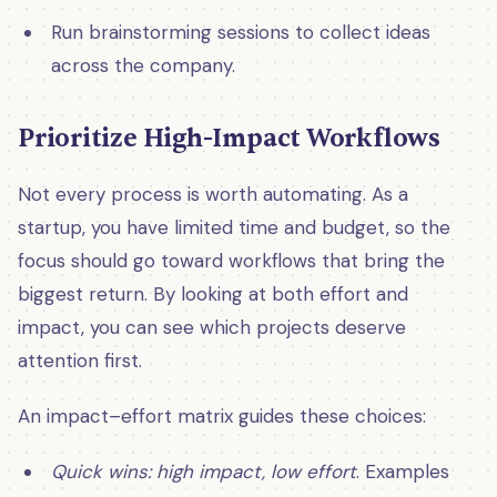
Run brainstorming sessions to collect ideas
across the company.
Prioritize High-Impact Workflows
Not every process is worth automating. As a
startup, you have limited time and budget, so the
focus should go toward workflows that bring the
biggest return. By looking at both effort and
impact, you can see which projects deserve
attention first.
An impact–effort matrix guides these choices:
Quick wins: high impact, low effort
. Examples