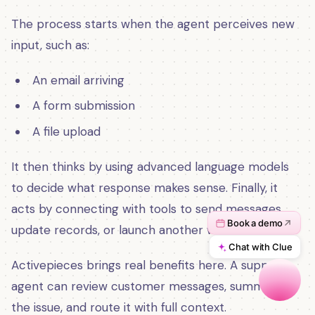
The process starts when the agent perceives new
input, such as:
An email arriving
A form submission
A file upload
It then thinks by using advanced language models
to decide what response makes sense. Finally, it
acts by connecting with tools to send messages,
update records, or launch another workflow.
Activepieces brings real benefits here. A support
agent can review customer messages, summarize
the issue, and route it with full context.