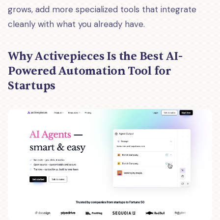
grows, add more specialized tools that integrate
cleanly with what you already have.
Why Activepieces Is the Best AI-
Powered Automation Tool for
Startups