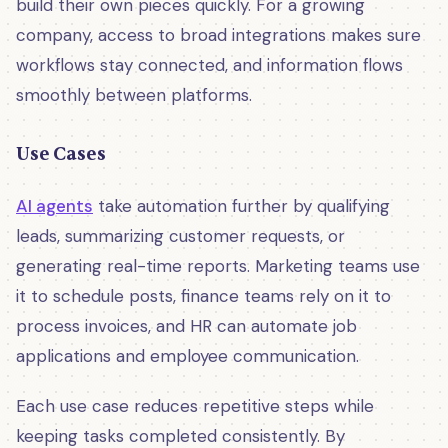
build their own pieces quickly. For a growing
company, access to broad integrations makes sure
workflows stay connected, and information flows
smoothly between platforms.
Use Cases
AI agents
take automation further by qualifying
leads, summarizing customer requests, or
generating real-time reports. Marketing teams use
it to schedule posts, finance teams rely on it to
process invoices, and HR can automate job
applications and employee communication.
Each use case reduces repetitive steps while
keeping tasks completed consistently. By