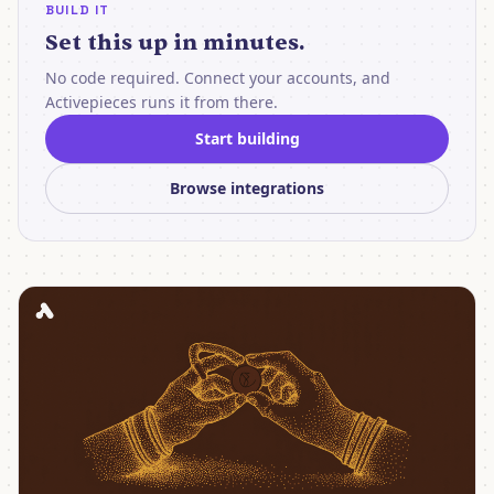
BUILD IT
Set this up in minutes.
No code required. Connect your accounts, and
Activepieces runs it from there.
Start building
Browse integrations