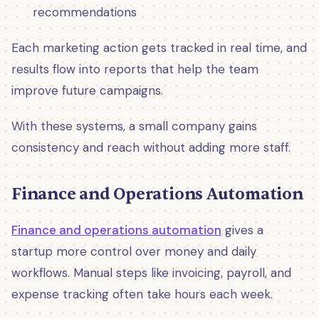
recommendations
Each marketing action gets tracked in real time, and
results flow into reports that help the team
improve future campaigns.
With these systems, a small company gains
consistency and reach without adding more staff.
Finance and Operations Automation
Finance and operations automation
gives a
startup more control over money and daily
workflows. Manual steps like invoicing, payroll, and
expense tracking often take hours each week.