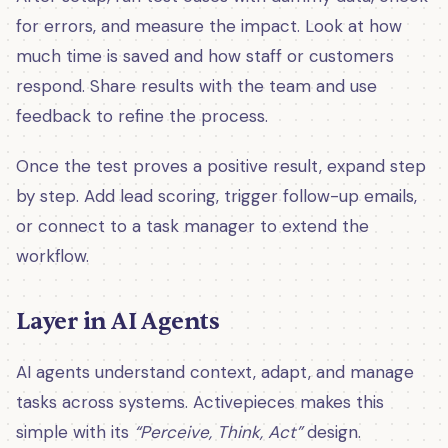
for errors, and measure the impact. Look at how
much time is saved and how staff or customers
respond. Share results with the team and use
feedback to refine the process.
Once the test proves a positive result, expand step
by step. Add lead scoring, trigger follow-up emails,
or connect to a task manager to extend the
workflow.
Layer in AI Agents
AI agents understand context, adapt, and manage
tasks across systems. Activepieces makes this
simple with its
“Perceive, Think, Act”
design.