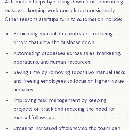
Automation helps by cutting down time-consuming
tasks and keeping work completed consistently.
Other reasons startups turn to automation include:
Eliminating manual data entry and reducing
errors that slow the business down.
Automating processes across sales, marketing,
operations, and human resources.
Saving time by removing repetitive manual tasks
and freeing employees to focus on higher-value
activities.
Improving task management by keeping
projects on track and reducing the need for
manual follow-ups.
Creating increased efficiency so the team can