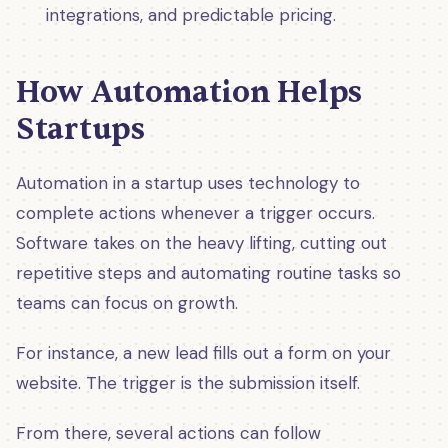
integrations, and predictable pricing.
How Automation Helps
Startups
Automation in a startup uses technology to
complete actions whenever a trigger occurs.
Software takes on the heavy lifting, cutting out
repetitive steps and automating routine tasks so
teams can focus on growth.
For instance, a new lead fills out a form on your
website. The trigger is the submission itself.
From there, several actions can follow