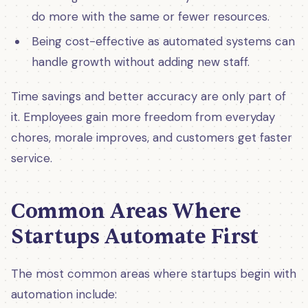
do more with the same or fewer resources.
Being cost-effective as automated systems can
handle growth without adding new staff.
Time savings and better accuracy are only part of
it. Employees gain more freedom from everyday
chores, morale improves, and customers get faster
service.
Common Areas Where
Startups Automate First
The most common areas where startups begin with
automation include: