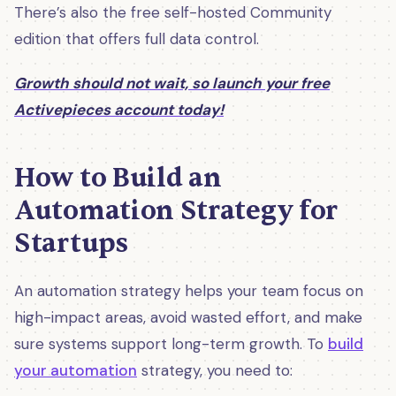
There’s also the free self-hosted Community
edition that offers full data control.
Growth should not wait, so launch your free
Activepieces account today!
How to Build an
Automation Strategy for
Startups
An automation strategy helps your team focus on
high-impact areas, avoid wasted effort, and make
sure systems support long-term growth. To
build
your automation
strategy, you need to: