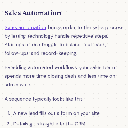
Sales Automation
Sales automation
brings order to the sales process
by letting technology handle repetitive steps.
Startups often struggle to balance outreach,
follow-ups, and record-keeping.
By adding automated workflows, your sales team
spends more time closing deals and less time on
admin work.
A sequence typically looks like this:
A new lead fills out a form on your site
Details go straight into the CRM