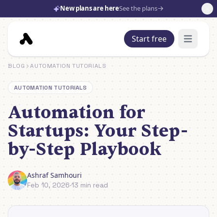
New plans are here
See the plans
Start free
Open mai
BLOG
AUTOMATION TUTORIALS
AUTOMATION TUTORIALS
Automation for
Startups: Your Step-
by-Step Playbook
Ashraf Samhouri
Feb 10, 2026
·
13 min read