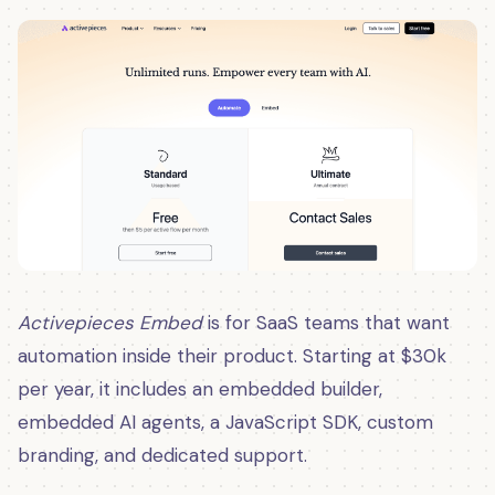
Activepieces Embed
is for SaaS teams that want
automation inside their product. Starting at $30k
per year, it includes an embedded builder,
embedded AI agents, a JavaScript SDK, custom
branding, and dedicated support.