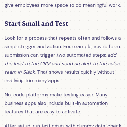
give employees more space to do meaningful work.
Start Small and Test
Look for a process that repeats often and follows a
simple trigger and action. For example, a web form
submission can trigger two automated steps:
add
the lead to the CRM and send an alert to the sales
team in Slack
. That shows results quickly without
involving too many apps.
No-code platforms make testing easier. Many
business apps also include built-in automation
features that are easy to activate.
After setup, run test cases with dummy data, check