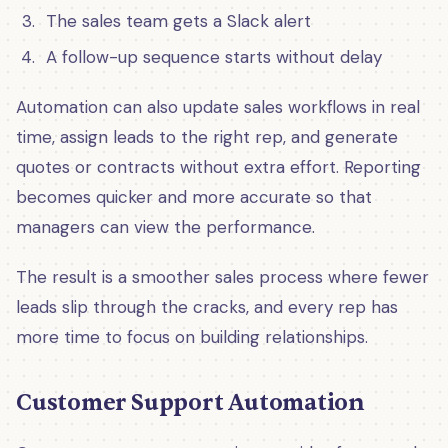
The sales team gets a Slack alert
A follow-up sequence starts without delay
Automation can also update sales workflows in real
time, assign leads to the right rep, and generate
quotes or contracts without extra effort. Reporting
becomes quicker and more accurate so that
managers can view the performance.
The result is a smoother sales process where fewer
leads slip through the cracks, and every rep has
more time to focus on building relationships.
Customer Support Automation