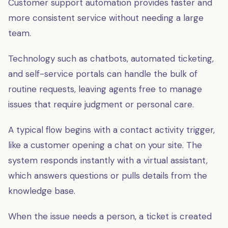
Customer support automation provides faster and
more consistent service without needing a large
team.
Technology such as chatbots, automated ticketing,
and self-service portals can handle the bulk of
routine requests, leaving agents free to manage
issues that require judgment or personal care.
A typical flow begins with a contact activity trigger,
like a customer opening a chat on your site. The
system responds instantly with a virtual assistant,
which answers questions or pulls details from the
knowledge base.
When the issue needs a person, a ticket is created