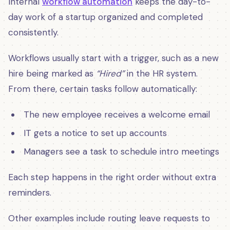
Internal
workflow automation
keeps the day-to-
day work of a startup organized and completed
consistently.
Workflows usually start with a trigger, such as a new
hire being marked as
“Hired”
in the HR system.
From there, certain tasks follow automatically:
The new employee receives a welcome email
IT gets a notice to set up accounts
Managers see a task to schedule intro meetings
Each step happens in the right order without extra
reminders.
Other examples include routing leave requests to