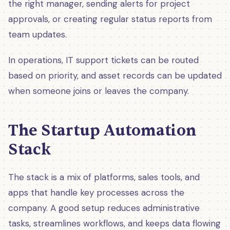
the right manager, sending alerts for project
approvals, or creating regular status reports from
team updates.
In operations, IT support tickets can be routed
based on priority, and asset records can be updated
when someone joins or leaves the company.
The Startup Automation
Stack
The stack is a mix of platforms, sales tools, and
apps that handle key processes across the
company. A good setup reduces administrative
tasks, streamlines workflows, and keeps data flowing