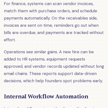
For finance, systems can scan vendor invoices,
match them with purchase orders, and schedule
payments automatically. On the receivables side,
invoices are sent on time, reminders go out when
bills are overdue, and payments are tracked without
effort.
Operations see similar gains. A new hire can be
added to HR systems, equipment requests
approved, and vendor records updated without long
email chains. These reports support data-driven
decisions, which help founders spot problems early.
Internal Workflow Automation