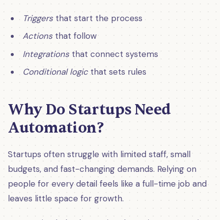
Triggers
that start the process
Actions
that follow
Integrations
that connect systems
Conditional logic
that sets rules
Why Do Startups Need
Automation?
Startups often struggle with limited staff, small
budgets, and fast-changing demands. Relying on
people for every detail feels like a full-time job and
leaves little space for growth.