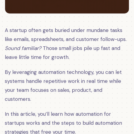
A startup often gets buried under mundane tasks
like emails, spreadsheets, and customer follow-ups.
Sound familiar?
Those small jobs pile up fast and
leave little time for growth.
By leveraging automation technology, you can let
systems handle repetitive work in real time while
your team focuses on sales, product, and
customers.
In this article, you’ll learn how automation for
startups works and the steps to build automation
strategies that free your time.