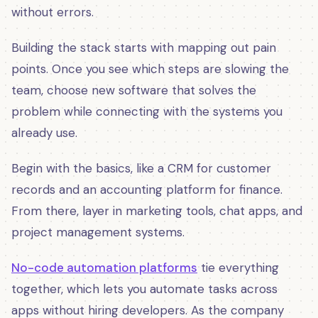
without errors.
Building the stack starts with mapping out pain
points. Once you see which steps are slowing the
team, choose new software that solves the
problem while connecting with the systems you
already use.
Begin with the basics, like a CRM for customer
records and an accounting platform for finance.
From there, layer in marketing tools, chat apps, and
project management systems.
No-code automation platforms
tie everything
together, which lets you automate tasks across
apps without hiring developers. As the company