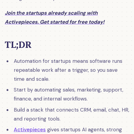
Join the startups already scaling with
Activepieces. Get started for free today!
TL;DR
Automation for startups means software runs
repeatable work after a trigger, so you save
time and scale.
Start by automating sales, marketing, support,
finance, and internal workflows.
Build a stack that connects CRM, email, chat, HR,
and reporting tools.
Activepieces
gives startups AI agents, strong