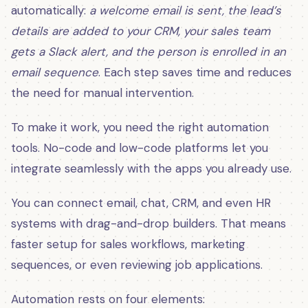
automatically:
a welcome email is sent, the lead’s
details are added to your CRM, your sales team
gets a Slack alert, and the person is enrolled in an
email sequence
. Each step saves time and reduces
the need for manual intervention.
To make it work, you need the right automation
tools. No-code and low-code platforms let you
integrate seamlessly with the apps you already use.
You can connect email, chat, CRM, and even HR
systems with drag-and-drop builders. That means
faster setup for sales workflows, marketing
sequences, or even reviewing job applications.
Automation rests on four elements: