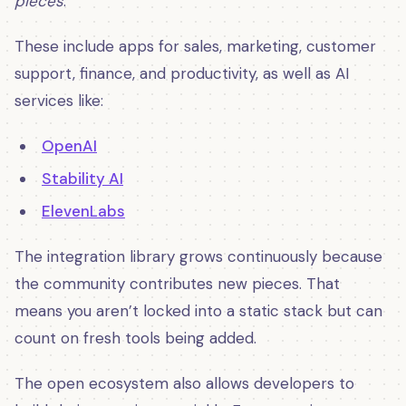
pieces
.
These include apps for sales, marketing, customer
support, finance, and productivity, as well as AI
services like:
OpenAI
Stability AI
ElevenLabs
The integration library grows continuously because
the community contributes new pieces. That
means you aren’t locked into a static stack but can
count on fresh tools being added.
The open ecosystem also allows developers to