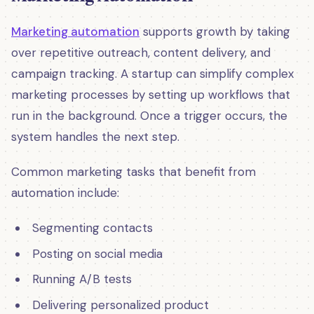
Marketing automation
supports growth by taking
over repetitive outreach, content delivery, and
campaign tracking. A startup can simplify complex
marketing processes by setting up workflows that
run in the background. Once a trigger occurs, the
system handles the next step.
Common marketing tasks that benefit from
automation include:
Segmenting contacts
Posting on social media
Running A/B tests
Delivering personalized product