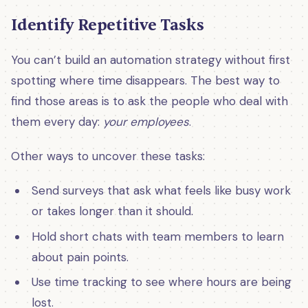
Identify Repetitive Tasks
You can’t build an automation strategy without first
spotting where time disappears. The best way to
find those areas is to ask the people who deal with
them every day:
your employees
.
Other ways to uncover these tasks:
Send surveys that ask what feels like busy work
or takes longer than it should.
Hold short chats with team members to learn
about pain points.
Use time tracking to see where hours are being
lost.