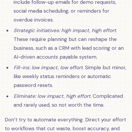
include follow-up emails for demo requests,
social media scheduling, or reminders for
overdue invoices.
Strategic initiatives: high impact, high effort
.
These require planning but can reshape the
business, such as a CRM with lead scoring or an
AI-driven accounts payable system.
Fill-ins: low impact, low effort
. Simple but minor,
like weekly status reminders or automatic
password resets.
Eliminate: low impact, high effort
. Complicated
and rarely used, so not worth the time.
Don’t try to automate everything. Direct your effort
to workflows that cut waste, boost accuracy, and