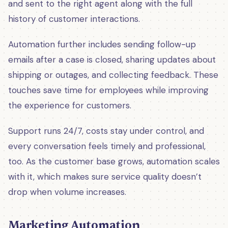
and sent to the right agent along with the full
history of customer interactions.
Automation further includes sending follow-up
emails after a case is closed, sharing updates about
shipping or outages, and collecting feedback. These
touches save time for employees while improving
the experience for customers.
Support runs 24/7, costs stay under control, and
every conversation feels timely and professional,
too. As the customer base grows, automation scales
with it, which makes sure service quality doesn’t
drop when volume increases.
Marketing Automation