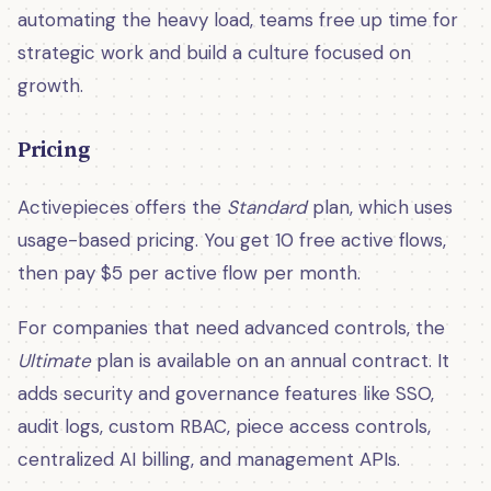
automating the heavy load, teams free up time for
strategic work and build a culture focused on
growth.
Pricing
Activepieces offers the
Standard
plan, which uses
usage-based pricing. You get 10 free active flows,
then pay $5 per active flow per month.
For companies that need advanced controls, the
Ultimate
plan is available on an annual contract. It
adds security and governance features like SSO,
audit logs, custom RBAC, piece access controls,
centralized AI billing, and management APIs.