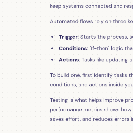
keep systems connected and resp
Automated flows rely on three ke
Trigger
: Starts the process, 
Conditions
: "If-then" logic 
Actions
: Tasks like updating 
To build one, first identify tasks
conditions, and actions inside 
Testing is what helps improve pr
performance metrics shows how 
saves effort, and reduces errors i