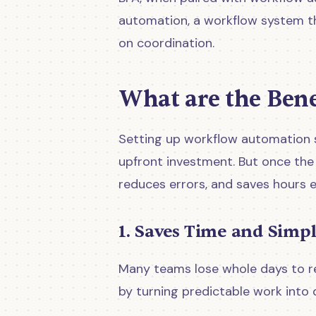
automation, a workflow system th
on coordination.
What are the Ben
Setting up workflow automation s
upfront investment. But once the s
reduces errors, and saves hours e
1. Saves Time and Simpl
Many teams lose whole days to re
by turning predictable work into 