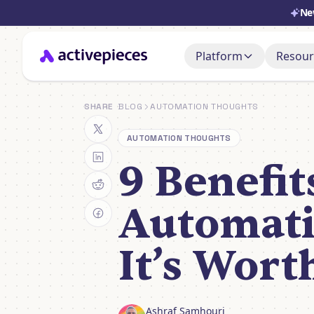
Ne
Platform
Resour
Doc
AI Adoption Stack
SHARE
BLOG
AUTOMATION THOUGHTS
Set i
AI Agents
AUTOMATION THOUGHTS
Sup
Ask, 
9 Benefit
Control & Governa
You
Deployment & Cost
Watch
Automati
It’s Worth
Ashraf Samhouri