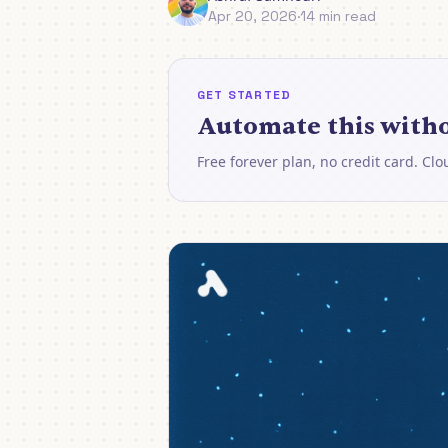
Apr 20, 2026
·
14 min read
GET STARTED
Automate this witho
Free forever plan, no credit card. Cl