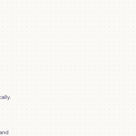
lly.
 and