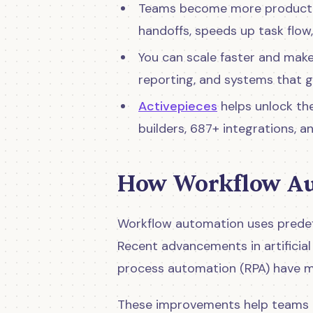
Teams become more productiv
handoffs, speeds up task flow
You can scale faster and make
reporting, and systems that 
Activepieces
helps unlock th
builders, 687+ integrations, 
How Workflow Au
Workflow automation uses predef
Recent advancements in artificial 
process automation (RPA) have m
These improvements help teams 