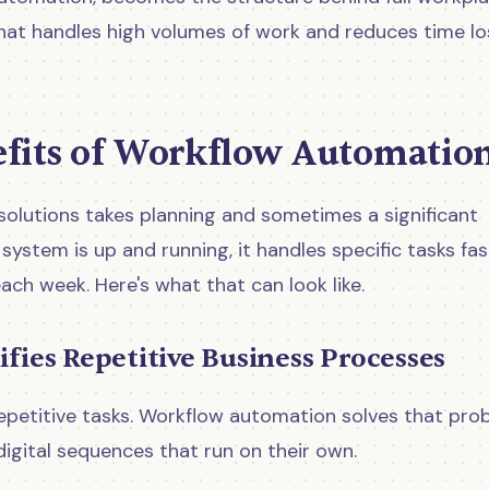
at handles high volumes of work and reduces time lo
efits of Workflow Automatio
olutions takes planning and sometimes a significant
ystem is up and running, it handles specific tasks fas
ach week. Here's what that can look like.
ifies Repetitive Business Processes
petitive tasks. Workflow automation solves that pro
digital sequences that run on their own.