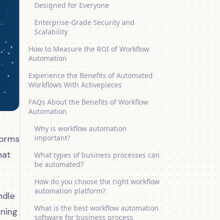
Designed for Everyone
Enterprise-Grade Security and
Scalability
How to Measure the ROI of Workflow
Automation
Experience the Benefits of Automated
Workflows With Activepieces
FAQs About the Benefits of Workflow
Automation
Why is workflow automation
forms
important?
hat
What types of business processes can
be automated?
How do you choose the right workflow
automation platform?
ndle
What is the best workflow automation
rning
software for business process