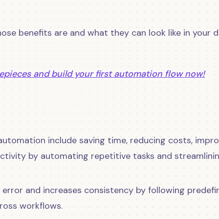
 those benefits are and what they can look like in your 
epieces and build your first automation flow now!
automation include saving time, reducing costs, impro
tivity by automating repetitive tasks and streamlini
n error and increases consistency by following predefi
cross workflows.