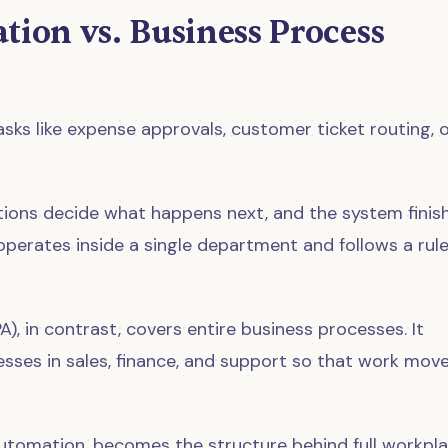
ion vs. Business Process
s like expense approvals, customer ticket routing, 
itions decide what happens next, and the system finis
perates inside a single department and follows a rul
A), in contrast, covers entire business processes. It
sses in sales, finance, and support so that work mov
utomation, becomes the structure behind full workpl