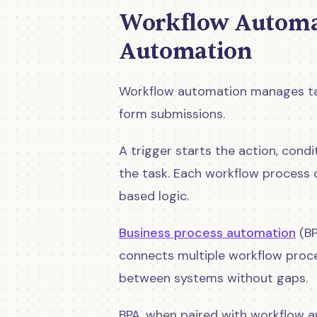
Workflow Automat
Automation
Workflow automation manages task
form submissions.
A trigger starts the action, cond
the task. Each workflow process o
based logic.
Business process automation
(BP
connects multiple workflow proce
between systems without gaps.
BPA, when paired with workflow a