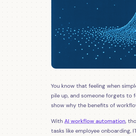
You know that feeling when simpl
pile up, and someone forgets to 
show why the benefits of workfl
With
AI workflow automation
, t
tasks like employee onboarding, I