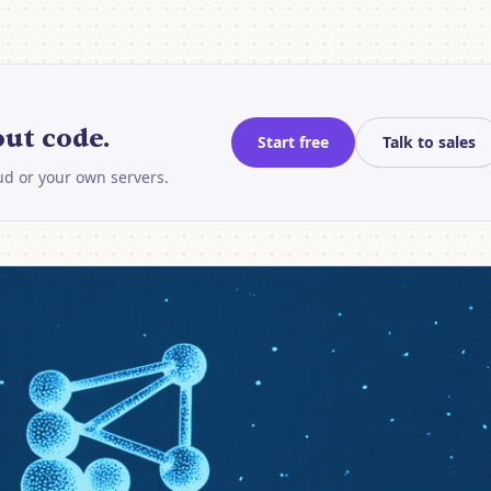
ut code.
Start free
Talk to sales
oud or your own servers.