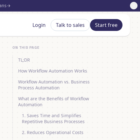
lans
Login
Talk to sales
Start free
ON THIS PAGE
TL;DR
How Workflow Automation Works
Workflow Automation vs. Business
Process Automation
What are the Benefits of Workflow
Automation
1. Saves Time and Simplifies
Repetitive Business Processes
2. Reduces Operational Costs