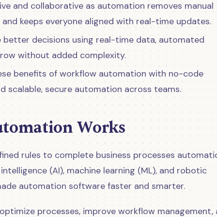
e and collaborative as automation removes manual
, and keeps everyone aligned with real-time updates.
 better decisions using real-time data, automated
grow without added complexity.
ese benefits of workflow automation with no-code
and scalable, secure automation across teams.
tomation Works
ined rules to complete business processes automatica
intelligence (AI), machine learning (ML), and robotic
ade automation software faster and smarter.
optimize processes, improve workflow management,