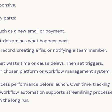
onsive.
y parts:
such as a new email or payment.
that determines what happens next.
a record, creating a file, or notifying a team member.
 that waste time or cause delays. Then set triggers,
your chosen platform or workflow management system.
ocess performance before launch. Over time, tracking
workflow automation supports streamlining processe
n the long run.