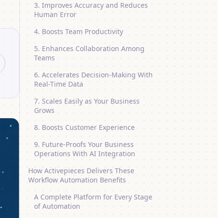
3. Improves Accuracy and Reduces
Human Error
4. Boosts Team Productivity
5. Enhances Collaboration Among
Teams
6. Accelerates Decision-Making With
Real-Time Data
7. Scales Easily as Your Business
Grows
8. Boosts Customer Experience
9. Future-Proofs Your Business
Operations With AI Integration
How Activepieces Delivers These
Workflow Automation Benefits
A Complete Platform for Every Stage
of Automation