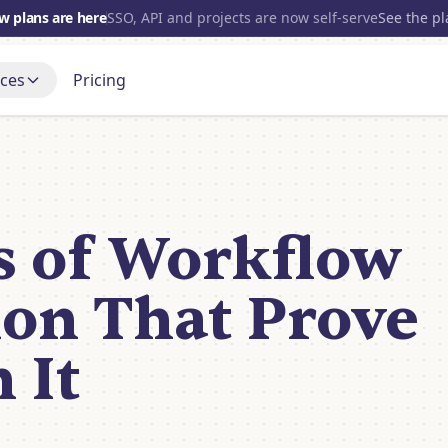
w plans are here
SSO, API and projects are now self-serve
See the p
ces
Pricing
700+
INTEGRATIONS
s
Gmail
t up, step by step
Blog
OpenAI
port Forum
Open source
and get a real answer
s of Workflow
nce
Slack
Discord
Tube
Notion
 it being built
on That Prove
HubSpot
View all
 It