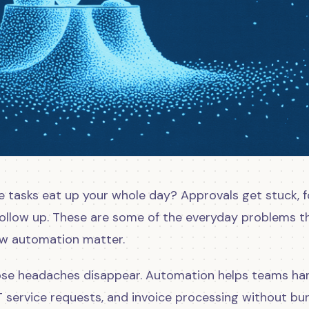
e tasks eat up your whole day? Approvals get stuck, 
follow up. These are some of the everyday problems t
ow automation matter.
hose headaches disappear. Automation helps teams ha
T service requests, and invoice processing without bu