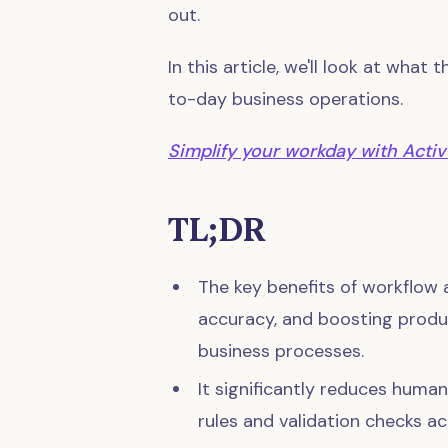
out.
In this article, we'll look at what
to-day business operations.
Simplify your workday with Activ
TL;DR
The key benefits of workflow 
accuracy, and boosting produc
business processes.
It significantly reduces huma
rules and validation checks a