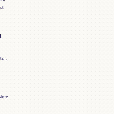
st
n
ter,
blem