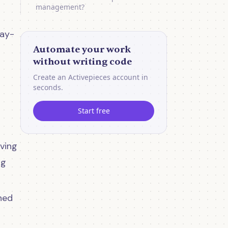
management?
day-
Automate your work
without writing code
Create an Activepieces account in
seconds.
Start free
ving
ng
ned