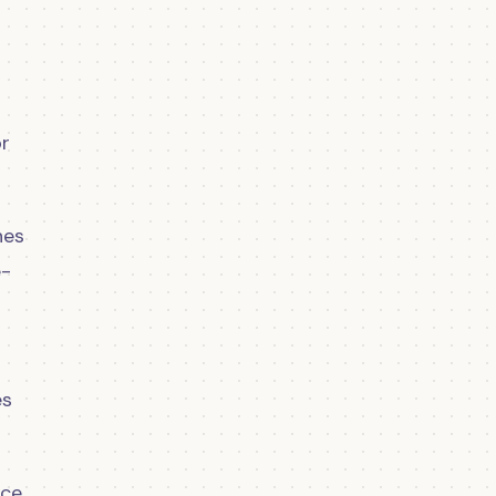
or
hes
e-
es
ace